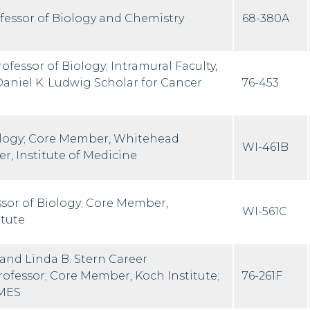
ofessor of Biology and Chemistry
68-380A
ofessor of Biology; Intramural Faculty,
Daniel K. Ludwig Scholar for Cancer
76-453
ology; Core Member, Whitehead
WI-461B
r, Institute of Medicine
ssor of Biology; Core Member,
WI-561C
itute
 and Linda B. Stern Career
fessor; Core Member, Koch Institute;
76-261F
IMES