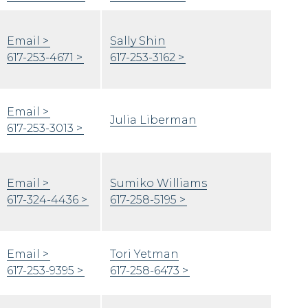
Email
Sally Shin
617-253-4671
617-253-3162
Email
Julia Liberman
617-253-3013
Email
Sumiko Williams
617-324-4436
617-258-5195
Email
Tori Yetman
617-253-9395
617-258-6473