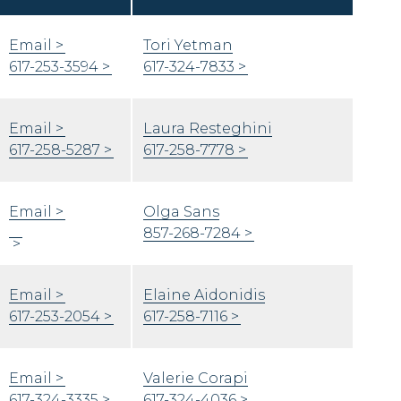
Email
Tori Yetman
617-253-3594
617-324-7833
Email
Laura Resteghini
617-258-5287
617-258-7778
Email
Olga Sans
857-268-7284
Email
Elaine Aidonidis
617-253-2054
617-258-7116
Email
Valerie Corapi
617-324-3335
617-324-4036