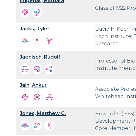
Imperiali, Barbara
Class of 1922 Pr
Jacks, Tyler
David H. Koch Pr
Koch Institute; 
Research
Jaenisch, Rudolf
Professor of Bi
Institute; Membe
Jain, Ankur
Associate Profe
Whitehead Inst
Jones, Matthew G.
Howard S. (1953)
Development Pro
Core Member, 