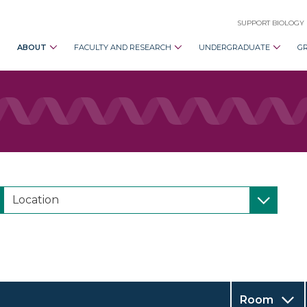
SUPPORT BIOLOGY
ABOUT
FACULTY AND RESEARCH
UNDERGRADUATE
G
Room