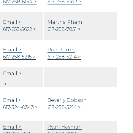
617-258-6154
617-258-6473
Email
Martha Pham
617-253-5622
617-258-7851
Email
Roel Torres
617-258-5215
617-258-5214
Email
Email
Beverly Dobson
617-324-0343
617-258-5214
Email
Ryan Hayman