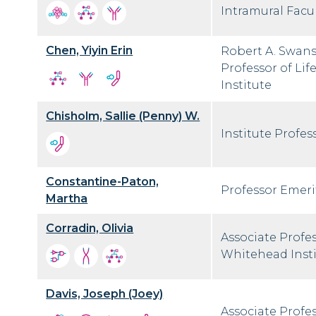
Intramural Facul
Chen, Yiyin Erin
Robert A. Swans
Professor of Li
Institute
Chisholm, Sallie (Penny) W.
Institute Profes
Constantine-Paton,
Professor Emeri
Martha
Corradin, Olivia
Associate Profe
Whitehead Inst
Davis, Joseph (Joey)
Associate Profes