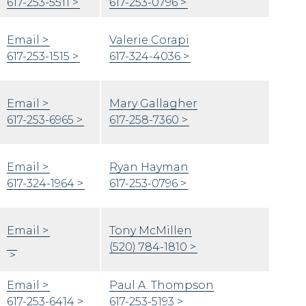
617-253-5511
617-253-0796
Email
Valerie Corapi
617-253-1515
617-324-4036
Email
Mary Gallagher
617-253-6965
617-258-7360
Email
Ryan Hayman
617-324-1964
617-253-0796
Email
Tony McMillen
(520) 784-1810
Email
Paul A. Thompson
617-253-6414
617-253-5193