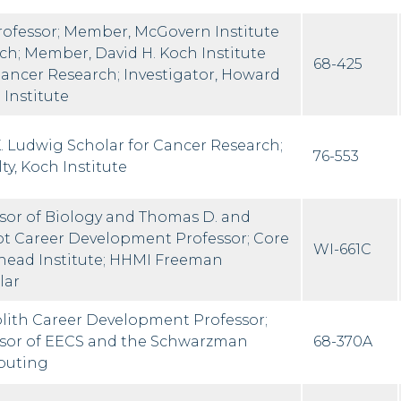
rofessor; Member, McGovern Institute
rch; Member, David H. Koch Institute
68-425
 Cancer Research; Investigator, Howard
Institute
K. Ludwig Scholar for Cancer Research;
76-553
ty, Koch Institute
ssor of Biology and Thomas D. and
ot Career Development Professor; Core
WI-661C
ead Institute; HHMI Freeman
lar
lith Career Development Professor;
ssor of EECS and the Schwarzman
68-370A
puting