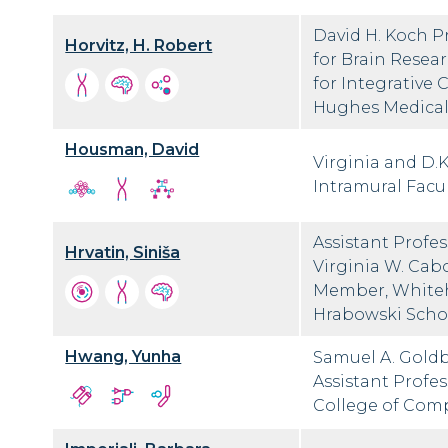
David H. Koch P
Horvitz, H. Robert
for Brain Resea
for Integrative
Hughes Medical 
Housman, David
Virginia and D.
Intramural Facul
Assistant Profe
Hrvatin, Siniša
Virginia W. Cab
Member, Whiteh
Hrabowski Scho
Hwang, Yunha
Samuel A. Goldb
Assistant Profe
College of Com