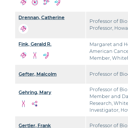
Drennan, Catherine
Professor of Bi
Professor, Howa
Fink, Gerald R.
Margaret and H
American Cancer
Member, Whitehe
Gefter, Malcolm
Professor of Bi
Professor of Bi
Gehring, Mary
Member and Dav
Research, Whiteh
Investigator, H
Gertler, Frank
Professor of Bi