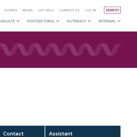
EVENTS
NEWS
GET HELP
CONTACT US
LOG IN
SEARCH
RADUATE
POSTDOCTORAL
OUTREACH
INTERNAL
Contact
Assistant