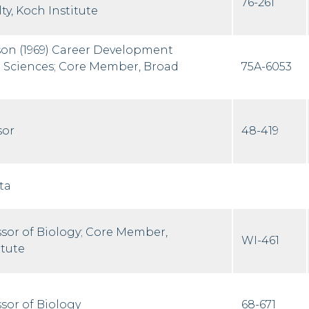
76-261
ty, Koch Institute
on (1969) Career Development
fe Sciences; Core Member, Broad
75A-6053
sor
48-419
ta
ssor of Biology; Core Member,
WI-461
itute
sor of Biology
68-671