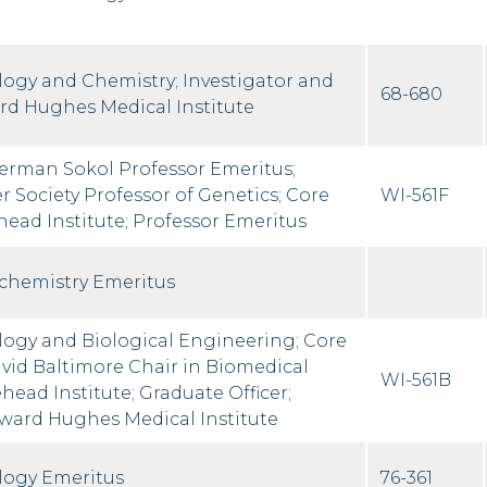
ology and Chemistry; Investigator and
68-680
rd Hughes Medical Institute
erman Sokol Professor Emeritus;
 Society Professor of Genetics; Core
WI-561F
ad Institute; Professor Emeritus
ochemistry Emeritus
ology and Biological Engineering; Core
id Baltimore Chair in Biomedical
WI-561B
ead Institute; Graduate Officer;
oward Hughes Medical Institute
ology Emeritus
76-361