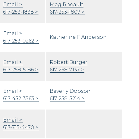
Email
Meg Rheault
617-253-1838
617-253-1809
Email
Katherine F Anderson
617-253-0262
Email
Robert Burger
617-258-5186
617-258-7137
Email
Beverly Dobson
617-452-3563
617-258-5214
Email
617-715-4470