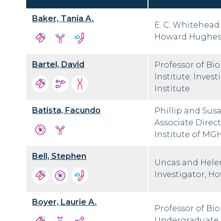
Baker, Tania A.
E. C. Whitehead 
Howard Hughes 
Bartel, David
Professor of Bi
Institute; Inve
Institute
Batista, Facundo
Phillip and Sus
Associate Direct
Institute of MGH
Bell, Stephen
Uncas and Helen
Investigator, H
Boyer, Laurie A.
Professor of Bi
Undergraduate 