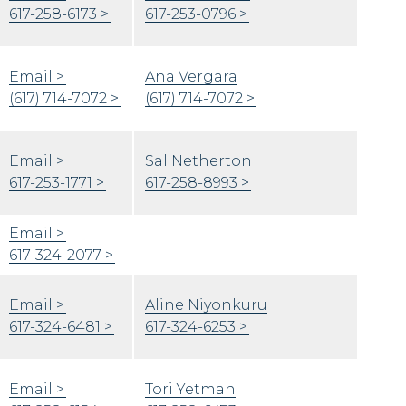
617-258-6173
617-253-0796
Email
Ana Vergara
(617) 714-7072
(617) 714-7072
Email
Sal Netherton
617-253-1771
​617-258-8993
Email
617-324-2077
Email
Aline Niyonkuru
617-324-6481
617-324-6253
Email
Tori Yetman