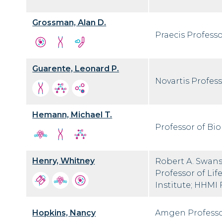
Grossman, Alan D.
Praecis Professo
Guarente, Leonard P.
Novartis Profess
Hemann, Michael T.
Professor of Bio
Henry, Whitney
Robert A. Swans
Professor of Lif
Institute; HHMI
Hopkins, Nancy
Amgen Professo