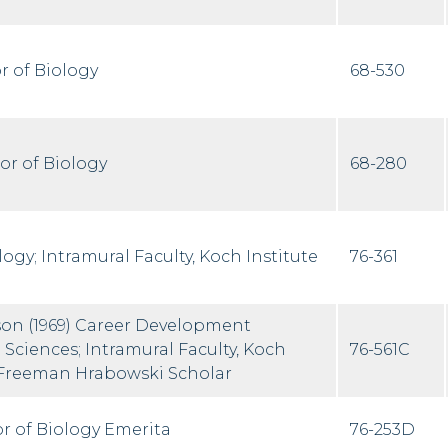
r of Biology
68-530
or of Biology
68-280
logy; Intramural Faculty, Koch Institute
76-361
on (1969) Career Development
e Sciences; Intramural Faculty, Koch
76-561C
 Freeman Hrabowski Scholar
r of Biology Emerita
76-253D