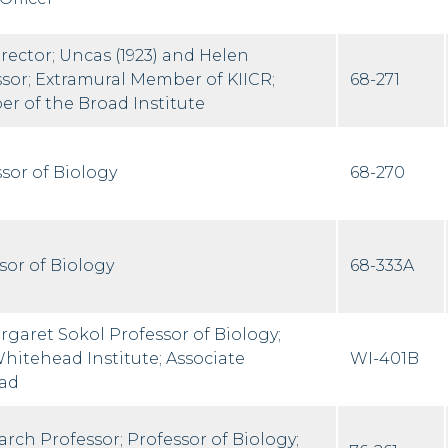
ector; Uncas (1923) and Helen
sor; Extramural Member of KIICR;
68-271
r of the Broad Institute
sor of Biology
68-270
sor of Biology
68-333A
aret Sokol Professor of Biology;
itehead Institute; Associate
WI-401B
ad
rch Professor; Professor of Biology;