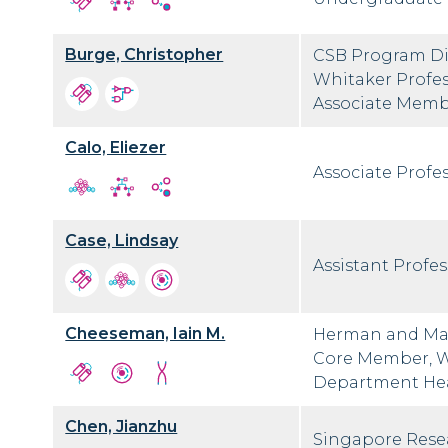
Burge, Christopher
CSB Program Dir
Whitaker Profes
Associate Membe
Calo, Eliezer
Associate Profes
Case, Lindsay
Assistant Profes
Cheeseman, Iain M.
Herman and Marg
Core Member, Wh
Department He
Chen, Jianzhu
Singapore Resea