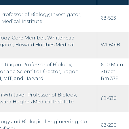
Professor of Biology; Investigator,
68-523
Medical Institute
ology; Core Member, Whitehead
stigator, Howard Hughes Medical
WI-601B
an Ragon Professor of Biology;
600 Main
or and Scientific Director, Ragon
Street,
, MIT, and Harvard
Rm 378
 Whitaker Professor of Biology;
68-630
oward Hughes Medical Institute
ology and Biological Engineering; Co-
68-230
Officer