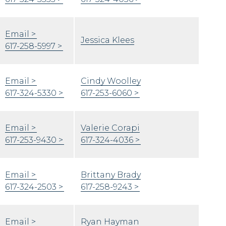
Email
Jessica Klees
617-258-5997
Email
Cindy Woolley
617-324-5330
617-253-6060
Email
Valerie Corapi
617-253-9430
617-324-4036
Email
Brittany Brady
617-324-2503
617-258-9243
Email
Ryan Hayman