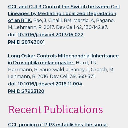
GCL and CUL3 Control the Switch between Cell
Lineages by Mediating Localized Degradation
of an RTK.
Pae, J, Cinalli, RM, Marzio, A, Pagano,
M, Lehmann, R. 2017. Dev Cell 42, 130-142.e7.
doi:
10.1016/j.devcel.2017.06.022
PMID:28743001
Long Oskar Controls Mitochondrial Inheritance
in Drosophila melanogaster.
Hurd, TR,
Herrmann, B, Sauerwald, J, Sanny, J, Grosch, M,
Lehmann, R. 2016. Dev Cell 39, 560-571.
doi:
10.1016/j.devcel.2016.11.004
PMID:27923120
Recent Publications
GCL pruning of PIP3 establishes the soma-