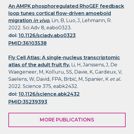
An AMPK phosphoregulated RhoGEF feedback
loop tunes cortical flow-driven amoeboid
migration
in vivo
.
Lin, B, Luo, J, Lehmann, R.
2022. Sci Adv 8, eabo0323.
doi:
10.1126/sciadv.abo0323
PMID:36103538
Fly Cell Atlas: A single-nucleus transcriptomic
atlas of the adult fruit fly.
Li, H, Janssens, J, De
Waegeneer, M, Kolluru, SS, Davie, K, Gardeux, V,
Saelens, W, David, FPA, Brbić, M, Spanier, K
et al.
.
2022. Science 375, eabk2432.
doi:
10.1126/science.abk2432
PMID:35239393
MORE PUBLICATIONS