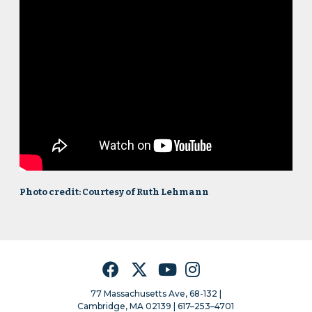
Photo credit: Courtesy of Ruth Lehmann
Facebook
Twitter
YouTube
Instagram
77 Massachusetts Ave, 68-132 |
Cambridge, MA 02139 | 617–253–4701