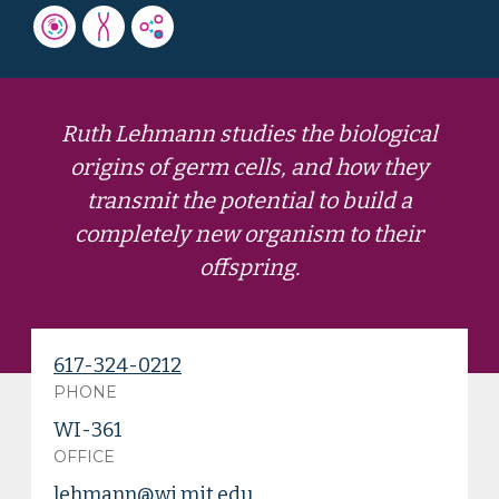
Ruth Lehmann studies the biological
origins of germ cells, and how they
transmit the potential to build a
completely new organism to their
offspring.
617-324-0212
PHONE
WI-361
OFFICE
lehmann@wi.mit.edu