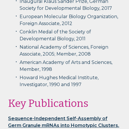
Inaugural Klaus Sander Prize, German
Society for Developmental Biology, 2017
European Molecular Biology Organization,
Foreign Associate, 2012
Conklin Medal of the Society of
Developmental Biology, 2011
National Academy of Sciences, Foreign
Associate, 2005; Member, 2008
American Academy of Arts and Sciences,
Member, 1998
Howard Hughes Medical Institute,
Investigator, 1990 and 1997
Key Publications
Sequence-Independent Self-Assembly of
Germ Granule mRNAs into Homotypic Clusters.