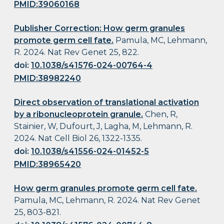
PMID:39060168
Publisher Correction: How germ granules
promote germ cell fate.
Pamula, MC, Lehmann,
R. 2024. Nat Rev Genet 25, 822.
doi:
10.1038/s41576-024-00764-4
PMID:38982240
Direct observation of translational activation
by a ribonucleoprotein granule.
Chen, R,
Stainier, W, Dufourt, J, Lagha, M, Lehmann, R.
2024. Nat Cell Biol 26, 1322-1335.
doi:
10.1038/s41556-024-01452-5
PMID:38965420
How germ granules promote germ cell fate.
Pamula, MC, Lehmann, R. 2024. Nat Rev Genet
25, 803-821.