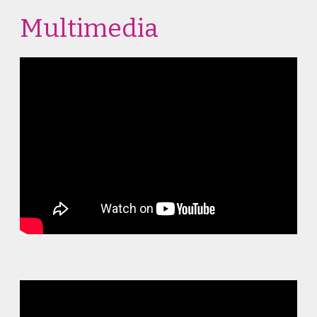
Multimedia