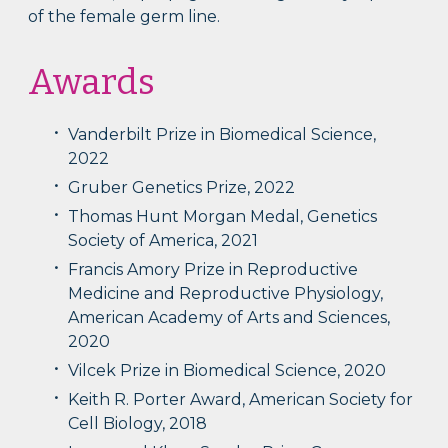
of the female germ line.
Awards
Vanderbilt Prize in Biomedical Science,
2022
Gruber Genetics Prize, 2022
Thomas Hunt Morgan Medal, Genetics
Society of America, 2021
Francis Amory Prize in Reproductive
Medicine and Reproductive Physiology,
American Academy of Arts and Sciences,
2020
Vilcek Prize in Biomedical Science, 2020
Keith R. Porter Award, American Society for
Cell Biology, 2018