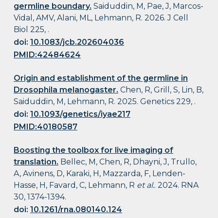
germline boundary.
Saiduddin, M, Pae, J, Marcos-
Vidal, AMV, Alani, ML, Lehmann, R. 2026. J Cell
Biol 225, .
doi:
10.1083/jcb.202604036
PMID:42484624
Origin and establishment of the germline in
Drosophila melanogaster.
Chen, R, Grill, S, Lin, B,
Saiduddin, M, Lehmann, R. 2025. Genetics 229, .
doi:
10.1093/genetics/iyae217
PMID:40180587
Boosting the toolbox for live imaging of
translation.
Bellec, M, Chen, R, Dhayni, J, Trullo,
A, Avinens, D, Karaki, H, Mazzarda, F, Lenden-
Hasse, H, Favard, C, Lehmann, R
et al.
. 2024. RNA
30, 1374-1394.
doi:
10.1261/rna.080140.124