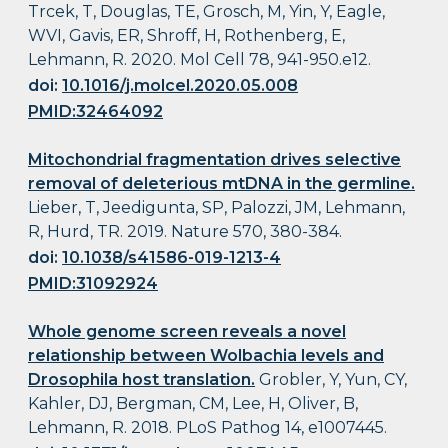
Trcek, T, Douglas, TE, Grosch, M, Yin, Y, Eagle,
WVI, Gavis, ER, Shroff, H, Rothenberg, E,
Lehmann, R. 2020. Mol Cell 78, 941-950.e12.
doi:
10.1016/j.molcel.2020.05.008
PMID:32464092
Mitochondrial fragmentation drives selective
removal of deleterious mtDNA in the germline.
Lieber, T, Jeedigunta, SP, Palozzi, JM, Lehmann,
R, Hurd, TR. 2019. Nature 570, 380-384.
doi:
10.1038/s41586-019-1213-4
PMID:31092924
Whole genome screen reveals a novel
relationship between Wolbachia levels and
Drosophila host translation.
Grobler, Y, Yun, CY,
Kahler, DJ, Bergman, CM, Lee, H, Oliver, B,
Lehmann, R. 2018. PLoS Pathog 14, e1007445.