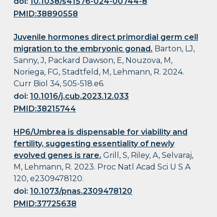
doi:
10.1038/s41576-024-00744-8
PMID:38890558
Juvenile hormones direct primordial germ cell
migration to the embryonic gonad.
Barton, LJ,
Sanny, J, Packard Dawson, E, Nouzova, M,
Noriega, FG, Stadtfeld, M, Lehmann, R. 2024.
Curr Biol 34, 505-518.e6.
doi:
10.1016/j.cub.2023.12.033
PMID:38215744
HP6/Umbrea is dispensable for viability and
fertility, suggesting essentiality of newly
evolved genes is rare.
Grill, S, Riley, A, Selvaraj,
M, Lehmann, R. 2023. Proc Natl Acad Sci U S A
120, e2309478120.
doi:
10.1073/pnas.2309478120
PMID:37725638