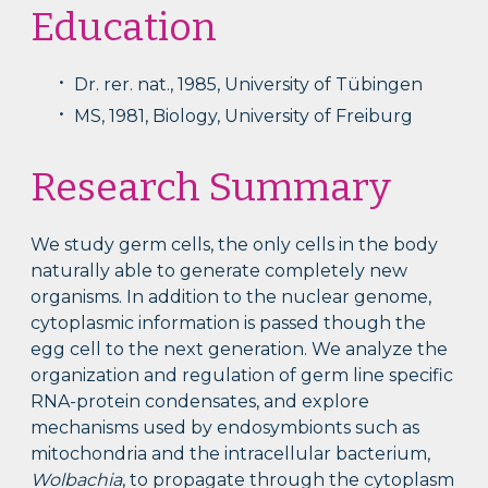
Education
Dr. rer. nat., 1985, University of Tübingen
MS, 1981, Biology, University of Freiburg
Research Summary
We study germ cells, the only cells in the body
naturally able to generate completely new
organisms. In addition to the nuclear genome,
cytoplasmic information is passed though the
egg cell to the next generation. We analyze the
organization and regulation of germ line specific
RNA-protein condensates, and explore
mechanisms used by endosymbionts such as
mitochondria and the intracellular bacterium,
Wolbachia
, to propagate through the cytoplasm