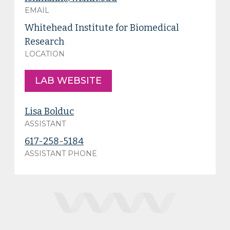
EMAIL
Whitehead Institute for Biomedical
Research
LOCATION
LAB WEBSITE
Lisa Bolduc
ASSISTANT
617-258-5184
ASSISTANT PHONE