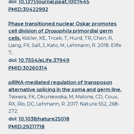
doi:
10.1371/journal.ppat.1007445
PMID:30422992
Phase transitioned nuclear Oskar promotes
cell division of
Drosophila
primordial germ
cells.
Kistler, KE, Trcek, T, Hurd, TR, Chen, R,
Liang, FX, Sall, J, Kato, M, Lehmann, R. 2018. Elife
7, .
doi:
10.7554/eLife.37949
PMID:30260314
piRNA-mediated regulation of transposon
alternative splicing in the soma and germ line.
Teixeira, FK, Okuniewska, M, Malone, CD, Coux,
RX, Rio, DC, Lehmann, R. 2017. Nature 552, 268-
272.
doi:
10.1038/nature25018
PMID:29211718