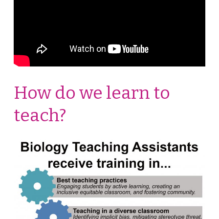
How do we learn to
teach?