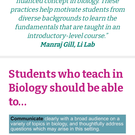
nuanced concept in biology. These
practices help motivate students from
diverse backgrounds to learn the
fundamentals that are taught in an
introductory-level course.”
Manraj Gill, Li Lab
Students who teach in
Biology should be able
to…