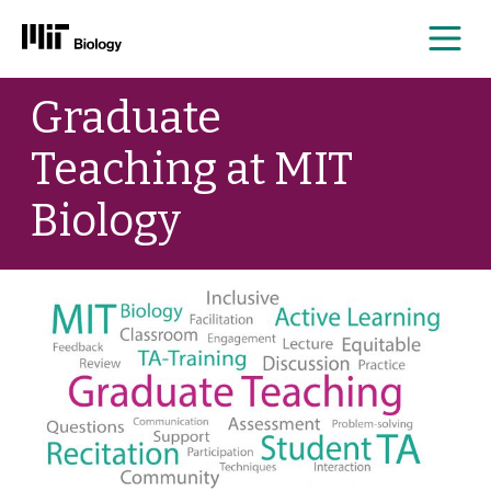
Me
Skip
Graduate
to
content
Teaching at MIT
Biology