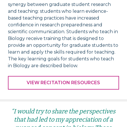
synergy between graduate student research
and teaching: students who learn evidence-
based teaching practices have increased
confidence in research preparedness and
scientific communication.
Students who teach in
Biology receive
training that is designed to
provide an opportunity for graduate students to
learn and apply the skills required for teaching.
The key learning goals for s
tudents who teach
in Biology
are described below.
VIEW RECITATION RESOURCES
“I would try to share the perspectives
that had led to my appreciation of a