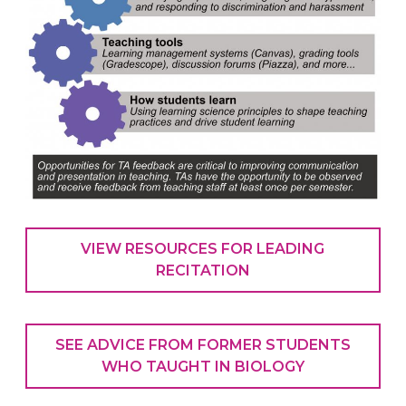
VIEW RESOURCES FOR LEADING
RECITATION
SEE ADVICE FROM FORMER STUDENTS
WHO TAUGHT IN BIOLOGY