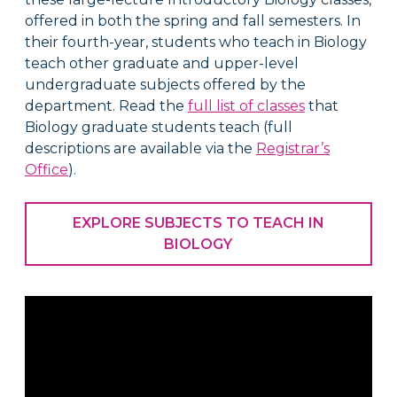
offered in both the spring and fall semesters. In
their fourth-year, s
tudents who teach in Biology
teach other graduate and upper-level
undergraduate subjects offered by the
department. Read the
full list of classes
that
Biology graduate students teach (full
descriptions are available via the
Registrar’s
Office
).
EXPLORE SUBJECTS TO TEACH IN
BIOLOGY