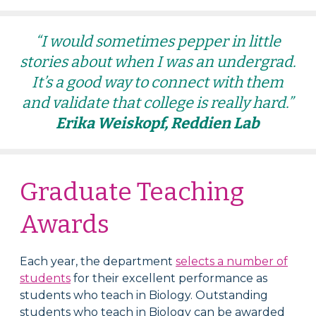
“I would sometimes pepper in little
stories about when I was an undergrad.
It’s a good way to connect with them
and validate that college is really hard.”
Erika Weiskopf, Reddien Lab
Graduate Teaching
Awards
Each year, the department
selects a number of
students
for their excellent performance as
s
tudents who teach in Biology
. Outstanding
s
tudents who teach in Biology
can be awarded