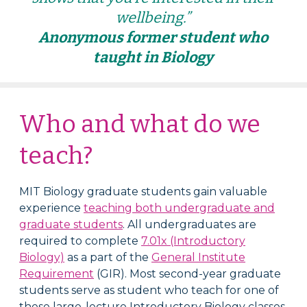
wellbeing.”
Anonymous former student who
taught in Biology
Who and what do we
teach?
MIT Biology graduate students gain valuable
experience
teaching both undergraduate and
graduate students
. All undergraduates are
required to complete
7.01x (Introductory
Biology)
as a part of the
General Institute
Requirement
(GIR). Most second-year graduate
students serve as student who teach for one of
these large-lecture Introductory Biology classes,