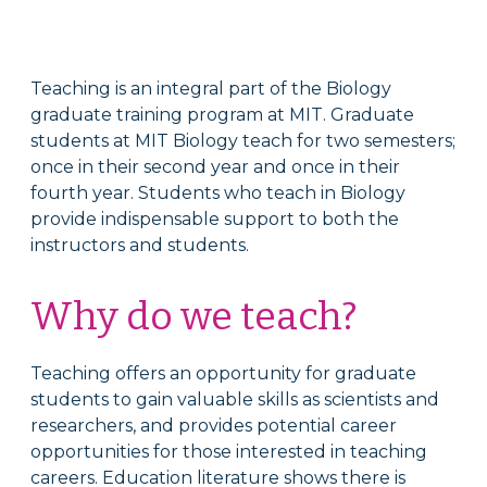
Teaching is an integral part of the Biology
graduate training program at MIT. Graduate
students at MIT Biology teach for two semesters;
once in their second year and once in their
fourth year.
Students who teach in Biology
provide indispensable support to both the
instructors and students.
Why do we teach?
Teaching offers an opportunity for graduate
students to gain valuable skills as scientists and
researchers, and provides potential career
opportunities for those interested in teaching
careers. Education literature shows there is