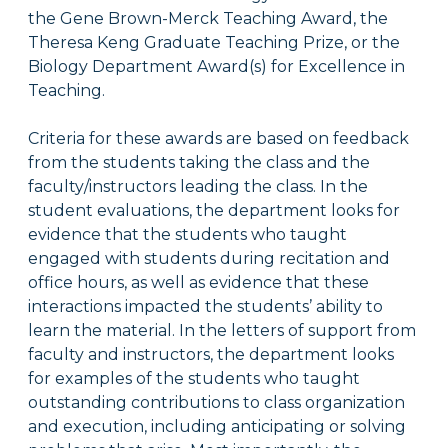
the Gene Brown-Merck Teaching Award, the
Theresa Keng Graduate Teaching Prize, or the
Biology Department Award(s) for Excellence in
Teaching.
Criteria for these awards are based on feedback
from the students taking the class and the
faculty/instructors leading the class. In the
student evaluations, the department looks for
evidence that the s
tudents who taught
engaged with students during recitation and
office hours, as well as evidence that these
interactions impacted the students’ ability to
learn the material. In the letters of support from
faculty and instructors, the department looks
for examples of the s
tudents who taught
outstanding contributions to class organization
and execution, including anticipating or solving