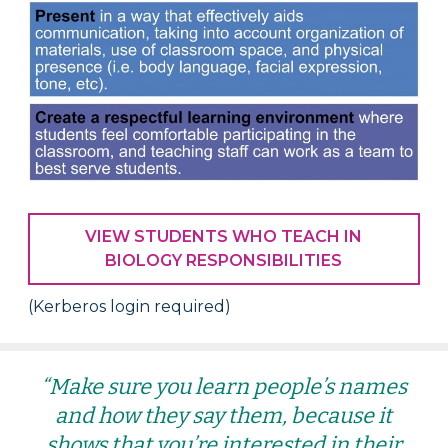
VIEW STUDENTS WHO TEACH IN
BIOLOGY RESPONSIBILITIES
(Kerberos login required)
“Make sure you learn people’s names
and how they say them, because it
shows that you’re interested in their