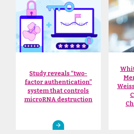
Whit
Study reveals “two-
Me
factor authentication”
Weiss
system that controls
C
microRNA destruction
Ch