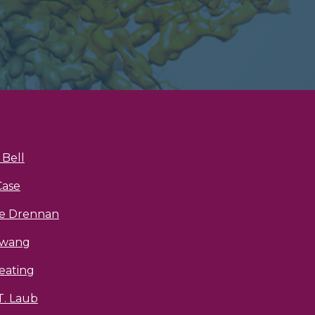
Bell
Case
ne Drennan
Hwang
eating
T. Laub