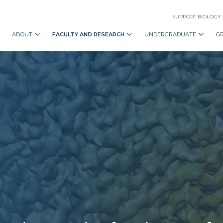
SUPPORT BIOLOGY
ABOUT
FACULTY AND RESEARCH
UNDERGRADUATE
G