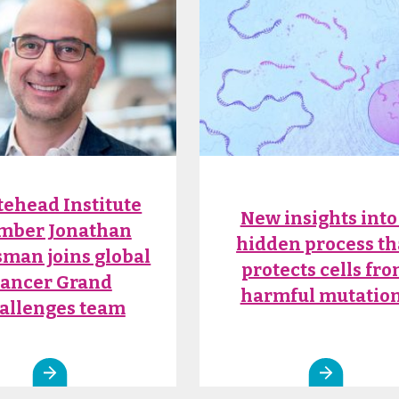
ehead Institute
New insights into
mber Jonathan
hidden process th
man joins global
protects cells fr
ancer Grand
harmful mutatio
allenges team