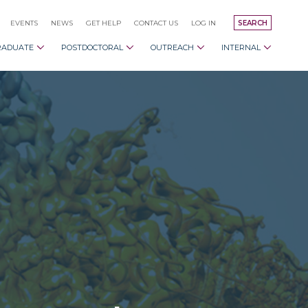
EVENTS
NEWS
GET HELP
CONTACT US
LOG IN
SEARCH
RADUATE
POSTDOCTORAL
OUTREACH
INTERNAL