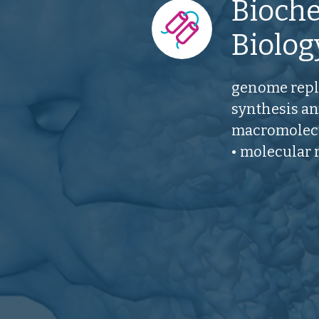
Bioche
Biolog
genome repli
synthesis an
macromolecu
• molecular 