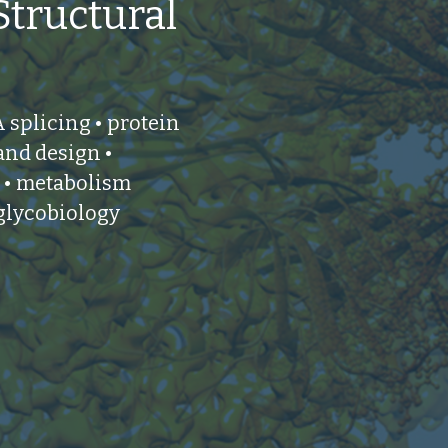
Structural
splicing • protein
 and design •
 • metabolism
 glycobiology