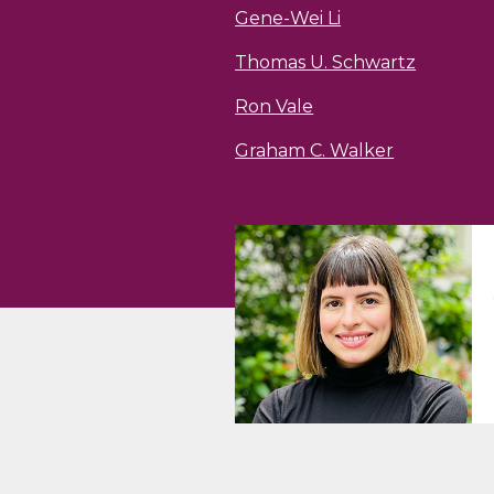
Gene-Wei Li
Thomas U. Schwartz
Ron Vale
Graham C. Walker