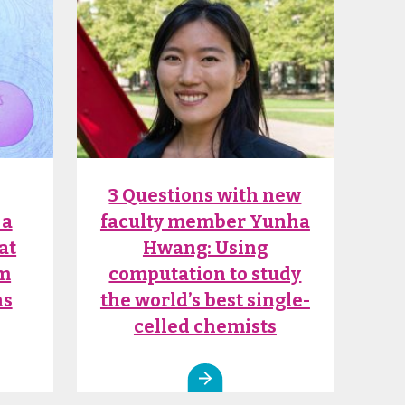
3 Questions with new
 a
faculty member Yunha
at
Hwang: Using
om
computation to study
ns
the world’s best single-
celled chemists