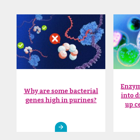
Enzym
Why are some bacterial
into 
genes high in purines?
up c