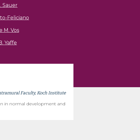
. Sauer
to-Feliciano
e M. Vos
. Yaffe
ntramural Faculty, Koch Institute
ion in normal development and