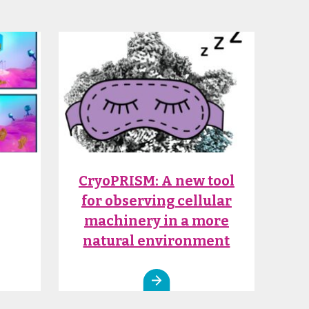
CryoPRISM: A new tool
for observing cellular
machinery in a more
natural environment