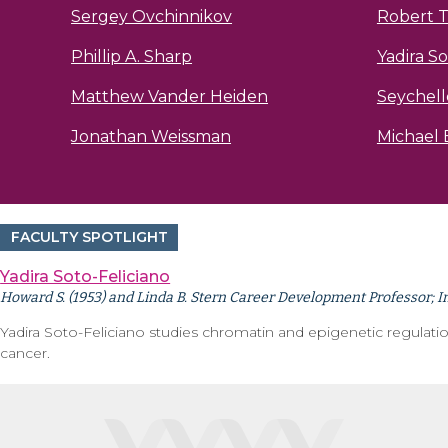
Sergey Ovchinnikov
Robert T
Phillip A. Sharp
Yadira So
Matthew Vander Heiden
Seychell
Jonathan Weissman
Michael B
FACULTY SPOTLIGHT
Yadira Soto-Feliciano
Howard S. (1953) and Linda B. Stern Career Development Professor; I
Yadira Soto-Feliciano studies chromatin and epigenetic regulat
cancer.