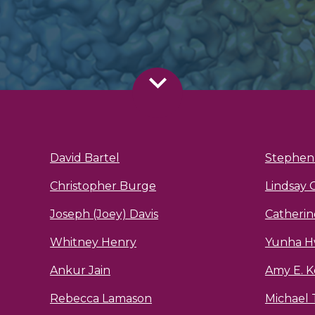
David Bartel
Stephen 
Christopher Burge
Lindsay 
Joseph (Joey) Davis
Catheri
Whitney Henry
Yunha 
Ankur Jain
Amy E. K
Rebecca Lamason
Michael 