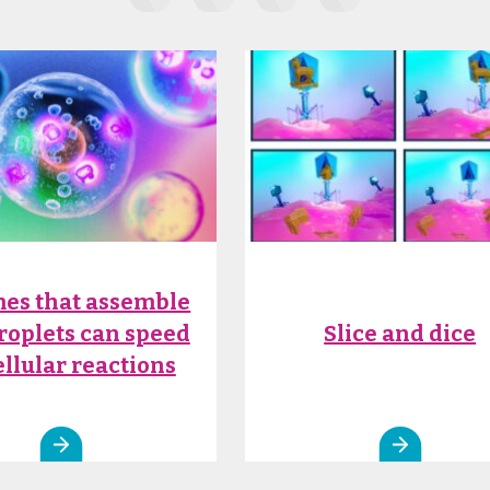
es that assemble
droplets can speed
Slice and dice
ellular reactions