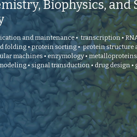
mistry, Biophysics, and 
y
cation and maintenance • transcription • RNA 
d folding • protein sorting • protein structure
lar machines • enzymology • metalloproteins
modeling • signal transduction • drug design •