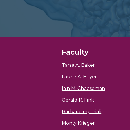
Faculty
Tania A. Baker
Laurie A. Boyer
Iain M. Cheeseman
Gerald R. Fink
Barbara Imperiali
Monty Krieger