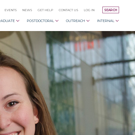
EVENTS
NEWS
GET HELP
CONTACT US
LOG IN
SEARCH
RADUATE
POSTDOCTORAL
OUTREACH
INTERNAL