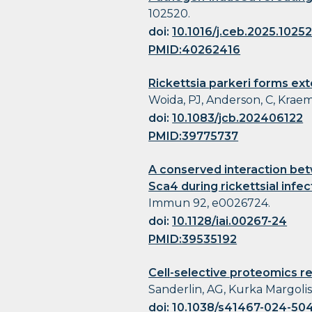
102520.
doi:
10.1016/j.ceb.2025.1025
PMID:40262416
Rickettsia parkeri forms ex
Woida, PJ, Anderson, C, Kraemer
doi:
10.1083/jcb.202406122
PMID:39775737
A conserved interaction bet
Sca4 during rickettsial infec
Immun 92, e0026724.
doi:
10.1128/iai.00267-24
PMID:39535192
Cell-selective proteomics re
Sanderlin, AG, Kurka Margolis
doi:
10.1038/s41467-024-50