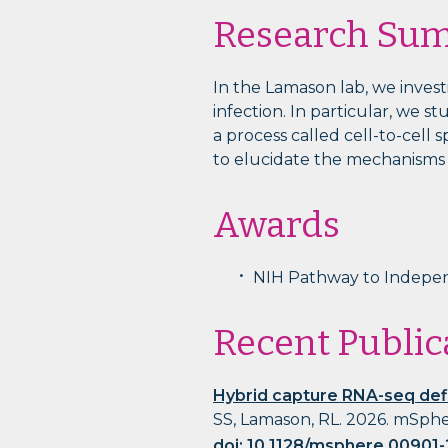
Research Su
In the Lamason lab, we invest
infection. In particular, we 
a process called cell-to-cell
to elucidate the mechanisms o
Awards
NIH Pathway to Indepe
Recent Public
Hybrid capture RNA-seq def
SS, Lamason, RL. 2026. mSphe
doi:
10.1128/msphere.00901-