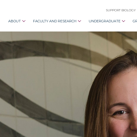
SUPPORT BIOLOGY
ABOUT
FACULTY AND RESEARCH
UNDERGRADUATE
G