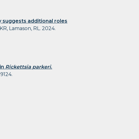
 suggests additional roles
 KR, Lamason, RL. 2024.
 in
Rickettsia parkeri
.
09124.