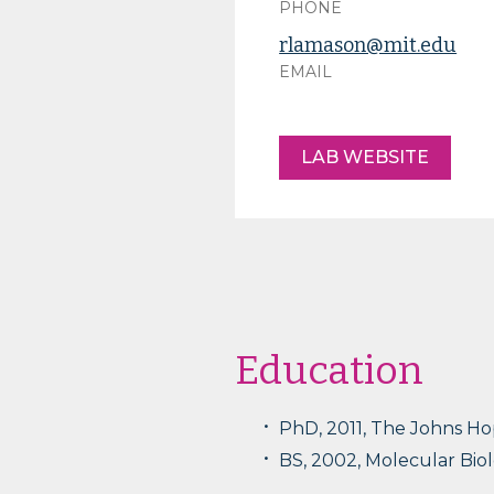
PHONE
rlamason@mit.edu
EMAIL
LAB WEBSITE
Education
PhD, 2011, The Johns Ho
BS, 2002, Molecular Biol