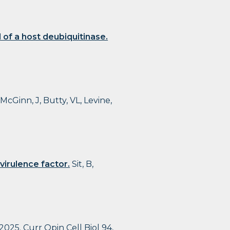
of a host deubiquitinase.
 McGinn, J, Butty, VL, Levine,
virulence factor.
Sit, B,
2025. Curr Opin Cell Biol 94,