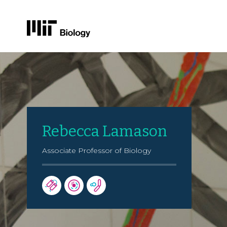
Skip
to
content
Rebecca Lamason
Associate Professor of Biology