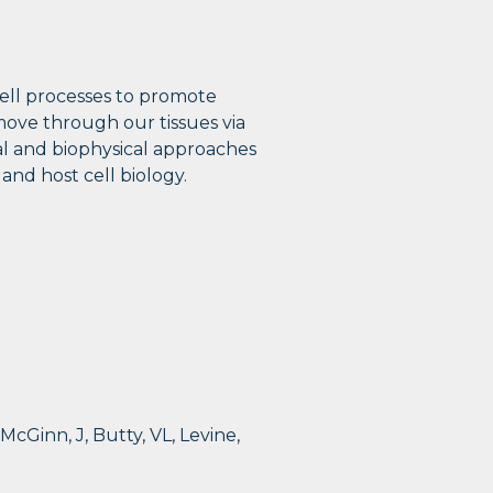
cell processes to promote
ove through our tissues via
cal and biophysical approaches
and host cell biology.
 McGinn, J, Butty, VL, Levine,