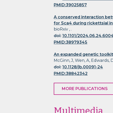
PMID:39025857
A conserved interaction bet
for Sca4 during rickettsial i
bioRxiv , .
doi:
10.1101/2024.06.24.600
PMID:38979345
An expanded genetic toolkit
McGinn, J, Wen, A, Edwards, D
doi:
10.1128/jb.00091-24
PMID:38842342
MORE PUBLICATIONS
Multimedia