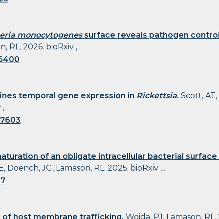
teria monocytogenes
surface reveals pathogen control 
 RL. 2026. bioRxiv , .
06400
ines temporal gene expression in
Rickettsia
.
Scott, AT,
, .
97603
turation of an obligate intracellular bacterial surface 
E, Doench, JG, Lamason, RL. 2025. bioRxiv , .
17
 of host membrane trafficking.
Woida, PJ, Lamason, RL. 