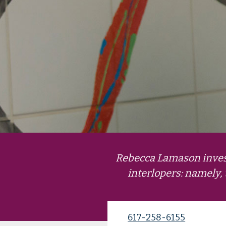
Rebecca Lamason invest
interlopers: namely, 
617-258-6155