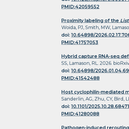
PMID:42059552
Proximity labeling of the
Lis
Woida, PJ, Smith, MW, Lamason,
doi:
10.64898/2026.02.17.7
PMID:41757053
Hybrid capture RNA-seq def
SS, Lamason, RL. 2026. bioRxiv 
doi:
10.64898/2026.01.04.6
PMID:41542488
Host cyclophilin-mediated ma
Sanderlin, AG, Zhu, CY, Bird, L
doi:
10.1101/2025.10.28.6847
PMID:41280088
Pathogen-induced rerouting