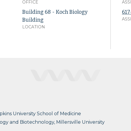
OFFICE
ASS
Building 68 - Koch Biology
617
ASS
Building
LOCATION
pkins University School of Medicine
ogy and Biotechnology, Millersville University