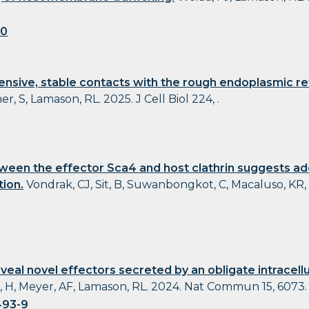
20
tensive, stable contacts with the rough endoplasmic re
, S, Lamason, RL. 2025. J Cell Biol 224, .
ween the effector Sca4 and host clathrin suggests add
tion.
Vondrak, CJ, Sit, B, Suwanbongkot, C, Macaluso, KR,
veal novel effectors secreted by an obligate intracell
, H, Meyer, AF, Lamason, RL. 2024. Nat Commun 15, 6073.
493-9