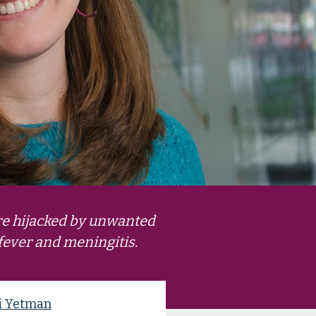
re hijacked by unwanted
 fever and meningitis.
i Yetman