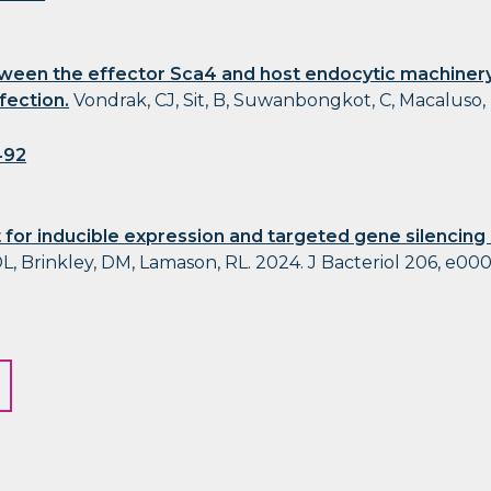
ween the effector Sca4 and host endocytic machinery
nfection.
Vondrak, CJ, Sit, B, Suwanbongkot, C, Macaluso,
492
 for inducible expression and targeted gene silencing
L, Brinkley, DM, Lamason, RL. 2024. J Bacteriol 206, e00