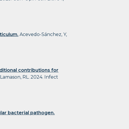
ticulum.
Acevedo-Sánchez, Y,
itional contributions for
 Lamason, RL. 2024. Infect
ular bacterial pathogen.