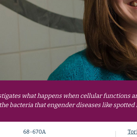
igates what happens when cellular functions a
the bacteria that engender diseases like spotted
68-670A
Tor