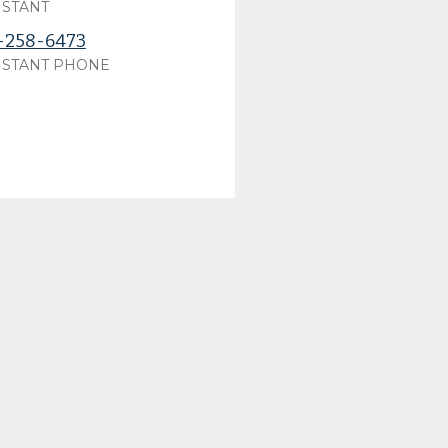
ISTANT
-258-6473
ISTANT PHONE