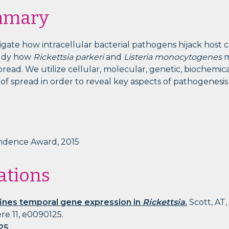
mmary
igate how intracellular bacterial pathogens hijack host 
study how
Rickettsia parkeri
and
Listeria monocytogenes
m
 spread. We utilize cellular, molecular, genetic, biochemi
f spread in order to reveal key aspects of pathogenesis 
ndence Award, 2015
ations
ines temporal gene expression in
Rickettsia
.
Scott, AT,
re 11, e0090125.
25