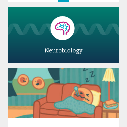
Neurobiology