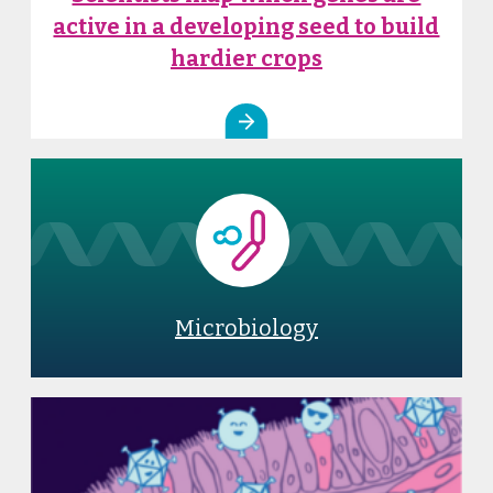
active in a developing seed to build
hardier crops
Microbiology