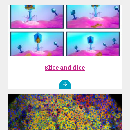
Slice and dice