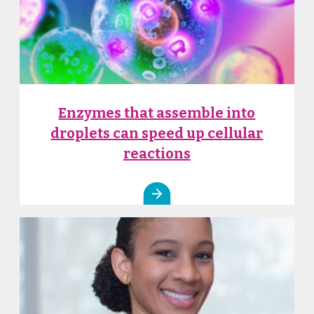
Enzymes that assemble into
droplets can speed up cellular
reactions