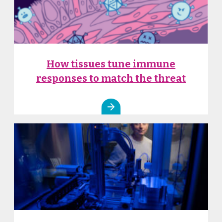
How tissues tune immune
responses to match the threat