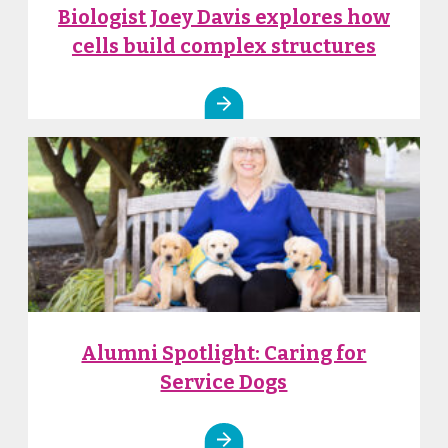
Biologist Joey Davis explores how
cells build complex structures
Alumni Spotlight: Caring for
Service Dogs