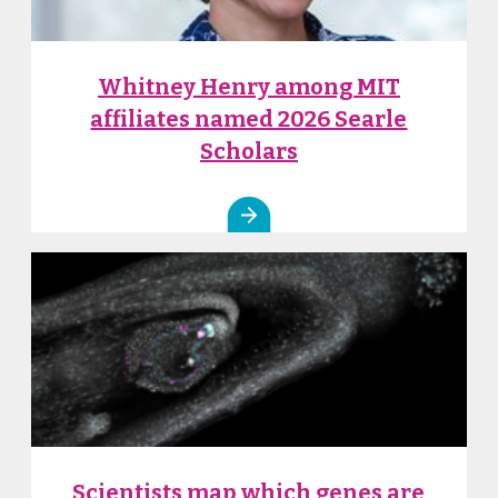
Whitney Henry among MIT
affiliates named 2026 Searle
Scholars
Scientists map which genes are