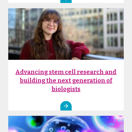
Advancing stem cell research and
building the next generation of
biologists