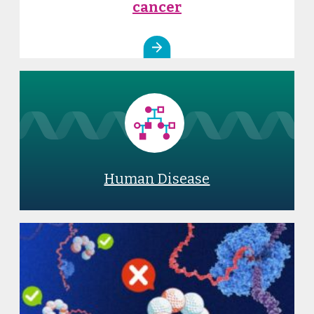
cancer
Human Disease