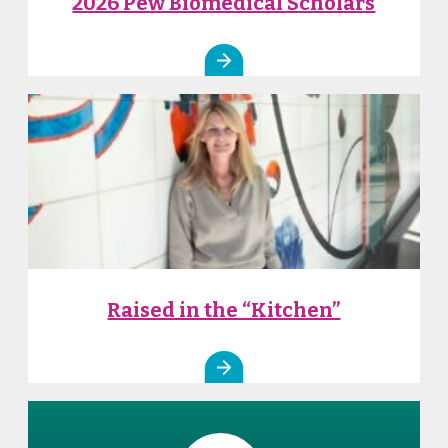
2026 Pew Biomedical Scholars
Raised in the “Kitchen”