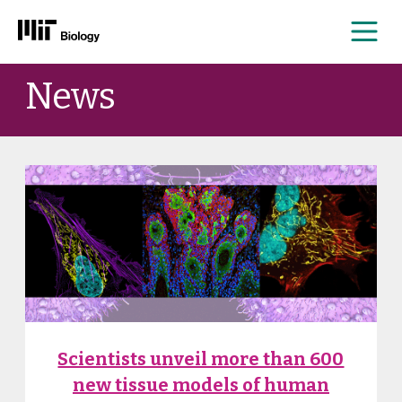
Me
Skip
News
to
content
News
Scientists unveil more than 600
new tissue models of human