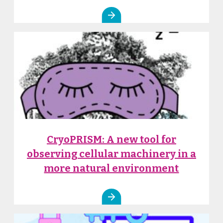
CryoPRISM: A new tool for
observing cellular machinery in a
more natural environment