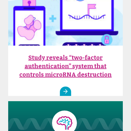
Study reveals “two-factor
authentication” system that
controls microRNA destruction