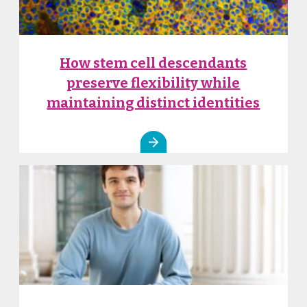
How stem cell descendants
preserve flexibility while
maintaining distinct identities