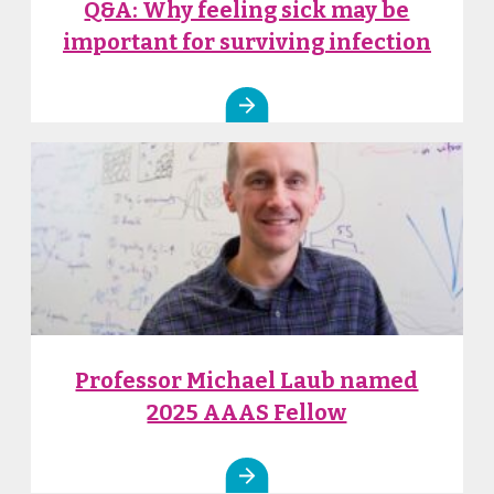
Q&A: Why feeling sick may be
important for surviving infection
Professor Michael Laub named
2025 AAAS Fellow