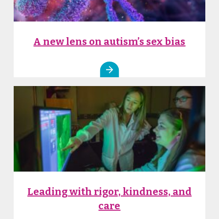
A new lens on autism’s sex bias
Leading with rigor, kindness, and
care