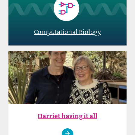
Computational Biology
Harriet having it all