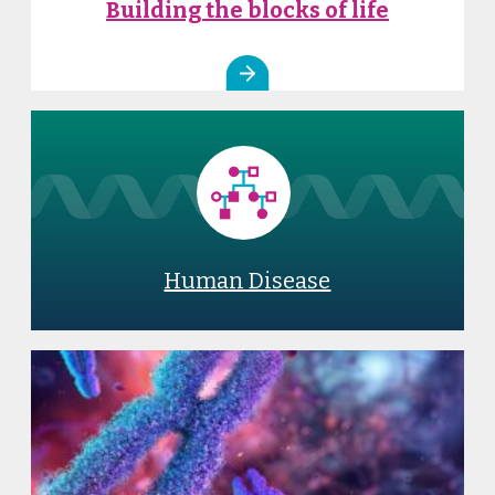
Building the blocks of life
Human Disease