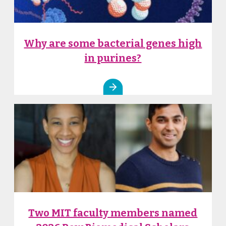
Why are some bacterial genes high
in purines?
Two MIT faculty members named