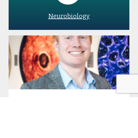
Neurobiology
3 Questions with new faculty
member Matthew G. Jones:
Building predictive models to
characterize tumor progression