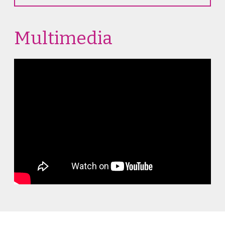
Multimedia