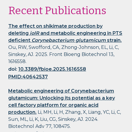
Recent Publications
The effect on shikimate production by
deleting
iolR
and metabolic engineering in PTS
deficient
Corynebacterium glutamicum
strain.
Ou, RW, Swofford, CA, Zhong-Johnson, EL, Li, C,
Sinskey, AJ. 2025. Front Bioeng Biotechnol 13,
1616558.
doi:
10.3389/fbioe.2025.1616558
PMID:40642537
Metabolic engineering of Corynebacterium
glutamicum: Unlocking its potential as a key
cell factory platform for organic acid
production.
Li, MH, Li, H, Zhang, X, Liang, YC, Li, C,
Sun, ML, Li, K, Liu, CG, Sinskey, AJ. 2024.
Biotechnol Adv 77, 108475.