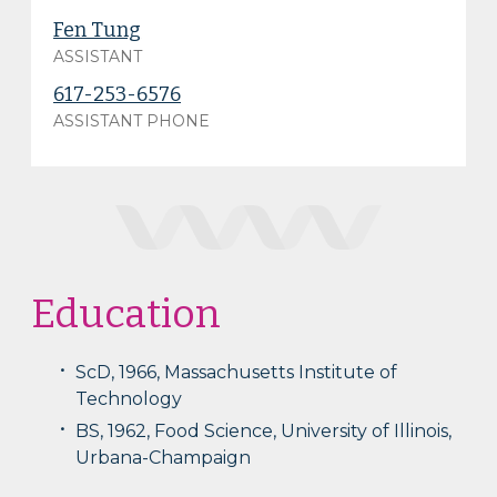
Fen Tung
ASSISTANT
617-253-6576
ASSISTANT PHONE
Education
ScD, 1966, Massachusetts Institute of
Technology
BS, 1962, Food Science, University of Illinois,
Urbana-Champaign