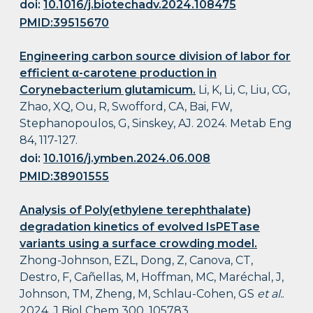
doi:
10.1016/j.biotechadv.2024.108475
PMID:39515670
Engineering carbon source division of labor for
efficient α-carotene production in
Corynebacterium glutamicum.
Li, K, Li, C, Liu, CG,
Zhao, XQ, Ou, R, Swofford, CA, Bai, FW,
Stephanopoulos, G, Sinskey, AJ. 2024. Metab Eng
84, 117-127.
doi:
10.1016/j.ymben.2024.06.008
PMID:38901555
Analysis of Poly(ethylene terephthalate)
degradation kinetics of evolved IsPETase
variants using a surface crowding model.
Zhong-Johnson, EZL, Dong, Z, Canova, CT,
Destro, F, Cañellas, M, Hoffman, MC, Maréchal, J,
Johnson, TM, Zheng, M, Schlau-Cohen, GS
et al.
.
2024. J Biol Chem 300, 105783.