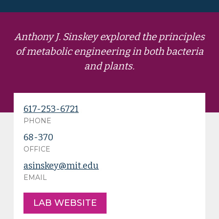
Anthony J. Sinskey explored the principles
of metabolic engineering in both bacteria
and plants.
617-253-6721
PHONE
68-370
OFFICE
asinskey@mit.edu
EMAIL
LAB WEBSITE