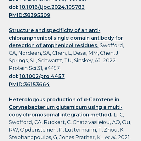
doi:
10.1016/j.jbc.2024.105783
PMID:38395309
Structure and specificity of an anti-
chloramphenicol single domain antibody for
detection of amphenicol residues.
Swofford,
CA, Nordeen, SA, Chen, L, Desai, MM, Chen, J,
Springs, SL, Schwartz, TU, Sinskey, AJ. 2022.
Protein Sci 31, e4457.
doi:
10.1002/pro.4457
PMID:36153664
Heterologous production of α-Carotene in
Corynebacterium glutamicum using a multi-
copy chromosomal integration method.
Li, C,
Swofford, CA, Rückert, C, Chatzivasileiou, AO, Ou,
RW, Opdensteinen, P, Luttermann, T, Zhou, K,
Stephanopoulos, G, Jones Prather, KL
et al.
. 2021.