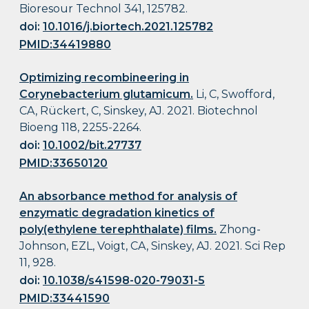
Bioresour Technol 341, 125782.
doi:
10.1016/j.biortech.2021.125782
PMID:34419880
Optimizing recombineering in
Corynebacterium glutamicum.
Li, C, Swofford,
CA, Rückert, C, Sinskey, AJ. 2021. Biotechnol
Bioeng 118, 2255-2264.
doi:
10.1002/bit.27737
PMID:33650120
An absorbance method for analysis of
enzymatic degradation kinetics of
poly(ethylene terephthalate) films.
Zhong-
Johnson, EZL, Voigt, CA, Sinskey, AJ. 2021. Sci Rep
11, 928.
doi:
10.1038/s41598-020-79031-5
PMID:33441590