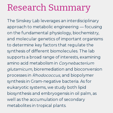
Research Summary
The Sinskey Lab leverages an interdisciplinary
approach to metabolic engineering — focusing
on the fundamental physiology, biochemistry,
and molecular genetics of important organisms
to determine key factors that regulate the
synthesis of different biomolecules. The lab
supports a broad range of interests, examining
amino acid metabolism in
Corynebacterium
glutamicum
, bioremediation and bioconversion
processes in
Rhodococcus
, and biopolymer
synthesis in Gram-negative bacteria. As for
eukaryotic systems, we study both lipid
biosynthesis and embryogensis in oil palm, as
well as the accumulation of secondary
metabolites in tropical plants.