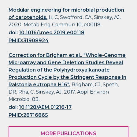
Modular engineering for microbial production
of carotenoids.
Li, C, Swofford, CA, Sinskey, AJ.
2020. Metab Eng Commun 10, e00118.
doi:
10.1016/j.mec.2019.e00118
PMID:31908924
Correction for Brigham et al., "Whole-Genome
Microarray and Gene Deletion Studies Reveal
Regulation of the Polyhydroxyalkanoate
Production Cycle by the Stringent Response in
Ralstonia eutropha H16".
Brigham, CJ, Speth,
DR, Rha, C, Sinskey, AJ. 2017. Appl Environ
Microbiol 83, .
doi:
10.1128/AEM.01216-17
PMID:28716865
MORE PUBLICATIONS