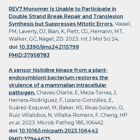
REV7 Monomer Is Unable to Participate in
Double Strand Break Repair and Translesion
Synthesis but Suppresses Mitotic Errors.
Vassel,
FM, Laverty, DJ, Bian, K, Piett, CG, Hemann, MT,
Walker, GC, Nagel, ZD. 2023. Int J Mol Sci 24, .
doi:
10.3390/ijms242115799
PMID:37958783
A sensor histidine kinase from a plant-
endosymbiont bacterium restores the
virulence of a mammalian intracellular
pathogen.
Chaves-Olarte, E, Meza-Torres, J,
Herrera-Rodríguez, F, Lizano-González, E,
Suárez-Esquivel, M, Baker, KS, Rivas-Solano, O,
Ruiz-Villalobos, N, Villalta-Romero, F, Cheng, HP
et al.
. 2023. Microb Pathog 185, 106442.
doi:
10.1016/j.micpath.2023.106442
PMID:37944675