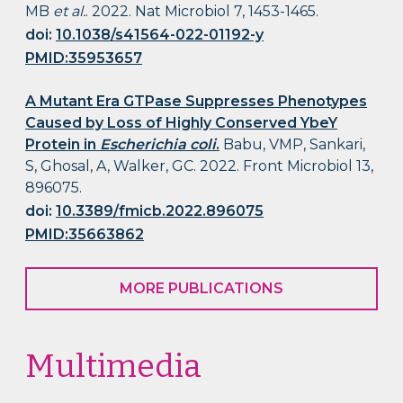
MB
et al.
. 2022. Nat Microbiol 7, 1453-1465.
doi:
10.1038/s41564-022-01192-y
PMID:35953657
A Mutant Era GTPase Suppresses Phenotypes
Caused by Loss of Highly Conserved YbeY
Protein in
Escherichia coli
.
Babu, VMP, Sankari,
S, Ghosal, A, Walker, GC. 2022. Front Microbiol 13,
896075.
doi:
10.3389/fmicb.2022.896075
PMID:35663862
MORE PUBLICATIONS
Multimedia