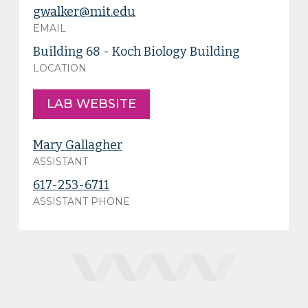
gwalker@mit.edu
EMAIL
Building 68 - Koch Biology Building
LOCATION
LAB WEBSITE
Mary Gallagher
ASSISTANT
617-253-6711
ASSISTANT PHONE