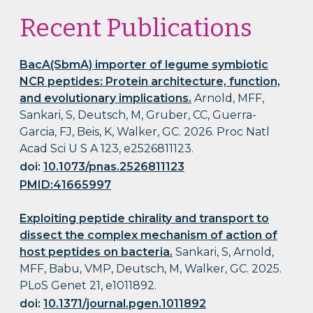
Recent Publications
BacA(SbmA) importer of legume symbiotic
NCR peptides: Protein architecture, function,
and evolutionary implications.
Arnold, MFF,
Sankari, S, Deutsch, M, Gruber, CC, Guerra-
Garcia, FJ, Beis, K, Walker, GC. 2026. Proc Natl
Acad Sci U S A 123, e2526811123.
doi:
10.1073/pnas.2526811123
PMID:41665997
Exploiting peptide chirality and transport to
dissect the complex mechanism of action of
host peptides on bacteria.
Sankari, S, Arnold,
MFF, Babu, VMP, Deutsch, M, Walker, GC. 2025.
PLoS Genet 21, e1011892.
doi:
10.1371/journal.pgen.1011892