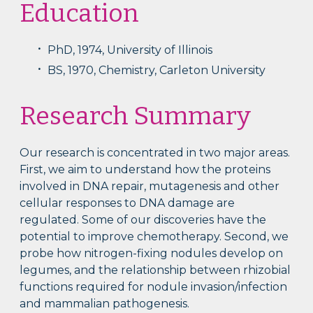
Education
PhD, 1974, University of Illinois
BS, 1970, Chemistry, Carleton University
Research Summary
Our research is concentrated in two major areas.
First, we aim to understand how the proteins
involved in DNA repair, mutagenesis and other
cellular responses to DNA damage are
regulated. Some of our discoveries have the
potential to improve chemotherapy. Second, we
probe how nitrogen-fixing nodules develop on
legumes, and the relationship between rhizobial
functions required for nodule invasion/infection
and mammalian pathogenesis.