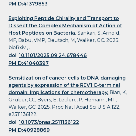
PMID:41379853
Exploiting Peptide Chirality and Transport to
Dissect the Complex Mechanism of Action of
Host Peptides on Bacteria.
Sankari, S, Arnold,
MF, Babu, VMP, Deutsch, M, Walker, GC. 2025.
bioRxiv , .
doi:
10.1101/2025.09.24.678446
PMID:41040397
Sensitization of cancer cells to DNA-damaging
agents by expression of the REV1 C-terminal
domain: Implications for chemotherapy.
Bian, K,
Gruber, CC, Byers, E, Leclerc, P, Hemann, MT,
Walker, GC. 2025. Proc Natl Acad Sci U S A 122,
e2511136122.
doi:
10.1073/pnas.2511136122
PMID:40928869