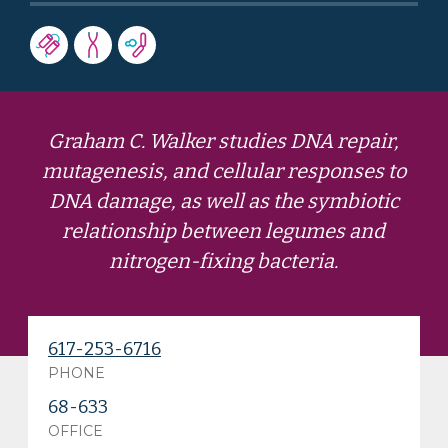
Graham C. Walker studies DNA repair,
mutagenesis, and cellular responses to
DNA damage, as well as the symbiotic
relationship between legumes and
nitrogen-fixing bacteria.
617-253-6716
PHONE
68-633
OFFICE