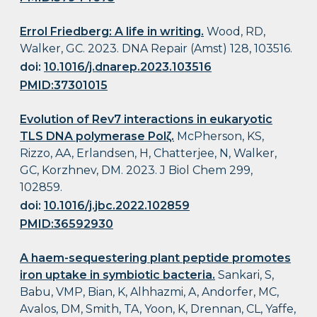
Errol Friedberg: A life in writing.
Wood, RD,
Walker, GC. 2023. DNA Repair (Amst) 128, 103516.
doi:
10.1016/j.dnarep.2023.103516
PMID:37301015
Evolution of Rev7 interactions in eukaryotic
TLS DNA polymerase Polζ.
McPherson, KS,
Rizzo, AA, Erlandsen, H, Chatterjee, N, Walker,
GC, Korzhnev, DM. 2023. J Biol Chem 299,
102859.
doi:
10.1016/j.jbc.2022.102859
PMID:36592930
A haem-sequestering plant peptide promotes
iron uptake in symbiotic bacteria.
Sankari, S,
Babu, VMP, Bian, K, Alhhazmi, A, Andorfer, MC,
Avalos, DM, Smith, TA, Yoon, K, Drennan, CL, Yaffe,