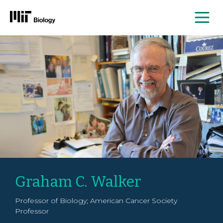
Me
Skip
to
content
Graham C. Walker
Professor of Biology; American Cancer Society
Professor