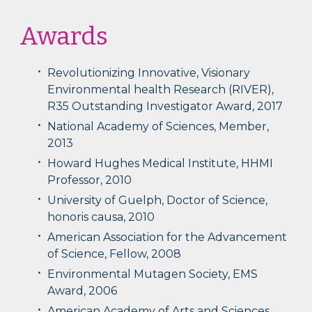
Awards
Revolutionizing Innovative, Visionary
Environmental health Research (RIVER),
R35 Outstanding Investigator Award, 2017
National Academy of Sciences, Member,
2013
Howard Hughes Medical Institute, HHMI
Professor, 2010
University of Guelph, Doctor of Science,
honoris causa, 2010
American Association for the Advancement
of Science, Fellow, 2008
Environmental Mutagen Society, EMS
Award, 2006
American Academy of Arts and Sciences,