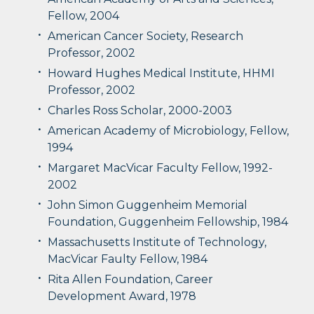
Fellow, 2004
American Cancer Society, Research
Professor, 2002
Howard Hughes Medical Institute, HHMI
Professor, 2002
Charles Ross Scholar, 2000-2003
American Academy of Microbiology, Fellow,
1994
Margaret MacVicar Faculty Fellow, 1992-
2002
John Simon Guggenheim Memorial
Foundation, Guggenheim Fellowship, 1984
Massachusetts Institute of Technology,
MacVicar Faulty Fellow, 1984
Rita Allen Foundation, Career
Development Award, 1978