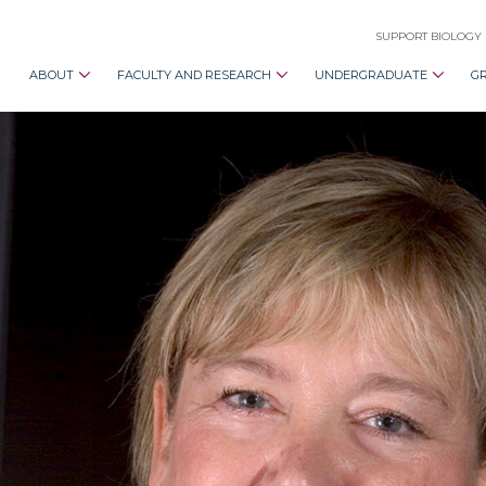
SUPPORT BIOLOGY
ABOUT
FACULTY AND RESEARCH
UNDERGRADUATE
G