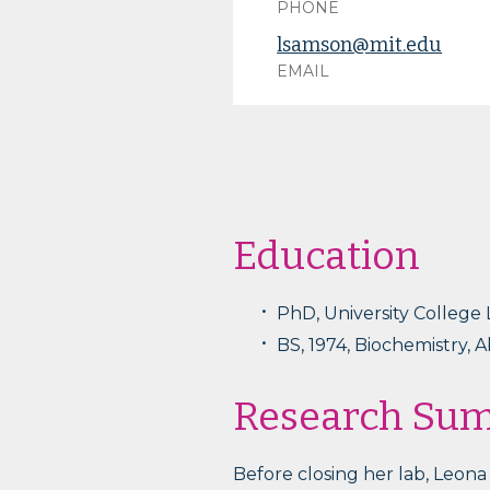
PHONE
lsamson@mit.edu
EMAIL
Education
PhD, University College
BS, 1974, Biochemistry, 
Research Su
Before closing her lab, Leon