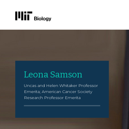
Skip
to
content
Leona Samson
Uncas and Helen Whitaker Professor
Emerita; American Cancer Society
Research Professor Emerita