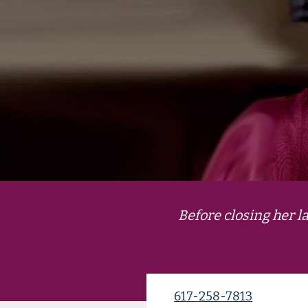
Before closing her 
617-258-7813