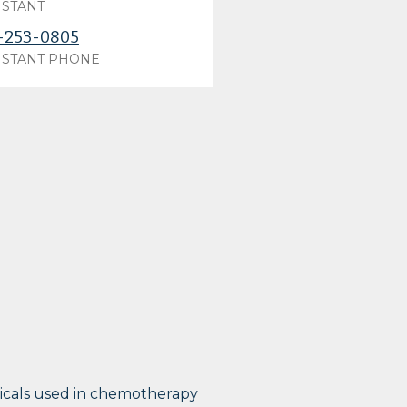
ISTANT
-253-0805
ISTANT PHONE
micals used in chemotherapy