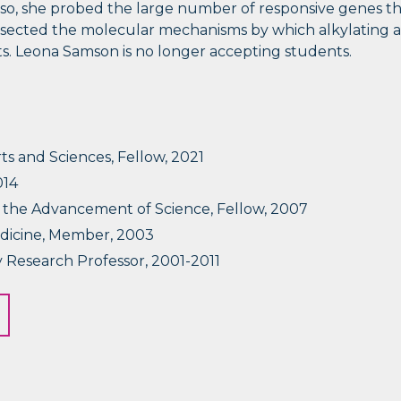
o, she probed the large number of responsive genes tha
 dissected the molecular mechanisms by which alkylating 
. Leona Samson is no longer accepting students.
s and Sciences, Fellow, 2021
014
r the Advancement of Science, Fellow, 2007
dicine, Member, 2003
 Research Professor, 2001-2011