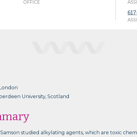
OFFICE
ASS
617
ASS
 London
Aberdeen University, Scotland
mmary
a Samson studied alkylating agents, which are toxic che