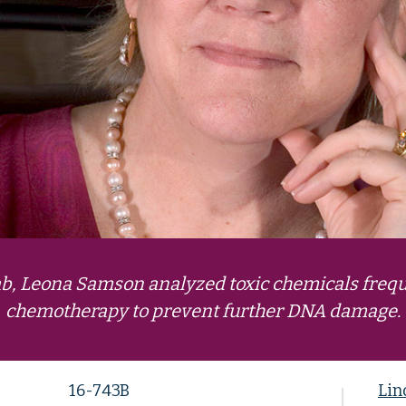
lab, Leona Samson analyzed toxic chemicals frequ
chemotherapy to prevent further DNA damage.
16-743B
Lin