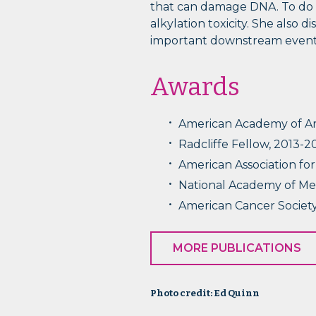
that can damage DNA. To do s
alkylation toxicity. She also
important downstream events
Awards
American Academy of Art
Radcliffe Fellow, 2013-2
American Association fo
National Academy of Me
American Cancer Society
MORE PUBLICATIONS
Photo credit: Ed Quinn