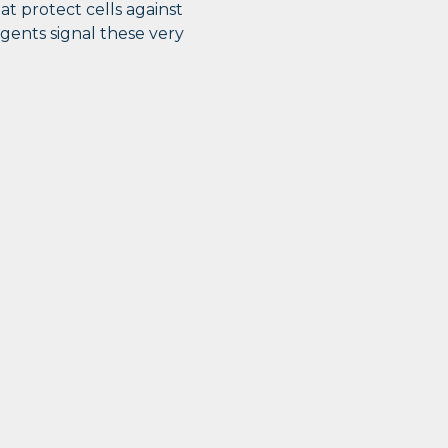
t protect cells against
agents signal these very