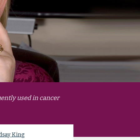
ently used in cancer
dsay King