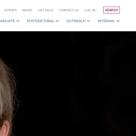
EVENTS
NEWS
GET HELP
CONTACT US
LOG IN
SEARCH
RADUATE
POSTDOCTORAL
OUTREACH
INTERNAL