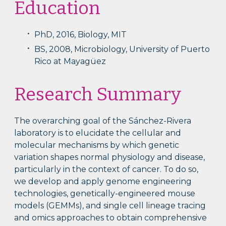
Education
PhD, 2016, Biology, MIT
BS, 2008, Microbiology, University of Puerto
Rico at Mayagüez
Research Summary
The overarching goal of the Sánchez-Rivera
laboratory is to elucidate the cellular and
molecular mechanisms by which genetic
variation shapes normal physiology and disease,
particularly in the context of cancer. To do so,
we develop and apply genome engineering
technologies, genetically-engineered mouse
models (GEMMs), and single cell lineage tracing
and omics approaches to obtain comprehensive