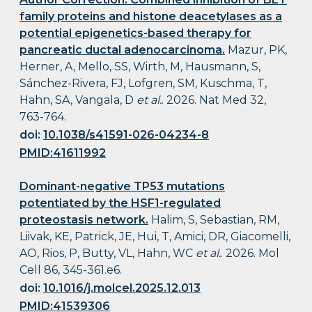
family proteins and histone deacetylases as a
potential epigenetics-based therapy for
pancreatic ductal adenocarcinoma.
Mazur, PK,
Herner, A, Mello, SS, Wirth, M, Hausmann, S,
Sánchez-Rivera, FJ, Lofgren, SM, Kuschma, T,
Hahn, SA, Vangala, D
et al.
. 2026. Nat Med 32,
763-764.
doi:
10.1038/s41591-026-04234-8
PMID:41611992
Dominant-negative TP53 mutations
potentiated by the HSF1-regulated
proteostasis network.
Halim, S, Sebastian, RM,
Liivak, KE, Patrick, JE, Hui, T, Amici, DR, Giacomelli,
AO, Rios, P, Butty, VL, Hahn, WC
et al.
. 2026. Mol
Cell 86, 345-361.e6.
doi:
10.1016/j.molcel.2025.12.013
PMID:41539306