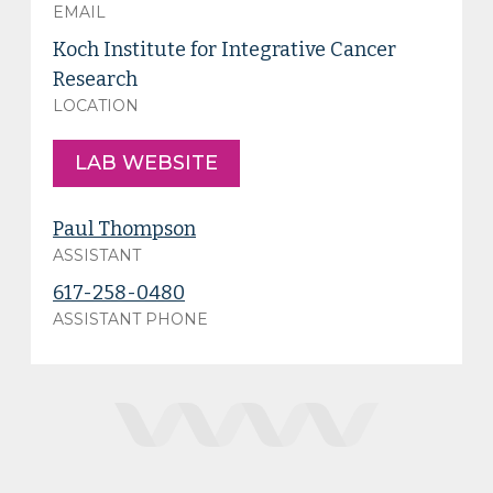
EMAIL
Koch Institute for Integrative Cancer
Research
LOCATION
LAB WEBSITE
Paul Thompson
ASSISTANT
617-258-0480
ASSISTANT PHONE