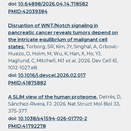
doi:
10.64898/2026.04.14.718582
PMID:42039384
Disruption of WNT/Notch signaling in
pancreatic cancer reveals tumors depend on
the intricate equilibrium of malignant cell
states.
Torborg, SR, Kim, JY, Singhal, A, Grbovic-
Huezo, O, Holm, M, Wu, K, Han, X, Ho, YJ,
Haglund, C, Mitchell, MJ
et al.
. 2026. Dev Cell 61,
1012-1027.e8.
doi:
10.1016/j.devcel.2026.02.017
PMID:41875882
A SLiM view of the human proteome.
Detrés, D,
Sánchez-Rivera, FJ. 2026. Nat Struct Mol Biol 33,
375-377.
doi:
10.1038/s41594-026-01770-2
PMID:41792278