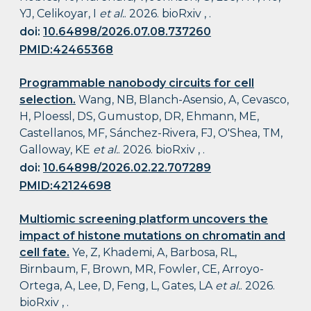
YJ, Celikoyar, I
et al.
. 2026. bioRxiv , .
doi:
10.64898/2026.07.08.737260
PMID:42465368
Programmable nanobody circuits for cell
selection.
Wang, NB, Blanch-Asensio, A, Cevasco,
H, Ploessl, DS, Gumustop, DR, Ehmann, ME,
Castellanos, MF, Sánchez-Rivera, FJ, O'Shea, TM,
Galloway, KE
et al.
. 2026. bioRxiv , .
doi:
10.64898/2026.02.22.707289
PMID:42124698
Multiomic screening platform uncovers the
impact of histone mutations on chromatin and
cell fate.
Ye, Z, Khademi, A, Barbosa, RL,
Birnbaum, F, Brown, MR, Fowler, CE, Arroyo-
Ortega, A, Lee, D, Feng, L, Gates, LA
et al.
. 2026.
bioRxiv , .