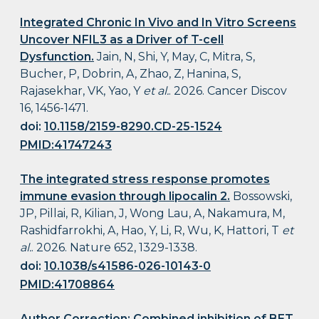
Integrated Chronic In Vivo and In Vitro Screens
Uncover NFIL3 as a Driver of T-cell
Dysfunction.
Jain, N, Shi, Y, May, C, Mitra, S,
Bucher, P, Dobrin, A, Zhao, Z, Hanina, S,
Rajasekhar, VK, Yao, Y
et al.
. 2026. Cancer Discov
16, 1456-1471.
doi:
10.1158/2159-8290.CD-25-1524
PMID:41747243
The integrated stress response promotes
immune evasion through lipocalin 2.
Bossowski,
JP, Pillai, R, Kilian, J, Wong Lau, A, Nakamura, M,
Rashidfarrokhi, A, Hao, Y, Li, R, Wu, K, Hattori, T
et
al.
. 2026. Nature 652, 1329-1338.
doi:
10.1038/s41586-026-10143-0
PMID:41708864
Author Correction: Combined inhibition of BET