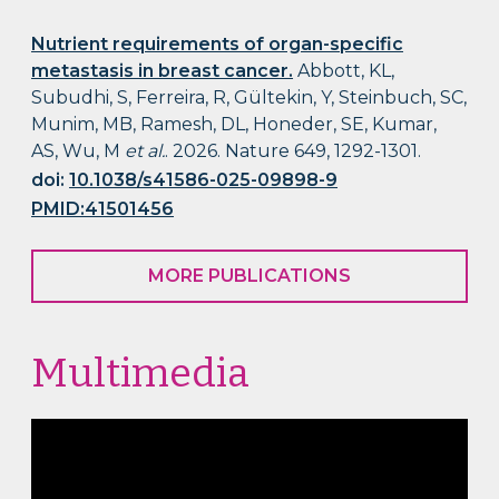
Nutrient requirements of organ-specific
metastasis in breast cancer.
Abbott, KL,
Subudhi, S, Ferreira, R, Gültekin, Y, Steinbuch, SC,
Munim, MB, Ramesh, DL, Honeder, SE, Kumar,
AS, Wu, M
et al.
. 2026. Nature 649, 1292-1301.
doi:
10.1038/s41586-025-09898-9
PMID:41501456
MORE PUBLICATIONS
Multimedia