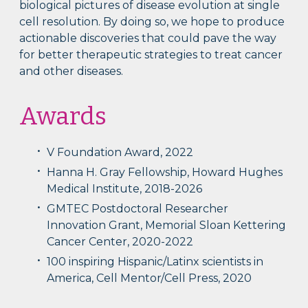
biological pictures of disease evolution at single
cell resolution. By doing so, we hope to produce
actionable discoveries that could pave the way
for better therapeutic strategies to treat cancer
and other diseases.
Awards
V Foundation Award, 2022
Hanna H. Gray Fellowship, Howard Hughes
Medical Institute, 2018-2026
GMTEC Postdoctoral Researcher
Innovation Grant, Memorial Sloan Kettering
Cancer Center, 2020-2022
100 inspiring Hispanic/Latinx scientists in
America, Cell Mentor/Cell Press, 2020