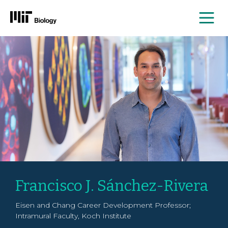
Me
Skip
to
content
Francisco J. Sánchez-Rivera
Eisen and Chang Career Development Professor;
Intramural Faculty, Koch Institute