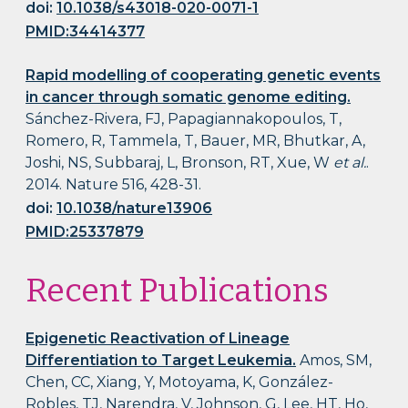
doi:
10.1038/s43018-020-0071-1
PMID:34414377
Rapid modelling of cooperating genetic events
in cancer through somatic genome editing.
Sánchez-Rivera, FJ, Papagiannakopoulos, T,
Romero, R, Tammela, T, Bauer, MR, Bhutkar, A,
Joshi, NS, Subbaraj, L, Bronson, RT, Xue, W
et al.
.
2014. Nature 516, 428-31.
doi:
10.1038/nature13906
PMID:25337879
Recent Publications
Epigenetic Reactivation of Lineage
Differentiation to Target Leukemia.
Amos, SM,
Chen, CC, Xiang, Y, Motoyama, K, González-
Robles, TJ, Narendra, V, Johnson, G, Lee, HT, Ho,