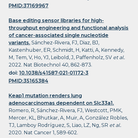
PMID:37169967
Base editing sensor libraries for high-
throughput engineering and functional analysis
of cancer-associated single nucleotide
variants.
Sánchez-Rivera, FJ, Diaz, BJ,
Kastenhuber, ER, Schmidt, H, Katti, A, Kennedy,
M, Tem, V, Ho, YJ, Leibold, J, Paffenholz, SV
et al.
.
2022. Nat Biotechnol 40, 862-873.
doi:
10.1038/s41587-021-01172-3
PMID:35165384
Keap1 mutation renders lung
adenocarcinomas dependent on Slc33a1.
Romero, R, Sánchez-Rivera, FJ, Westcott, PMK,
Mercer, KL, Bhutkar, A, Muir, A, González Robles,
TJ, Lamboy Rodríguez, S, Liao, LZ, Ng, SR
et al.
.
2020. Nat Cancer 1, 589-602.