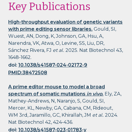
Key Publications
High-throughput evaluation of genetic variants
with prime editing sensor libraries.
Gould, SI,
Wuest, AN, Dong, K, Johnson, GA, Hsu, A,
Narendra, VK, Atwa, O, Levine, SS, Liu, DR,
Sánchez Rivera, FJ
et al.
. 2025. Nat Biotechnol 43,
1648-1662.
doi:
10.1038/s41587-024-02172-9
PMID:38472508
A prime editor mouse to model a broad
spectrum of somatic mutations
in vivo
.
Ely, ZA,
Mathey-Andrews, N, Naranjo, S, Gould, SI,
Mercer, KL, Newby, GA, Cabana, CM, Rideout,
WM 3rd, Jaramillo, GC, Khirallah, JM
et al.
. 2024.
Nat Biotechnol 42, 424-436.
doi:
10.1038/s41587-023-01783-y