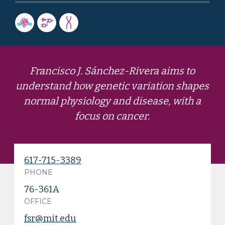
Francisco J. Sánchez-Rivera aims to
understand how genetic variation shapes
normal physiology and disease, with a
focus on cancer.
617-715-3389
PHONE
76-361A
OFFICE
fsr@mit.edu