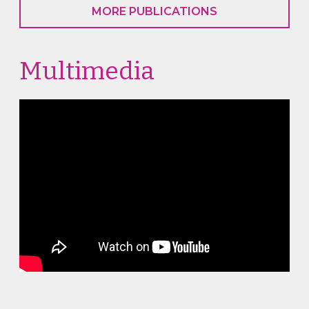
MORE PUBLICATIONS
Multimedia