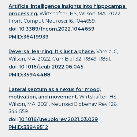
Artificial intelligence insights into hippocampal
processing.
Wirtshafter, HS, Wilson, MA. 2022.
Front Comput Neurosci 16, 1044659.
doi:
10.3389/fncom.2022.1044659
PMID:36419939
Reversal learning: It's just a phase.
Varela, C,
Wilson, MA. 2022. Curr Biol 32, R849-R851.
doi:
10.1016/j.cub.2022.06.045
PMID:35944488
Lateral septum as a nexus for mood,
motivation, and movement.
Wirtshafter, HS,
Wilson, MA. 2021. Neurosci Biobehav Rev 126,
544-559.
doi:
10.1016/j.neubiorev.2021.03.029
PMID:33848512