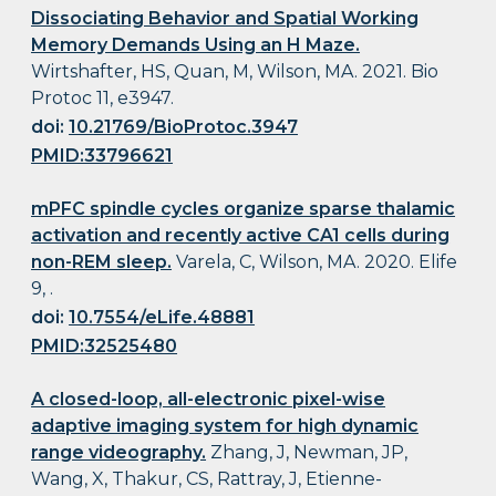
Dissociating Behavior and Spatial Working
Memory Demands Using an H Maze.
Wirtshafter, HS, Quan, M, Wilson, MA. 2021. Bio
Protoc 11, e3947.
doi:
10.21769/BioProtoc.3947
PMID:33796621
mPFC spindle cycles organize sparse thalamic
activation and recently active CA1 cells during
non-REM sleep.
Varela, C, Wilson, MA. 2020. Elife
9, .
doi:
10.7554/eLife.48881
PMID:32525480
A closed-loop, all-electronic pixel-wise
adaptive imaging system for high dynamic
range videography.
Zhang, J, Newman, JP,
Wang, X, Thakur, CS, Rattray, J, Etienne-