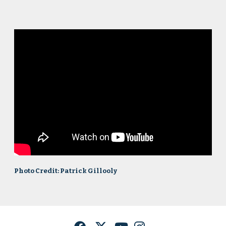
Photo Credit: Patrick Gillooly
Facebook
Twitter
YouTube
Instagram