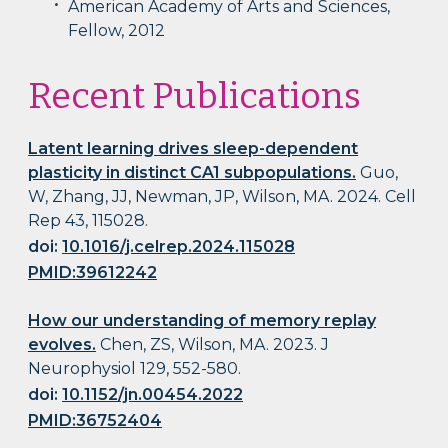
American Academy of Arts and Sciences,
Fellow, 2012
Recent Publications
Latent learning drives sleep-dependent
plasticity in distinct CA1 subpopulations.
Guo,
W, Zhang, JJ, Newman, JP, Wilson, MA. 2024. Cell
Rep 43, 115028.
doi:
10.1016/j.celrep.2024.115028
PMID:39612242
How our understanding of memory replay
evolves.
Chen, ZS, Wilson, MA. 2023. J
Neurophysiol 129, 552-580.
doi:
10.1152/jn.00454.2022
PMID:36752404