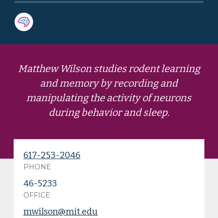
Matthew Wilson studies rodent learning
and memory by recording and
manipulating the activity of neurons
during behavior and sleep.
617-253-2046
PHONE
46-5233
OFFICE
mwilson@mit.edu