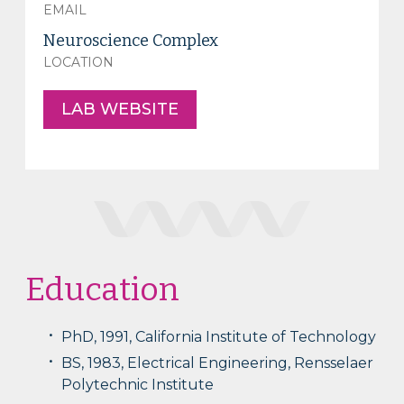
EMAIL
Neuroscience Complex
LOCATION
LAB WEBSITE
Education
PhD, 1991, California Institute of Technology
BS, 1983, Electrical Engineering, Rensselaer
Polytechnic Institute