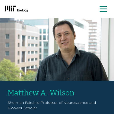
Me
Skip
to
content
Matthew A. Wilson
Sherman Fairchild Professor of Neuroscience and
Picower Scholar