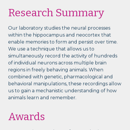
Research Summary
Our laboratory studies the neural processes
within the hippocampus and neocortex that
enable memories to form and persist over time.
We use a technique that allows us to
simultaneously record the activity of hundreds
of individual neurons across multiple brain
regions in freely behaving animals. When
combined with genetic, pharmacological and
behavioral manipulations, these recordings allow
us to gain a mechanistic understanding of how
animals learn and remember.
Awards