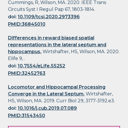
Cummings, R, Wilson, MA. 2020. IEEE Trans
Circuits Syst I Regul Pap 67, 1803-1814.
doi:
10.1109/tcsi.2020.2973396
PMID:36845010
Differences in reward biased spatial
representations in the lateral septum and
hippocampus.
Wirtshafter, HS, Wilson, MA. 2020.
Elife 9, .
doi:
10.7554/eLife.55252
PMID:32452763
Locomotor and Hippocampal Processing
Converge in the Lateral Septum.
Wirtshafter,
HS, Wilson, MA. 2019. Curr Biol 29, 3177-3192.e3.
doi:
10.1016/j.cub.2019.07.089
PMID:31543450