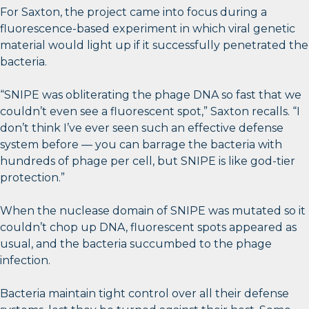
For Saxton, the project came into focus during a
fluorescence-based experiment in which viral genetic
material would light up if it successfully penetrated the
bacteria.
“SNIPE was obliterating the phage DNA so fast that we
couldn’t even see a fluorescent spot,” Saxton recalls. “I
don’t think I’ve ever seen such an effective defense
system before — you can barrage the bacteria with
hundreds of phage per cell, but SNIPE is like god-tier
protection.”
When the nuclease domain of SNIPE was mutated so it
couldn’t chop up DNA, fluorescent spots appeared as
usual, and the bacteria succumbed to the phage
infection.
Bacteria maintain tight control over all their defense