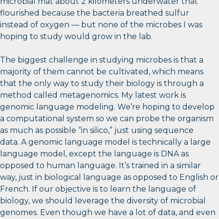
microbial mat about 2 kilometers underwater that
flourished because the bacteria breathed sulfur
instead of oxygen — but none of the microbes I was
hoping to study would grow in the lab.
The biggest challenge in studying microbes is that a
majority of them cannot be cultivated, which means
that the only way to study their biology is through a
method called metagenomics. My latest work is
genomic language modeling. We’re hoping to develop
a computational system so we can probe the organism
as much as possible “in silico,” just using sequence
data. A genomic language model is technically a large
language model, except the language is DNA as
opposed to human language. It’s trained in a similar
way, just in biological language as opposed to English or
French. If our objective is to learn the language of
biology, we should leverage the diversity of microbial
genomes. Even though we have a lot of data, and even