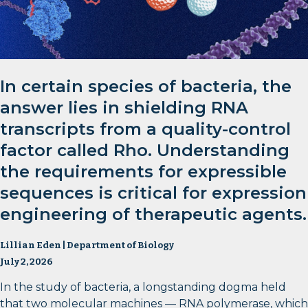
In certain species of bacteria, the
answer lies in shielding RNA
transcripts from a quality-control
factor called Rho. Understanding
the requirements for expressible
sequences is critical for expression
engineering of therapeutic agents.
Lillian Eden | Department of Biology
July 2, 2026
In the study of bacteria, a longstanding dogma held
that two molecular machines — RNA polymerase, which