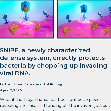
SNIPE, a newly characterized
defense system, directly protects
bacteria by chopping up invading
viral DNA.
Lillian Eden | Department of Biology
April 9, 2026
What if the Trojan horse had been pulled to pieces,
revealing the ruse and fending off the invasion, just as it