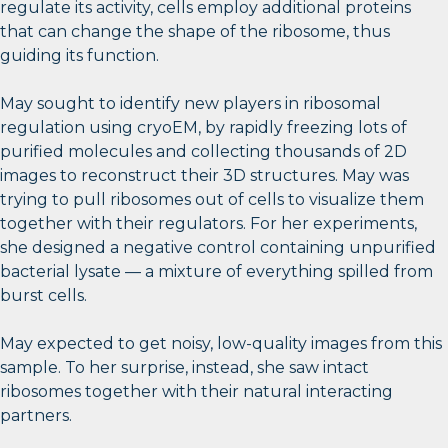
regulate its activity, cells employ additional proteins
that can change the shape of the ribosome, thus
guiding its function.
May sought to identify new players in ribosomal
regulation using cryoEM, by rapidly freezing lots of
purified molecules and collecting thousands of 2D
images to reconstruct their 3D structures. May was
trying to pull ribosomes out of cells to visualize them
together with their regulators. For her experiments,
she designed a negative control containing unpurified
bacterial lysate — a mixture of everything spilled from
burst cells.
May expected to get noisy, low-quality images from this
sample. To her surprise, instead, she saw intact
ribosomes together with their natural interacting
partners.