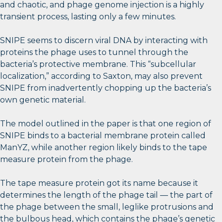
and chaotic, and phage genome injection is a highly
transient process, lasting only a few minutes.
SNIPE seems to discern viral DNA by interacting with
proteins the phage uses to tunnel through the
bacteria’s protective membrane. This “subcellular
localization,” according to Saxton, may also prevent
SNIPE from inadvertently chopping up the bacteria’s
own genetic material.
The model outlined in the paper is that one region of
SNIPE binds to a bacterial membrane protein called
ManYZ, while another region likely binds to the tape
measure protein from the phage.
The tape measure protein got its name because it
determines the length of the phage tail — the part of
the phage between the small, leglike protrusions and
the bulbous head, which contains the phage’s genetic