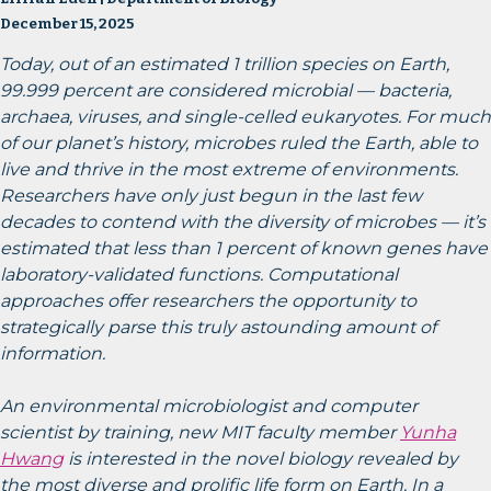
December 15, 2025
Today, out of an estimated 1 trillion species on Earth,
99.999 percent are considered microbial — bacteria,
archaea, viruses, and single-celled eukaryotes. For much
of our planet’s history, microbes ruled the Earth, able to
live and thrive in the most extreme of environments.
Researchers have only just begun in the last few
decades to contend with the diversity of microbes — it’s
estimated that less than 1 percent of known genes have
laboratory-validated functions. Computational
approaches offer researchers the opportunity to
strategically parse this truly astounding amount of
information.
An environmental microbiologist and computer
scientist by training, new MIT faculty member
Yunha
Hwang
is interested in the novel biology revealed by
the most diverse and prolific life form on Earth. In a