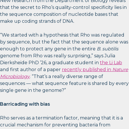
New research from the Department of Biology reveals
that the secret to Rho’s quality-control specificity lies in
the sequence composition of nucleotide bases that
make up coding strands of DNA.
“We started with a hypothesis that Rho was regulated
by sequence, but the fact that the sequence alone was
enough to protect any gene in the entire
B. subtilis
genome from Rho was really surprising,” says Julia
Dierksheide PhD ’26, a graduate student in
the Li Lab
and first author of a paper
recently published in
Nature
Microbiology
. “That’s a really diverse range of
sequences — what sequence feature is shared by every
single gene in the genome?”
Barricading with bias
Rho serves as a termination factor, meaning that it is a
crucial mechanism for preventing bacteria from