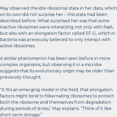
May observed the idle ribosomal state in her data, which
on its own did not surprise her – this state had been
described before. What surprised her was that some
inactive ribosomes were interacting not only with RaiA,
but also with an elongation factor called EF-G, which in
bacteria was previously believed to only interact with
active ribosomes.
A similar phenomenon has been seen before in more
complex organisms, but observing it in a microbe
suggests that its evolutionary origin may be older than
previously thought.
“It fits an emerging model in the field, that elongation
factors might bind to hibernating ribosomes to protect
both the ribosome and themselves from degradation
during periods of stress,” May explains. “Think of it like
short-term storage.”