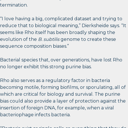
termination.
“I love having a big, complicated dataset and trying to
reduce that to biological meaning,” Dierksheide says. “It
seems like Rho itself has been broadly shaping the
evolution of the
B. subtilis
genome to create these
sequence composition biases.”
Bacterial species that, over generations, have lost Rho
no longer exhibit this strong purine bias.
Rho also serves as a regulatory factor in bacteria
becoming motile, forming biofilms, or sporulating, all of
which are critical for biology and survival. The purine
bias could also provide a layer of protection against the
insertion of foreign DNA, for example, when a viral
bacteriophage infects bacteria.