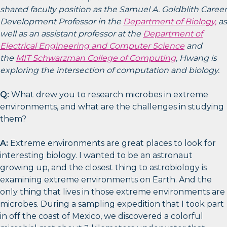
shared faculty position as the Samuel A. Goldblith Career
Development Professor in the
Department of Biology,
as
well as an assistant professor at the
Department of
Electrical Engineering and Computer Science
and
the
MIT Schwarzman College of Computing
, Hwang is
exploring the intersection of computation and biology.
Q:
What drew you to research microbes in extreme
environments, and what are the challenges in studying
them?
A:
Extreme environments are great places to look for
interesting biology. I wanted to be an astronaut
growing up, and the closest thing to astrobiology is
examining extreme environments on Earth. And the
only thing that lives in those extreme environments are
microbes. During a sampling expedition that I took part
in off the coast of Mexico, we discovered a colorful