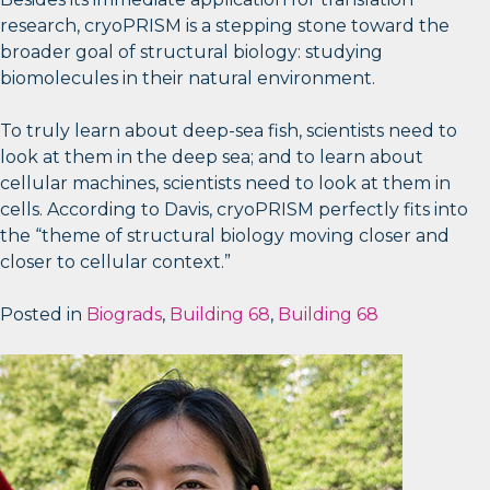
research, cryoPRISM is a stepping stone toward the
broader goal of structural biology: studying
biomolecules in their natural environment.
To truly learn about deep-sea fish, scientists need to
look at them in the deep sea; and to learn about
cellular machines, scientists need to look at them in
cells. According to Davis, cryoPRISM perfectly fits into
the “theme of structural biology moving closer and
closer to cellular context.”
Posted in
Biograds
,
Building 68
,
Building 68