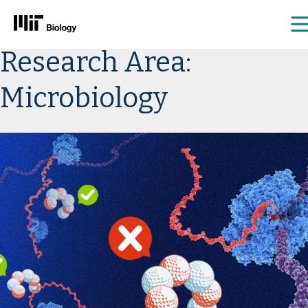
Skip
Research Area:
to
content
Microbiology