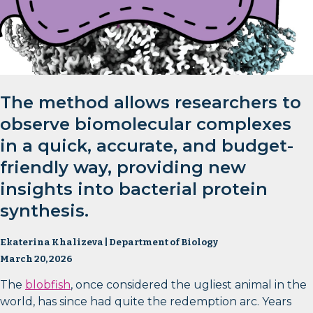
The method allows researchers to
observe biomolecular complexes
in a quick, accurate, and budget-
friendly way, providing new
insights into bacterial protein
synthesis.
Ekaterina Khalizeva | Department of Biology
March 20, 2026
The
blobfish
, once considered the ugliest animal in the
world, has since had quite the redemption arc. Years