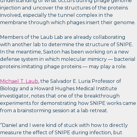
understanding of what occurs during phage genome
injection and uncover the structures of the proteins
involved, especially the tunnel complex in the
membrane through which phages insert their genome.
Members of the Laub Lab are already collaborating
with another lab to determine the structure of SNIPE.
In the meantime, Saxton has been working on a new
defense system in which molecular mimicry — bacterial
proteins imitating phage proteins — may play a role.
Michael T. Laub
, the Salvador E. Luria Professor of
Biology and a Howard Hughes Medical Institute
investigator, notes that one of the breakthrough
experiments for demonstrating how SNIPE works came
from a brainstorming session at a lab retreat.
“Daniel and I were kind of stuck with how to directly
measure the effect of SNIPE during infection, but