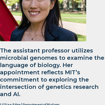
The assistant professor utilizes
microbial genomes to examine the
language of biology. Her
appointment reflects MIT’s
commitment to exploring the
intersection of genetics research
and AI.
Lillian Eden | Department of Biology