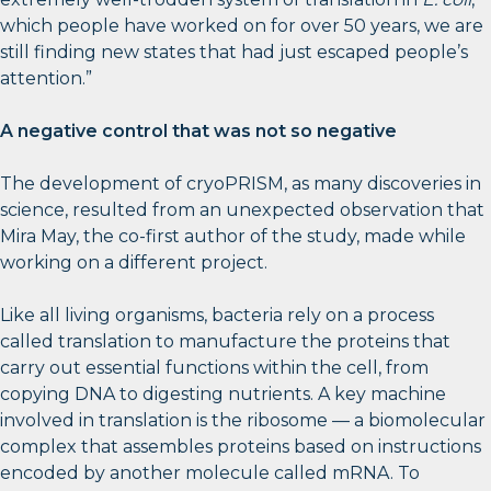
which people have worked on for over 50 years, we are
still finding new states that had just escaped people’s
attention.”
A negative control that was not so negative
The development of cryoPRISM, as many discoveries in
science, resulted from an unexpected observation that
Mira May, the co-first author of the study, made while
working on a different project.
Like all living organisms, bacteria rely on a process
called translation to manufacture the proteins that
carry out essential functions within the cell, from
copying DNA to digesting nutrients. A key machine
involved in translation is the ribosome — a biomolecular
complex that assembles proteins based on instructions
encoded by another molecule called mRNA. To