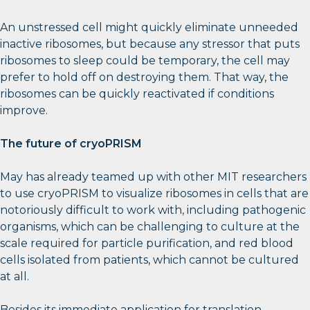
An unstressed cell might quickly eliminate unneeded
inactive ribosomes, but because any stressor that puts
ribosomes to sleep could be temporary, the cell may
prefer to hold off on destroying them. That way, the
ribosomes can be quickly reactivated if conditions
improve.
The future of cryoPRISM
May has already teamed up with other MIT researchers
to use cryoPRISM to visualize ribosomes in cells that are
notoriously difficult to work with, including pathogenic
organisms, which can be challenging to culture at the
scale required for particle purification, and red blood
cells isolated from patients, which cannot be cultured
at all.
Besides its immediate application for translation