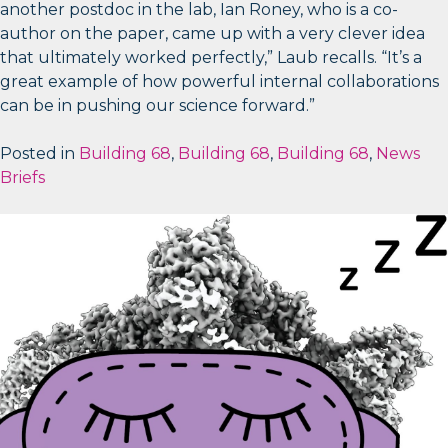
another postdoc in the lab, Ian Roney, who is a co-
author on the paper, came up with a very clever idea
that ultimately worked perfectly,” Laub recalls. “It’s a
great example of how powerful internal collaborations
can be in pushing our science forward.”
Posted in
Building 68
,
Building 68
,
Building 68
,
News
Briefs