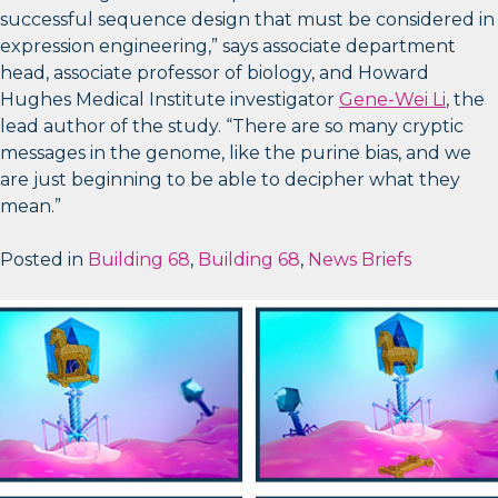
successful sequence design that must be considered in
expression engineering,” says associate department
head, associate professor of biology, and Howard
Hughes Medical Institute investigator
Gene-Wei Li
, the
lead author of the study. “There are so many cryptic
messages in the genome, like the purine bias, and we
are just beginning to be able to decipher what they
mean.”
Posted in
Building 68
,
Building 68
,
News Briefs