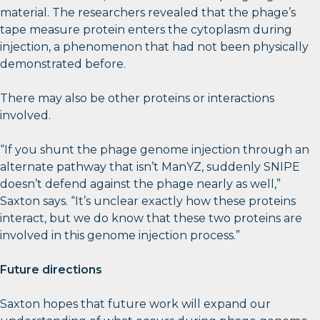
material. The researchers revealed that the phage’s
tape measure protein enters the cytoplasm during
injection, a phenomenon that had not been physically
demonstrated before.
There may also be other proteins or interactions
involved.
“If you shunt the phage genome injection through an
alternate pathway that isn’t ManYZ, suddenly SNIPE
doesn’t defend against the phage nearly as well,”
Saxton says. “It’s unclear exactly how these proteins
interact, but we do know that these two proteins are
involved in this genome injection process.”
Future directions
Saxton hopes that future work will expand our