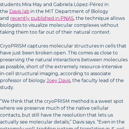
students Mira May and Gabriela López-Pérez in
the
Davis lab
in the MIT Department of Biology
and
recently published in PNAS
, the technique allows
biologists to visualize molecular complexes without
taking them too far out of their natural context.
CryoPRISM captures molecular structures in cells that
have just been broken open. This comes as close to
preserving the natural interactions between molecules
as possible, short of the extremely resource-intensive
in-cell structural imaging, according to associate
professor of biology
Joey Davis
, the faculty lead of the
study.
“We think that the cryoPRISM method is a sweet spot
where we preserve much of the native cellular
contacts, but still have the resolution that lets us
actually see molecular details,” Davis says. “Even in the
extremely well-trodden system of translation in
E. coli
,