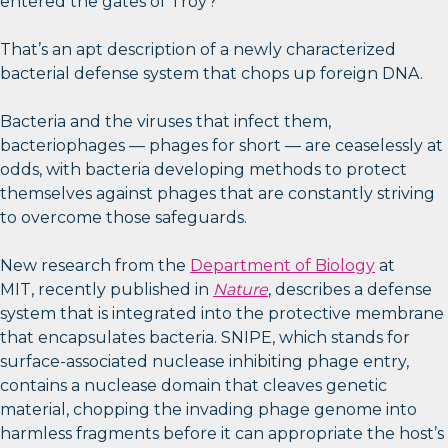
entered the gates of Troy?
That’s an apt description of a newly characterized
bacterial defense system that chops up foreign DNA.
Bacteria and the viruses that infect them,
bacteriophages — phages for short — are ceaselessly at
odds, with bacteria developing methods to protect
themselves against phages that are constantly striving
to overcome those safeguards.
New research from the
Department of Biology
at
MIT, recently published in
Nature
, describes a defense
system that is integrated into the protective membrane
that encapsulates bacteria. SNIPE, which stands for
surface-associated nuclease inhibiting phage entry,
contains a nuclease domain that cleaves genetic
material, chopping the invading phage genome into
harmless fragments before it can appropriate the host’s