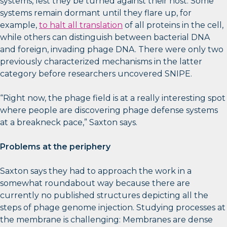
systems, lest they be turned against their host. Some
systems remain dormant until they flare up, for
example,
to halt all translation
of all proteins in the cell,
while others can distinguish between bacterial DNA
and foreign, invading phage DNA. There were only two
previously characterized mechanisms in the latter
category before researchers uncovered SNIPE.
“Right now, the phage field is at a really interesting spot
where people are discovering phage defense systems
at a breakneck pace,” Saxton says.
Problems at the periphery
Saxton says they had to approach the work in a
somewhat roundabout way because there are
currently no published structures depicting all the
steps of phage genome injection. Studying processes at
the membrane is challenging: Membranes are dense