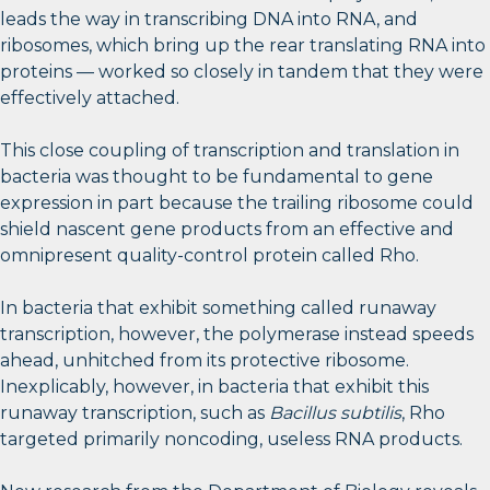
leads the way in transcribing DNA into RNA, and
ribosomes, which bring up the rear translating RNA into
proteins — worked so closely in tandem that they were
effectively attached.
This close coupling of transcription and translation in
bacteria was thought to be fundamental to gene
expression in part because the trailing ribosome could
shield nascent gene products from an effective and
omnipresent quality-control protein called Rho.
In bacteria that exhibit something called runaway
transcription, however, the polymerase instead speeds
ahead, unhitched from its protective ribosome.
Inexplicably, however, in bacteria that exhibit this
runaway transcription, such as
Bacillus subtilis
, Rho
targeted primarily noncoding, useless RNA products.