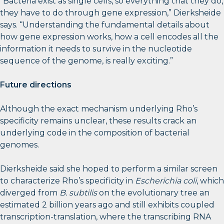
“Bacteria exist as single cells, so everything that they do,
they have to do through gene expression,” Dierksheide
says. “Understanding the fundamental details about
how gene expression works, how a cell encodes all the
information it needs to survive in the nucleotide
sequence of the genome, is really exciting.”
Future directions
Although the exact mechanism underlying Rho’s
specificity remains unclear, these results crack an
underlying code in the composition of bacterial
genomes.
Dierksheide said she hoped to perform a similar screen
to characterize Rho’s specificity in
Escherichia coli
, which
diverged from
B. subtilis
on the evolutionary tree an
estimated 2 billion years ago and still exhibits coupled
transcription-translation, where the transcribing RNA