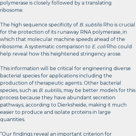
polymerase is closely followed by a translating
ribosome.
The high sequence specificity of
B. subtilis
Rho is crucial
for the protection of its runaway RNA polymerase, in
which that molecular machine speeds ahead of the
ribosome. A systematic comparison to
E. coli
Rho could
help reveal how this heightened stringency arose.
This information will be critical for engineering diverse
bacterial species for applications including the
production of therapeutic agents. Other bacterial
species, such as
B. subtilis
, may be better models for this
process because they have abundant secretion
pathways, according to Dierksheide, making it much
easier to produce and isolate proteins in large
quantities.
“Our findings reveal an important criterion for