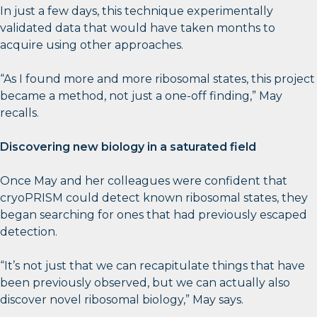
In just a few days, this technique experimentally
validated data that would have taken months to
acquire using other approaches.
“As I found more and more ribosomal states, this project
became a method, not just a one-off finding,” May
recalls.
Discovering new biology in a saturated field
Once May and her colleagues were confident that
cryoPRISM could detect known ribosomal states, they
began searching for ones that had previously escaped
detection.
“It’s not just that we can recapitulate things that have
been previously observed, but we can actually also
discover novel ribosomal biology,” May says.