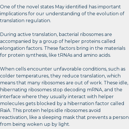
One of the novel states May identified has important
implications for our understanding of the evolution of
translation regulation.
During active translation, bacterial ribosomes are
accompanied by a group of helper proteins called
elongation factors. These factors bring in the materials
for protein synthesis, like tRNAs and amino acids.
When cells encounter unfavorable conditions, such as
colder temperatures, they reduce translation, which
means that many ribosomes are out of work. These idle,
hibernating ribosomes stop decoding mRNA, and the
interface where they usually interact with helper
molecules gets blocked by a hibernation factor called
RaiA. This protein helps idle ribosomes avoid
reactivation, like a sleeping mask that prevents a person
from being woken up by light.