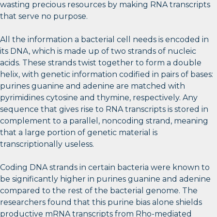
wasting precious resources by making RNA transcripts
that serve no purpose.
All the information a bacterial cell needs is encoded in
its DNA, which is made up of two strands of nucleic
acids. These strands twist together to form a double
helix, with genetic information codified in pairs of bases:
purines guanine and adenine are matched with
pyrimidines cytosine and thymine, respectively. Any
sequence that gives rise to RNA transcripts is stored in
complement to a parallel, noncoding strand, meaning
that a large portion of genetic material is
transcriptionally useless.
Coding DNA strands in certain bacteria were known to
be significantly higher in purines guanine and adenine
compared to the rest of the bacterial genome. The
researchers found that this purine bias alone shields
productive mRNA transcripts from Rho-mediated