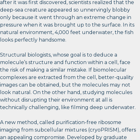
after it was first discovered, scientists realized that the
deep-sea creature appeared so unnervingly blobby
only because it went through an extreme change in
pressure when it was brought up to the surface. In its
natural environment, 4,000 feet underwater, the fish
looks perfectly handsome.
Structural biologists, whose goal is to deduce a
molecule’s structure and function within a cell, face
the risk of making a similar mistake. If biomolecular
complexes are extracted from the cell, better-quality
images can be obtained, but the molecules may not
look natural. On the other hand, studying molecules
without disrupting their environment at all is
technically challenging, like filming deep underwater.
A new method, called purification-free ribosome
imaging from subcellular mixtures (cryoPRISM), offers
an appealing compromise. Developed by graduate