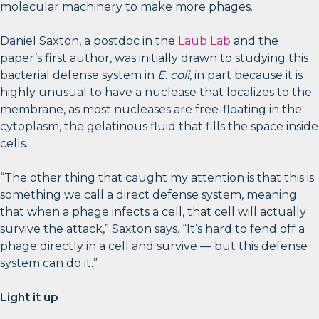
molecular machinery to make more phages.
Daniel Saxton, a postdoc in the
Laub Lab
and the
paper’s first author, was initially drawn to studying this
bacterial defense system in
E. coli
, in part because it is
highly unusual to have a nuclease that localizes to the
membrane, as most nucleases are free-floating in the
cytoplasm, the gelatinous fluid that fills the space inside
cells.
“The other thing that caught my attention is that this is
something we call a direct defense system, meaning
that when a phage infects a cell, that cell will actually
survive the attack,” Saxton says. “It’s hard to fend off a
phage directly in a cell and survive — but this defense
system can do it.”
Light it up