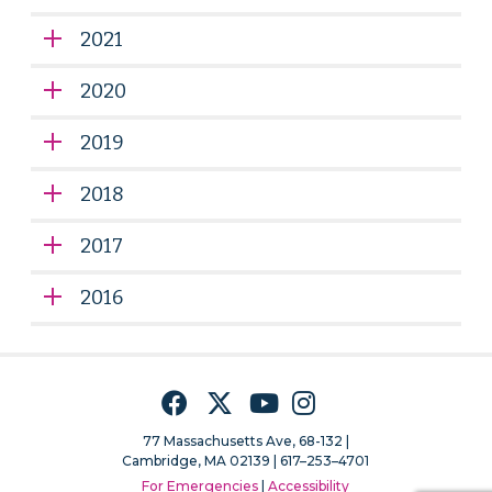
2021
2020
2019
2018
2017
2016
Facebook
Twitter
YouTube
Instagram
77 Massachusetts Ave, 68-132 |
Cambridge, MA 02139 | 617–253–4701
For Emergencies
|
Accessibility