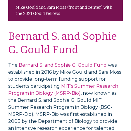
Mike Gould and Sara Moss (front and center) with
the 2021 Gould Fellows
Bernard S. and Sophie
G. Gould Fund
The
Bernard S. and Sophie G. Gould Fund
was
established in 2016 by Mike Gould and Sara Moss
to provide long-term funding support for
students participating
MIT’s Summer Research
Program in Biology (MSRP­-Bio)
, now known as
the Bernard S. and Sophie G. Gould MIT
Summer Research Program in Biology (BSG-
MSRP-Bio). MSRP-Bio was first established in
2003 by the Department of Biology to provide
an intensive research experience for talented