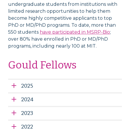
undergraduate students from institutions with
limited research opportunities to help them
become highly competitive applicants to top
PhD or MD/PhD programs. To date, more than
550 students
have participated in MSRP­-Bio
;
over 80% have enrolled in PhD or MD/PhD
programs, including nearly 100 at MIT.
Gould Fellows
2025
2024
2023
2022