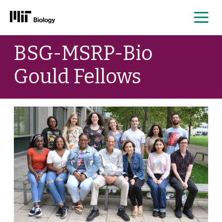
Me
Skip
BSG-MSRP-Bio
to
content
Gould Fellows