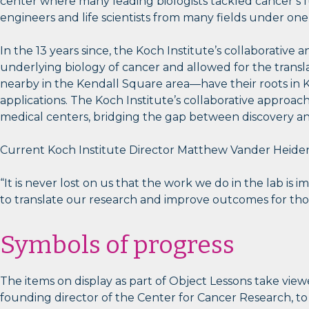
center where many leading biologists tackled cancer’s f
engineers and life scientists from many fields under one
In the 13 years since, the Koch Institute’s collaborative
underlying biology of cancer and allowed for the trans
nearby in the Kendall Square area—have their roots in Ko
applications. The Koch Institute’s collaborative approac
medical centers, bridging the gap between discovery and
Current Koch Institute Director Matthew Vander Heiden, a
“It is never lost on us that the work we do in the lab is
to translate our research and improve outcomes for tho
Symbols of progress
The items on display as part of Object Lessons take vie
founding director of the Center for Cancer Research, to