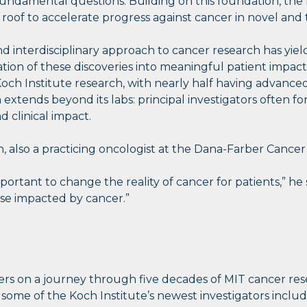
undamental questions. Building on this foundation, the K
 roof to accelerate progress against cancer in novel and
 and interdisciplinary approach to cancer research has yi
lation of these discoveries into meaningful patient im
ch Institute research, with nearly half having advanced t
h extends beyond its labs: principal investigators often
 clinical impact.
lso a practicing oncologist at the Dana-Farber Cancer Ins
 important to change the reality of cancer for patients,”
se impacted by cancer.”
wers on a journey through five decades of MIT cancer res
 some of the Koch Institute’s newest investigators incl