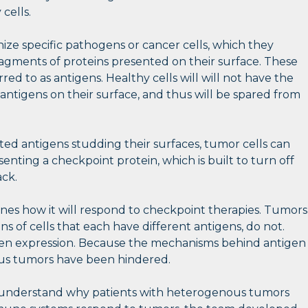
cells.
gnize specific pathogens or cancer cells, which they
fragments of proteins presented on their surface. These
red to as antigens. Healthy cells will will not have the
antigens on their surface, and thus will be spared from
ted antigens studding their surfaces, tumor cells can
senting a checkpoint protein, which is built to turn off
ack.
es how it will respond to checkpoint therapies. Tumors
 of cells that each have different antigens, do not.
igen expression. Because the mechanisms behind antigen
ous tumors have been hindered.
er understand why patients with heterogenous tumors