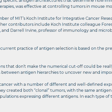
fying specific antigen architectures that determine how
apies, was effective at controlling tumors in mouse mo
ber of MIT’s Koch Institute for Integrative Cancer Resear
ther contributors include Koch Institute colleague Fores
, and Darrell Irvine, professor of immunology and microb
, current practice of antigen selection is based on the pr
gens that don’t make the numerical cut-off could be reall
 between antigen hierarchies to uncover new and import
ncer with a number of different and well-defined expre
ey created both “clonal” tumors, with the same antigen 
lations expressing different antigens. In each type of 