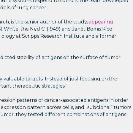
 immune systems respond to tumors, the team developed
dels of lung cancer.
ch, is the senior author of the study,
appearing
t White, the Ned C. (1949) and Janet Bemis Rice
iology at Scripps Research Institute and a former
edicted stability of antigens on the surface of tumor
y valuable targets. Instead of just focusing on the
ant therapeutic strategies.”
ssion patterns of cancer-associated antigens in order
expression pattern across cells, and “subclonal” tumors
tumor, they tested different combinations of antigens