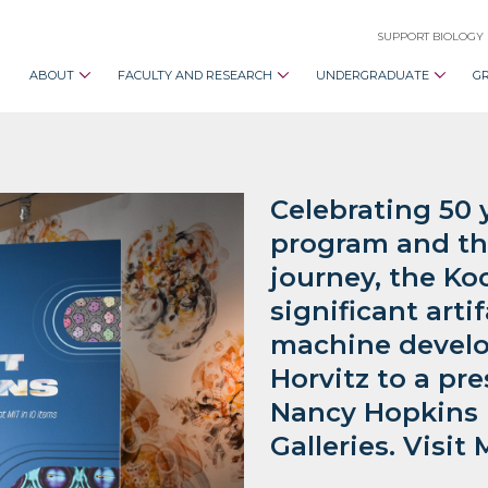
SUPPORT BIOLOGY
ABOUT
FACULTY AND RESEARCH
UNDERGRADUATE
G
Celebrating 50 
program and th
journey, the Koc
significant arti
machine develo
Horvitz to a pre
Nancy Hopkins i
Galleries. Visi