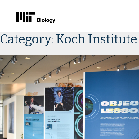
Skip
Category:
Koch Institute
to
content