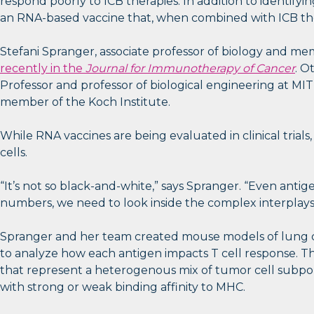
respond poorly to ICB therapies. In addition to identi
an RNA-based vaccine that, when combined with ICB ther
Stefani Spranger, associate professor of biology and mem
recently in the
Journal for Immunotherapy of Cancer
. O
Professor and professor of biological engineering at MIT
member of the Koch Institute.
While RNA vaccines are being evaluated in clinical trials
cells.
“It’s not so black-and-white,” says Spranger. “Even anti
numbers, we need to look inside the complex interplays
Spranger and her team created mouse models of lung ca
to analyze how each antigen impacts T cell response. Th
that represent a heterogenous mix of tumor cell subpopu
with strong or weak binding affinity to MHC.