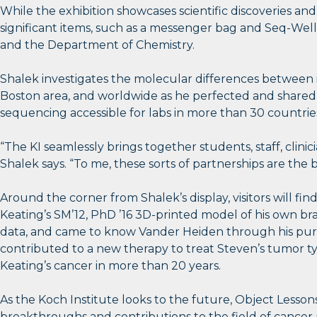
While the exhibition showcases scientific discoveries a
significant items, such as a messenger bag and Seq-Well 
and the Department of Chemistry.
Shalek investigates the molecular differences between 
Boston area, and worldwide as he perfected and shared h
sequencing accessible for labs in more than 30 countries
“The KI seamlessly brings together students, staff, clinici
Shalek says. “To me, these sorts of partnerships are the 
Around the corner from Shalek’s display, visitors will fi
Keating’s SM’12, PhD ’16 3D-printed model of his own bra
data, and came to know Vander Heiden through his pursu
contributed to a new therapy to treat Steven’s tumor ty
Keating’s cancer in more than 20 years.
As the Koch Institute looks to the future, Object Lessons
breakthroughs and contributions to the field of cancer 