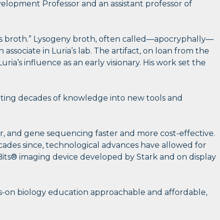
elopment Professor and an assistant professor of
’s broth.” Lysogeny broth, often called—apocryphally—
 associate in Luria’s lab. The artifact, on loan from the
a’s influence as an early visionary. His work set the
slating decades of knowledge into new tools and
er, and gene sequencing faster and more cost-effective.
cades since, technological advances have allowed for
oBits® imaging device developed by Stark and on display
ds-on biology education approachable and affordable,