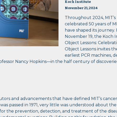
Koch Institute
November 21, 2024
Throughout 2024, MIT’s K
celebrated 50 years of M
have shaped its journey. 
November 19, the Koch In
Object Lessons: Celebrati
Object Lessons invites th
earliest PCR machines, d
rofessor Nancy Hopkins—in the half century of discoveri
butors and advancements that have defined MIT’s cancer 
as passed in 1971, very little was understood about the
r the prevention, detection, and treatment of the diseas