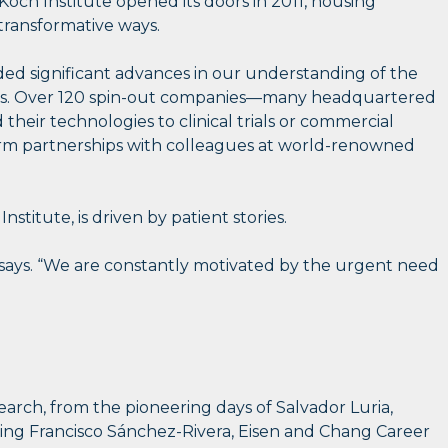
och Institute opened its doors in 2011, housing
 transformative ways.
elded significant advances in our understanding of the
pacts. Over 120 spin-out companies—many headquartered
heir technologies to clinical trials or commercial
 form partnerships with colleagues at world-renowned
titute, is driven by patient stories.
 he says. “We are constantly motivated by the urgent need
earch, from the pioneering days of Salvador Luria,
uding Francisco Sánchez-Rivera, Eisen and Chang Career