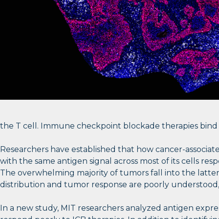
the T cell. Immune checkpoint blockade therapies bind to
Researchers have established that how cancer-associate
with the same antigen signal across most of its cells re
The overwhelming majority of tumors fall into the lat
distribution and tumor response are poorly understood
In a new study, MIT researchers analyzed antigen expre