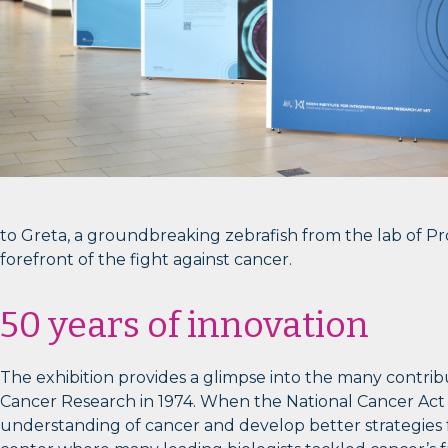
to Greta, a groundbreaking zebrafish from the lab of P
forefront of the fight against cancer.
50 years of innovation
The exhibition provides a glimpse into the many contri
Cancer Research in 1974. When the National Cancer Act w
understanding of cancer and develop better strategies fo