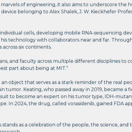
nd marvels of engineering, it also aims to underscore t
device belonging to Alex Shalek, J. W. Kieckhefer Profes
individual cells, developing mobile RNA-sequencing dev
is technology with collaborators near and far. Through 
 across six continents.
ans, and faculty across multiple different disciplines to c
best part about being at MIT.”
nd an object that serves as a stark reminder of the real 
in tumor. Keating, who passed away in 2019, became a fie
it to become an expert on his tumor type, IDH-mutant g
pe. In 2024, the drug, called vorasidenib, gained FDA ap
 stands as a celebration of the people, the science, and 
research.