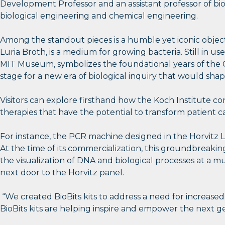
Development Professor and an assistant professor of bi
biological engineering and chemical engineering.
Among the standout pieces is a humble yet iconic objec
Luria Broth, is a medium for growing bacteria. Still in use
MIT Museum, symbolizes the foundational years of the Cen
stage for a new era of biological inquiry that would sha
Visitors can explore firsthand how the Koch Institute co
therapies that have the potential to transform patient c
For instance, the PCR machine designed in the Horvitz L
At the time of its commercialization, this groundbreaki
the visualization of DNA and biological processes at a
next door to the Horvitz panel.
“We created BioBits kits to address a need for increase
BioBits kits are helping inspire and empower the next gen