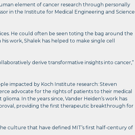
he human element of cancer research through personally
sor in the Institute for Medical Engineering and Science
ices. He could often be seen toting the bag around the
his work, Shalek has helped to make single cell
ollaboratively derive transformative insights into cancer,”
people impacted by Koch Institute research: Steven
rce advocate for the rights of patients to their medical
lioma. In the years since, Vander Heiden’s work has
proval, providing the first therapeutic breakthrough for
the culture that have defined MIT’s first half-century of