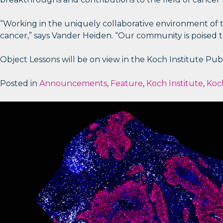
“Working in the uniquely collaborative environment of th
cancer,” says Vander Heiden. “Our community is poised to
Object Lessons will be on view in the Koch Institute Publi
Posted in
Announcements
,
Feature
,
Koch Institute
,
Koch