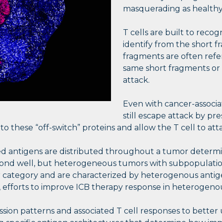
masquerading as healthy 
T cells are built to reco
identify from the short 
fragments are often refer
same short fragments or 
attack.
Even with cancer-associa
still escape attack by pre
 these “off-switch” proteins and allow the T cell to att
d antigens are distributed throughout a tumor determin
spond well, but heterogeneous tumors with subpopulations
ter category and are characterized by heterogenous ant
, efforts to improve ICB therapy response in heterogen
ssion patterns and associated T cell responses to bett