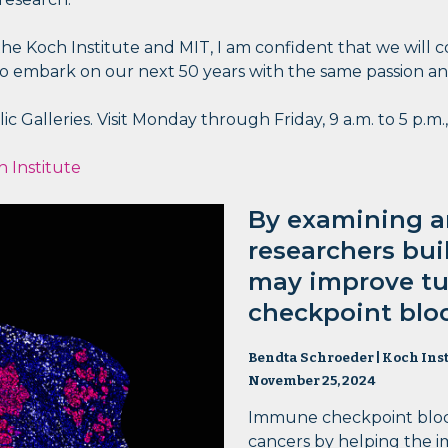
e Koch Institute and MIT, I am confident that we will co
 embark on our next 50 years with the same passion and i
c Galleries. Visit Monday through Friday, 9 a.m. to 5 p.m.,
 Institute
By examining an
researchers bui
may improve t
checkpoint blo
Bendta Schroeder | Koch Inst
November 25, 2024
Immune checkpoint block
cancers by helping the 