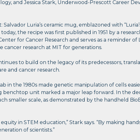
ology, and Jessica Stark, Underwood-Prescott Career Dev
t: Salvador Luria’s ceramic mug, emblazoned with “Luria
 today, the recipe was first published in 1951 by a research
ter for Cancer Research and serves as a reminder of Luri
pe cancer research at MIT for generations.
ntinues to build on the legacy of its predecessors, tran
are and cancer research.
ab in the 1980s made genetic manipulation of cells easi
ng benchtop unit marked a major leap forward. In the de
 much smaller scale, as demonstrated by the handheld Bi
d equity in STEM education,” Stark says. “By making han
eration of scientists.”