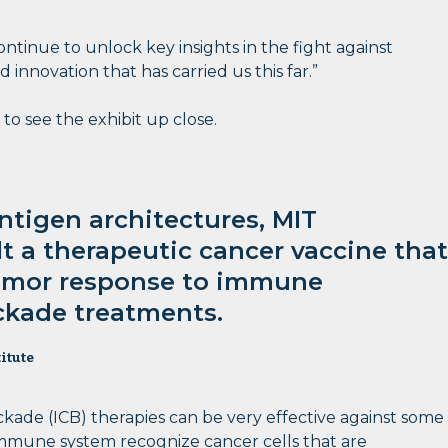
ntinue to unlock key insights in the fight against
nnovation that has carried us this far.”
 to see the exhibit up close.
tigen architectures, MIT
lt a therapeutic cancer vaccine that
umor response to immune
ckade treatments.
itute
ade (ICB) therapies can be very effective against some
immune system recognize cancer cells that are