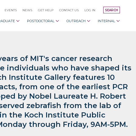
EVENTS
NEWS
GET HELP
CONTACT US
LOG IN
SEARCH
RADUATE
POSTDOCTORAL
OUTREACH
INTERNAL
years of MIT's cancer research
e individuals who have shaped its
h Institute Gallery features 10
facts, from one of the earliest PCR
ped by Nobel Laureate H. Robert
served zebrafish from the lab of
n the Koch Institute Public
t Monday through Friday, 9AM-5PM.