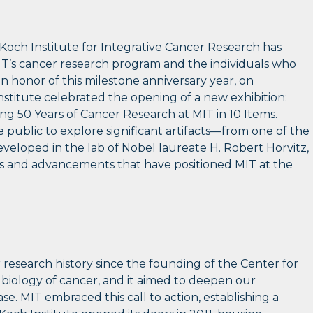
och Institute for Integrative Cancer Research has
IT’s cancer research program and the individuals who
In honor of this milestone anniversary year, on
stitute celebrated the opening of a new exhibition:
ng 50 Years of Cancer Research at MIT in 10 Items.
e public to explore significant artifacts—from one of the
eveloped in the lab of Nobel laureate H. Robert Horvitz,
es and advancements that have positioned MIT at the
research history since the founding of the Center for
 biology of cancer, and it aimed to deepen our
e. MIT embraced this call to action, establishing a