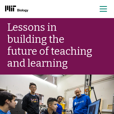
Me
Skip
Lessons in
to
content
building the
future of teaching
and learning