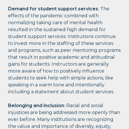
Demand for student support services
: The
effects of the pandemic combined with
normalizing taking care of mental health
resulted in the sustained high demand for
student support services. Institutions continue
to invest more in the staffing of these services
and programs, such as peer mentoring programs
that result in positive academic and attitudinal
gains for students. Instructors are generally
more aware of how to positively influence
students to seek help with simple actions, like
speaking in a warm tone and intentionally
including a statement about student services.
Belonging and inclusion
: Racial and social
injustices are being addressed more openly than
ever before. Many institutions are recognizing
the value and importance of diversity, equity,