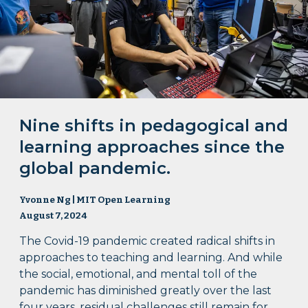
Nine shifts in pedagogical and
learning approaches since the
global pandemic.
Yvonne Ng | MIT Open Learning
August 7, 2024
The Covid-19 pandemic created radical shifts in
approaches to teaching and learning. And while
the social, emotional, and mental toll of the
pandemic has diminished greatly over the last
four years, residual challenges still remain for