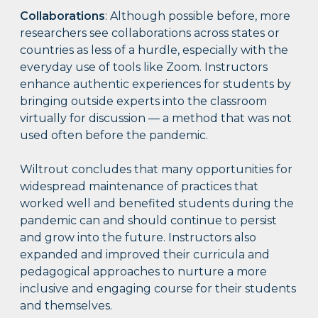
Collaborations
: Although possible before, more
researchers see collaborations across states or
countries as less of a hurdle, especially with the
everyday use of tools like Zoom. Instructors
enhance authentic experiences for students by
bringing outside experts into the classroom
virtually for discussion — a method that was not
used often before the pandemic.
Wiltrout concludes that many opportunities for
widespread maintenance of practices that
worked well and benefited students during the
pandemic can and should continue to persist
and grow into the future. Instructors also
expanded and improved their curricula and
pedagogical approaches to nurture a more
inclusive and engaging course for their students
and themselves.