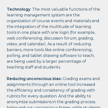
Technology
: The most valuable functions of the
learning management system are the
organization of course events and materials and
the integration of the multitude of learning
tools in one place with one login (for example,
web conferencing, discussion forum, grading,
video, and calendar). As a result of reducing
barriers, more tools like online conferencing,
polling, and tablet drawing software to teach,
are being used by a larger percentage of
teaching staff and students.
Reducing unconscious bias:
Grading exams and
assignments through an online tool increased
the efficiency and consistency of grading with
rubrics for every question. And the ability to
anonymize submissions in the grading process
helps reduce unconscious biases, while students