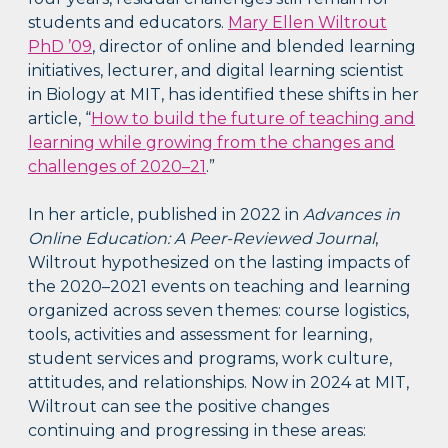
students and educators.
Mary Ellen Wiltrout
PhD ’09
, director of online and blended learning
initiatives, lecturer, and digital learning scientist
in Biology at MIT, has identified these shifts in her
article, “
How to build the future of teaching and
learning while growing from the changes and
challenges of 2020–21
.”
In her article, published in 2022 in
Advances in
Online Education: A Peer-Reviewed Journal
,
Wiltrout hypothesized on the lasting impacts of
the 2020–2021 events on teaching and learning
organized across seven themes: course logistics,
tools, activities and assessment for learning,
student services and programs, work culture,
attitudes, and relationships. Now in 2024 at MIT,
Wiltrout can see the positive changes
continuing and progressing in these areas: