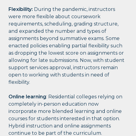
Flexibility:
During the pandemic, instructors
were more flexible about coursework
requirements, scheduling, grading structure,
and expanded the number and types of
assignments beyond summative exams. Some
enacted policies enabling partial flexibility such
as dropping the lowest score on assignments or
allowing for late submissions. Now, with student
support services approval, instructors remain
open to working with students in need of
flexibility.
Online learning
: Residential colleges relying on
completely in-person education now
incorporate more blended learning and online
courses for students interested in that option.
Hybrid instruction and online assignments
continue to be part of the curriculum.