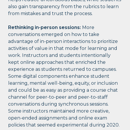
also gain transparency from the rubrics to learn
from mistakes and trust the process.
Rethinking in-person sessions:
More
conversations emerged on how to take
advantage of in-person interactions to prioritize
activities of value in that mode for learning and
work. Instructors and students intentionally
kept online approaches that enriched the
experience as students returned to campuses.
Some digital components enhance student
learning, mental well-being, equity, or inclusion
and could be as easy as providing a course chat
channel for peer-to-peer and peer-to-staff
conversations during synchronous sessions.
Some instructors maintained more creative,
open-ended assignments and online exam
policies that seemed experimental during 2020.