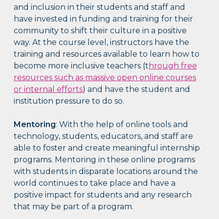
and inclusion in their students and staff and
have invested in funding and training for their
community to shift their culture in a positive
way. At the course level, instructors have the
training and resources available to learn how to
become more inclusive teachers (t
hrough free
resources such as massive open online courses
or internal efforts
) and have the student and
institution pressure to do so.
Mentoring
: With the help of online tools and
technology, students, educators, and staff are
able to foster and create meaningful internship
programs. Mentoring in these online programs
with students in disparate locations around the
world continues to take place and have a
positive impact for students and any research
that may be part of a program.