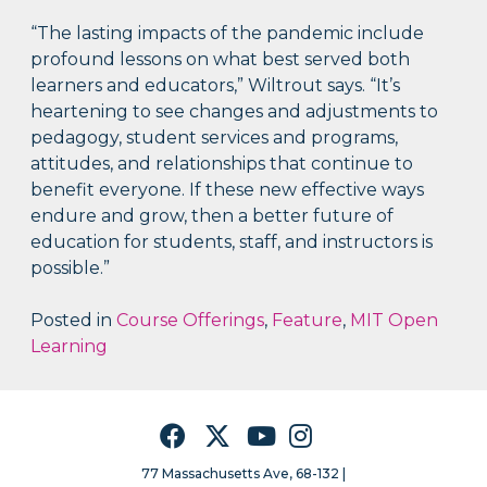
“The lasting impacts of the pandemic include
profound lessons on what best served both
learners and educators,” Wiltrout says. “It’s
heartening to see changes and adjustments to
pedagogy, student services and programs,
attitudes, and relationships that continue to
benefit everyone. If these new effective ways
endure and grow, then a better future of
education for students, staff, and instructors is
possible.”
Posted in
Course Offerings
,
Feature
,
MIT Open
Learning
Facebook
Twitter
YouTube
Instagram
77 Massachusetts Ave, 68-132 |