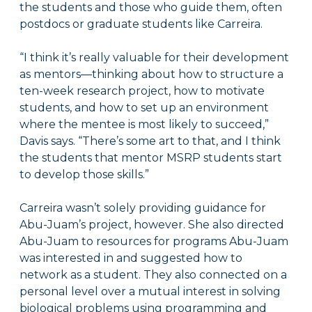
the students and those who guide them, often
postdocs or graduate students like Carreira.
“I think it’s really valuable for their development
as mentors—thinking about how to structure a
ten-week research project, how to motivate
students, and how to set up an environment
where the mentee is most likely to succeed,”
Davis says. “There’s some art to that, and I think
the students that mentor MSRP students start
to develop those skills.”
Carreira wasn’t solely providing guidance for
Abu-Juam’s project, however. She also directed
Abu-Juam to resources for programs Abu-Juam
was interested in and suggested how to
network as a student. They also connected on a
personal level over a mutual interest in solving
biological problems using programming and