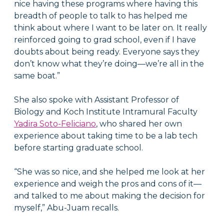
nice having these programs where having this
breadth of people to talk to has helped me
think about where I want to be later on. It really
reinforced going to grad school, even if I have
doubts about being ready. Everyone says they
don’t know what they’re doing—we’re all in the
same boat.”
She also spoke with
Assistant Professor of
Biology and Koch Institute Intramural Faculty
Yadira Soto-Feliciano
, who shared her own
experience about taking time to be a lab tech
before starting graduate school.
“She was so nice, and she helped me look at her
experience and weigh the pros and cons of it—
and talked to me about making the decision for
myself,” Abu-Juam recalls.