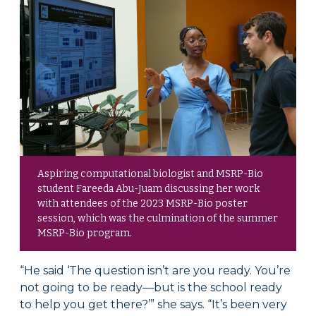
Aspiring computational biologist and MSRP-Bio
student Fareeda Abu-Juam discussing her work
with attendees of the 2023 MSRP-Bio poster
session, which was the culmination of the summer
MSRP-Bio program.
“He said ‘The question isn’t are you ready. You’re
not going to be ready—but is the school ready
to help you get there?’” she says. “It’s been very