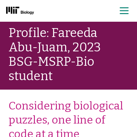
Me
Skip
Profile: Fareeda
to
content
Abu-Juam, 2023
BSG-MSRP-Bio
student
Considering biological
puzzles, one line of
code at a time