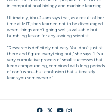
in computational biology and machine learning.
Ultimately, Abu-Juam says that, as a result of her
time at MIT, she’s learned not to be discouraged
when things aren’t going well, a valuable but
humbling lesson for any aspiring scientist.
“Research is definitely not easy. You don’t just sit
there and figure everything out,” she says. “It’s a
very cumulative process of small successes that
keep compounding, combined with long periods
of confusion—but confusion that ultimately
leads you somewhere.”
Facebook
Twitter
YouTube
Instagram