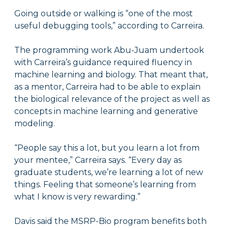
Going outside or walking is “one of the most
useful debugging tools,” according to Carreira.
The programming work Abu-Juam undertook
with Carreira’s guidance required fluency in
machine learning and biology. That meant that,
as a mentor, Carreira had to be able to explain
the biological relevance of the project as well as
concepts in machine learning and generative
modeling.
“People say this a lot, but you learn a lot from
your mentee,” Carreira says. “Every day as
graduate students, we’re learning a lot of new
things. Feeling that someone’s learning from
what I know is very rewarding.”
Davis said the MSRP-Bio program benefits both