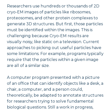
Researchers use hundreds or thousands of 2D
cryo-EM images of particles like ribosomes,
proteosomes, and other protein complexes to
generate 3D structures. But first, those particles
must be identified within the images. This is
challenging because Cryo-EM results are
visually noisy, like static on a television. Current
approaches to picking out useful particles have
some limitations. For example, programs typically
require that the particles within a given image
are all of a similar size.
A computer program presented with a picture
of an office that can identify objects like a desk, a
chair, a computer, and a person could,
theoretically, be adapted to annotate structures
for researchers trying to solve fundamental
biological questions. Still a work in progress,