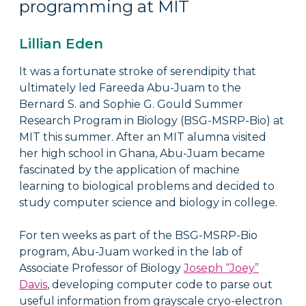
programming at MIT
Lillian Eden
It was a fortunate stroke of serendipity that
ultimately led Fareeda Abu-Juam to the
Bernard S. and Sophie G. Gould Summer
Research Program in Biology (BSG-MSRP-Bio) at
MIT this summer. After an MIT alumna visited
her high school in Ghana, Abu-Juam became
fascinated by the application of machine
learning to biological problems and decided to
study computer science and biology in college.
For ten weeks as part of the BSG-MSRP-Bio
program, Abu-Juam worked in the lab of
Associate Professor of Biology
Joseph “Joey”
Davis
, developing computer code to parse out
useful information from grayscale cryo-electron