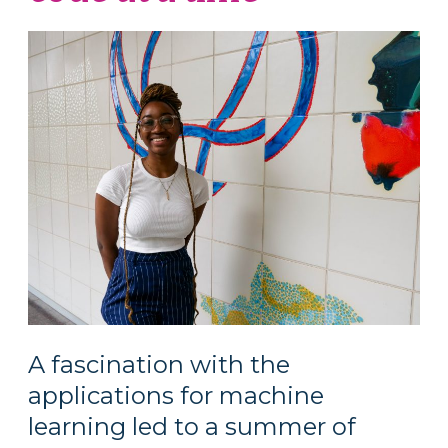
A fascination with the
applications for machine
learning led to a summer of