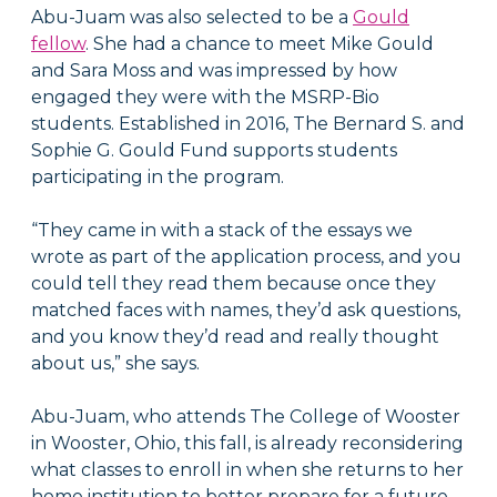
Abu-Juam was also selected to be a
Gould
fellow
. She had a chance to meet Mike Gould
and Sara Moss and was impressed by how
engaged they were with the MSRP-Bio
students. Established in 2016, The Bernard S. and
Sophie G. Gould Fund supports students
participating in the program.
“They came in with a stack of the essays we
wrote as part of the application process, and you
could tell they read them because once they
matched faces with names, they’d ask questions,
and you know they’d read and really thought
about us,” she says.
Abu-Juam, who attends The College of Wooster
in Wooster, Ohio, this fall, is already reconsidering
what classes to enroll in when she returns to her
home institution to better prepare for a future