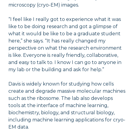
microscopy (cryo-EM) images.
“I feel like I really got to experience what it was
like to be doing research and got a glimpse of
what it would be like to be a graduate student
here,” she says. “It has really changed my
perspective on what the research environment
is like. Everyone is really friendly, collaborative,
and easy to talk to. I know I can go to anyone in
my lab or the building and ask for help.”
Davis is widely known for studying how cells
create and degrade massive molecular machines
such as the ribosome. The lab also develops
tools at the interface of machine learning,
biochemistry, biology, and structural biology,
including machine learning applications for cryo-
EM data.