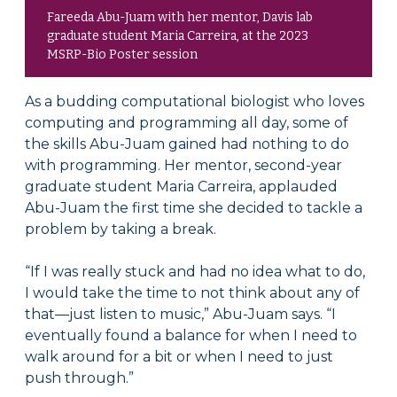
Fareeda Abu-Juam with her mentor, Davis lab
graduate student Maria Carreira, at the 2023
MSRP-Bio Poster session
As a budding computational biologist who loves
computing and programming all day, some of
the skills Abu-Juam gained had nothing to do
with programming. Her mentor, second-year
graduate student Maria Carreira, applauded
Abu-Juam the first time she decided to tackle a
problem by taking a break.
“If I was really stuck and had no idea what to do,
I would take the time to not think about any of
that—just listen to music,” Abu-Juam says. “I
eventually found a balance for when I need to
walk around for a bit or when I need to just
push through.”