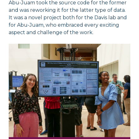
Abu-Juam took the source code for the former
and was reworking it for the latter type of data.
It was a novel project both for the Davis lab and
for Abu-Juam, who embraced every exciting
aspect and challenge of the work.