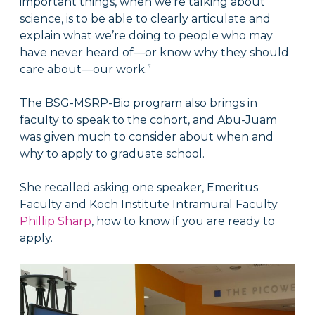
important things, when we’re talking about
science, is to be able to clearly articulate and
explain what we’re doing to people who may
have never heard of—or know why they should
care about—our work.”
The BSG-MSRP-Bio program also brings in
faculty to speak to the cohort, and Abu-Juam
was given much to consider about when and
why to apply to graduate school.
She recalled asking one speaker,
Emeritus
Faculty and Koch Institute Intramural Faculty
Phillip Sharp
, how to know if you are ready to
apply.