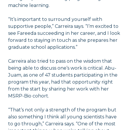
machine learning.
“It’s important to surround yourself with
supportive people,” Carreira says. “I’m excited to
see Fareeda succeeding in her career, and I look
forward to staying in touch as she prepares her
graduate school applications.”
Carreira also tried to pass on the wisdom that
being able to discuss one’s work is critical. Abu-
Juam, as one of 47 students participating in the
program this year, had that opportunity right
from the start by sharing her work with her
MSRP-Bio cohort.
“That’s not only a strength of the program but
also something I think all young scientists have
to go through,” Carreira says. “One of the most