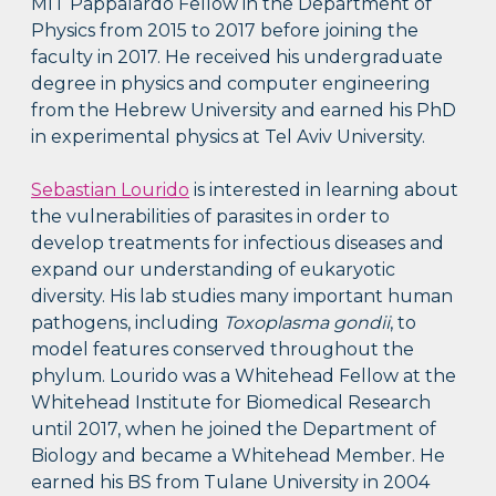
MIT Pappalardo Fellow in the Department of
Physics from 2015 to 2017 before joining the
faculty in 2017. He received his undergraduate
degree in physics and computer engineering
from the Hebrew University and earned his PhD
in experimental physics at Tel Aviv University.
Sebastian Lourido
is interested in learning about
the vulnerabilities of parasites in order to
develop treatments for infectious diseases and
expand our understanding of eukaryotic
diversity. His lab studies many important human
pathogens, including
Toxoplasma gondii
, to
model features conserved throughout the
phylum. Lourido was a Whitehead Fellow at the
Whitehead Institute for Biomedical Research
until 2017, when he joined the Department of
Biology and became a Whitehead Member. He
earned his BS from Tulane University in 2004