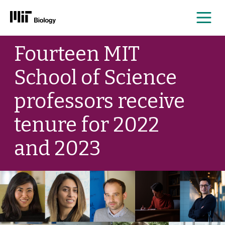
Me
Skip
Fourteen MIT
to
content
School of Science
professors receive
tenure for 2022
and 2023