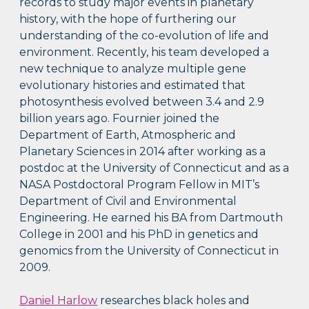
records to study major events in planetary
history, with the hope of furthering our
understanding of the co-evolution of life and
environment. Recently, his team developed a
new technique to analyze multiple gene
evolutionary histories and estimated that
photosynthesis evolved between 3.4 and 2.9
billion years ago. Fournier joined the
Department of Earth, Atmospheric and
Planetary Sciences in 2014 after working as a
postdoc at the University of Connecticut and as a
NASA Postdoctoral Program Fellow in MIT’s
Department of Civil and Environmental
Engineering. He earned his BA from Dartmouth
College in 2001 and his PhD in genetics and
genomics from the University of Connecticut in
2009.
Daniel Harlow
researches black holes and