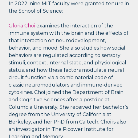
In 2022, nine MIT faculty were granted tenure in
the School of Science:
Gloria Choi
examines the interaction of the
immune system with the brain and the effects of
that interaction on neurodevelopment,
behavior, and mood. She also studies how social
behaviors are regulated according to sensory
stimuli, context, internal state, and physiological
status, and how these factors modulate neural
circuit function via a combinatorial code of
classic neuromodulators and immune-derived
cytokines. Choi joined the Department of Brain
and Cognitive Sciences after a postdoc at
Columbia University. She received her bachelor’s
degree from the University of California at
Berkeley, and her PhD from Caltech. Choi is also
an investigator in The Picower Institute for
Learning and Memory.