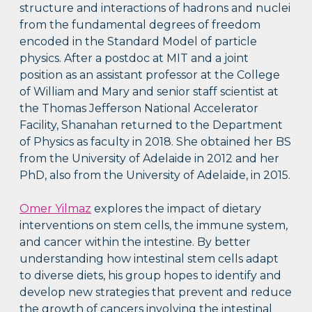
structure and interactions of hadrons and nuclei
from the fundamental degrees of freedom
encoded in the Standard Model of particle
physics. After a postdoc at MIT and a joint
position as an assistant professor at the College
of William and Mary and senior staff scientist at
the Thomas Jefferson National Accelerator
Facility, Shanahan returned to the Department
of Physics as faculty in 2018. She obtained her BS
from the University of Adelaide in 2012 and her
PhD, also from the University of Adelaide, in 2015.
Omer Yilmaz
explores the impact of dietary
interventions on stem cells, the immune system,
and cancer within the intestine. By better
understanding how intestinal stem cells adapt
to diverse diets, his group hopes to identify and
develop new strategies that prevent and reduce
the growth of cancers involving the intestinal