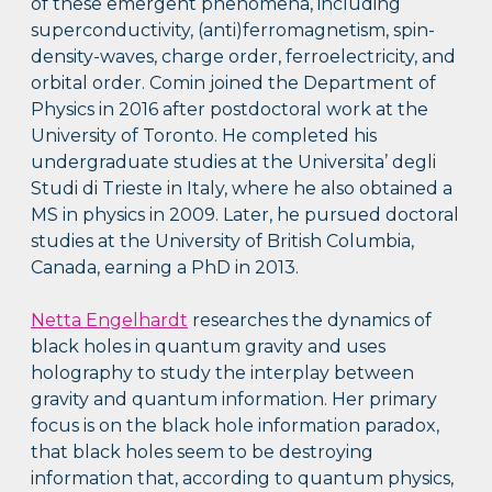
of these emergent phenomena, including
superconductivity, (anti)ferromagnetism, spin-
density-waves, charge order, ferroelectricity, and
orbital order. Comin joined the Department of
Physics in 2016 after postdoctoral work at the
University of Toronto. He completed his
undergraduate studies at the Universita’ degli
Studi di Trieste in Italy, where he also obtained a
MS in physics in 2009. Later, he pursued doctoral
studies at the University of British Columbia,
Canada, earning a PhD in 2013.
Netta Engelhardt
researches the dynamics of
black holes in quantum gravity and uses
holography to study the interplay between
gravity and quantum information. Her primary
focus is on the black hole information paradox,
that black holes seem to be destroying
information that, according to quantum physics,