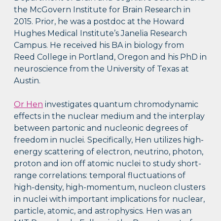
the McGovern Institute for Brain Research in
2015. Prior, he was a postdoc at the Howard
Hughes Medical Institute’s Janelia Research
Campus. He received his BA in biology from
Reed College in Portland, Oregon and his PhD in
neuroscience from the University of Texas at
Austin.
Or Hen
investigates quantum chromodynamic
effects in the nuclear medium and the interplay
between partonic and nucleonic degrees of
freedom in nuclei. Specifically, Hen utilizes high-
energy scattering of electron, neutrino, photon,
proton and ion off atomic nuclei to study short-
range correlations: temporal fluctuations of
high-density, high-momentum, nucleon clusters
in nuclei with important implications for nuclear,
particle, atomic, and astrophysics. Hen was an