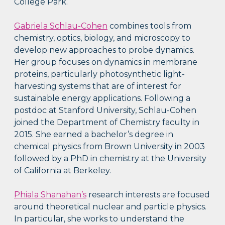
College Park.
Gabriela Schlau-Cohen
combines tools from
chemistry, optics, biology, and microscopy to
develop new approaches to probe dynamics.
Her group focuses on dynamics in membrane
proteins, particularly photosynthetic light-
harvesting systems that are of interest for
sustainable energy applications. Following a
postdoc at Stanford University, Schlau-Cohen
joined the Department of Chemistry faculty in
2015. She earned a bachelor’s degree in
chemical physics from Brown University in 2003
followed by a PhD in chemistry at the University
of California at Berkeley.
Phiala Shanahan’s
research interests are focused
around theoretical nuclear and particle physics.
In particular, she works to understand the