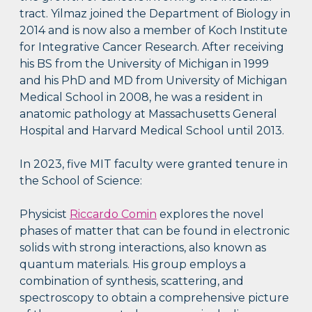
tract. Yilmaz joined the Department of Biology in
2014 and is now also a member of Koch Institute
for Integrative Cancer Research. After receiving
his BS from the University of Michigan in 1999
and his PhD and MD from University of Michigan
Medical School in 2008, he was a resident in
anatomic pathology at Massachusetts General
Hospital and Harvard Medical School until 2013.
In 2023, five MIT faculty were granted tenure in
the School of Science:
Physicist
Riccardo Comin
explores the novel
phases of matter that can be found in electronic
solids with strong interactions, also known as
quantum materials. His group employs a
combination of synthesis, scattering, and
spectroscopy to obtain a comprehensive picture