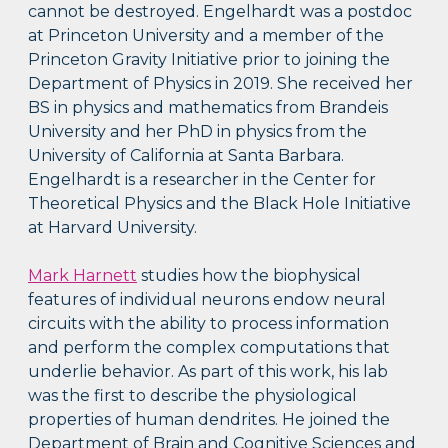
cannot be destroyed. Engelhardt was a postdoc
at Princeton University and a member of the
Princeton Gravity Initiative prior to joining the
Department of Physics in 2019. She received her
BS in physics and mathematics from Brandeis
University and her PhD in physics from the
University of California at Santa Barbara.
Engelhardt is a researcher in the Center for
Theoretical Physics and the Black Hole Initiative
at Harvard University.
Mark Harnett
studies how the biophysical
features of individual neurons endow neural
circuits with the ability to process information
and perform the complex computations that
underlie behavior. As part of this work, his lab
was the first to describe the physiological
properties of human dendrites. He joined the
Department of Brain and Cognitive Sciences and