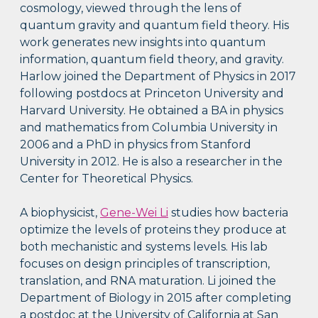
cosmology, viewed through the lens of
quantum gravity and quantum field theory. His
work generates new insights into quantum
information, quantum field theory, and gravity.
Harlow joined the Department of Physics in 2017
following postdocs at Princeton University and
Harvard University. He obtained a BA in physics
and mathematics from Columbia University in
2006 and a PhD in physics from Stanford
University in 2012. He is also a researcher in the
Center for Theoretical Physics.
A biophysicist,
Gene-Wei Li
studies how bacteria
optimize the levels of proteins they produce at
both mechanistic and systems levels. His lab
focuses on design principles of transcription,
translation, and RNA maturation. Li joined the
Department of Biology in 2015 after completing
a postdoc at the University of California at San