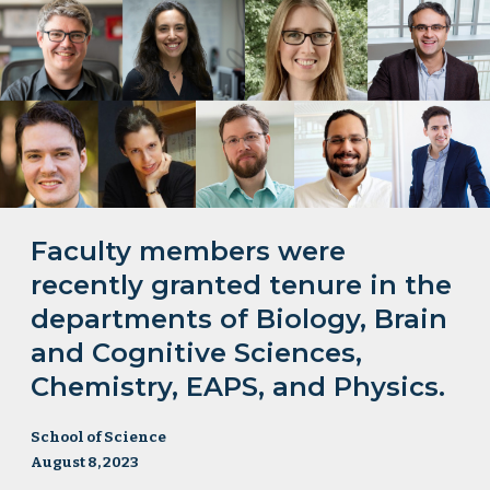
Faculty members were
recently granted tenure in the
departments of Biology, Brain
and Cognitive Sciences,
Chemistry, EAPS, and Physics.
School of Science
August 8, 2023