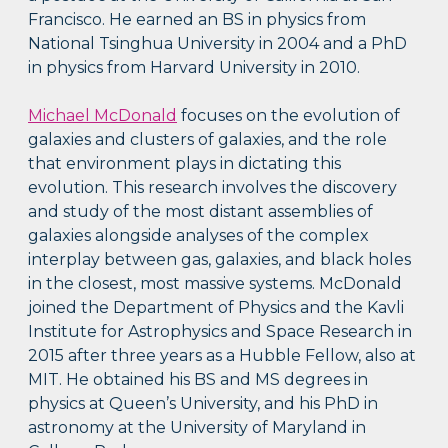
Francisco. He earned an BS in physics from
National Tsinghua University in 2004 and a PhD
in physics from Harvard University in 2010.
Michael McDonald
focuses on the evolution of
galaxies and clusters of galaxies, and the role
that environment plays in dictating this
evolution. This research involves the discovery
and study of the most distant assemblies of
galaxies alongside analyses of the complex
interplay between gas, galaxies, and black holes
in the closest, most massive systems. McDonald
joined the Department of Physics and the Kavli
Institute for Astrophysics and Space Research in
2015 after three years as a Hubble Fellow, also at
MIT. He obtained his BS and MS degrees in
physics at Queen’s University, and his PhD in
astronomy at the University of Maryland in