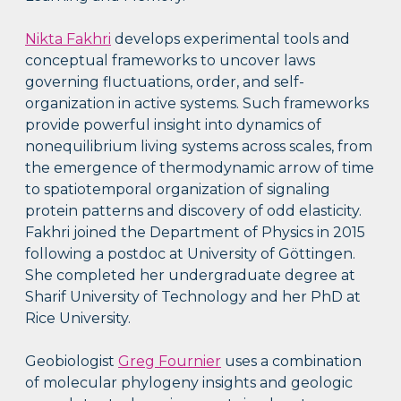
Nikta Fakhri
develops experimental tools and
conceptual frameworks to uncover laws
governing fluctuations, order, and self-
organization in active systems. Such frameworks
provide powerful insight into dynamics of
nonequilibrium living systems across scales, from
the emergence of thermodynamic arrow of time
to spatiotemporal organization of signaling
protein patterns and discovery of odd elasticity.
Fakhri joined the Department of Physics in 2015
following a postdoc at University of Göttingen.
She completed her undergraduate degree at
Sharif University of Technology and her PhD at
Rice University.
Geobiologist
Greg Fournier
uses a combination
of molecular phylogeny insights and geologic