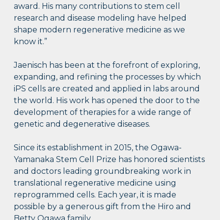
award. His many contributions to stem cell
research and disease modeling have helped
shape modern regenerative medicine as we
know it.”
Jaenisch has been at the forefront of exploring,
expanding, and refining the processes by which
iPS cells are created and applied in labs around
the world. His work has opened the door to the
development of therapies for a wide range of
genetic and degenerative diseases.
Since its establishment in 2015, the Ogawa-
Yamanaka Stem Cell Prize has honored scientists
and doctors leading groundbreaking work in
translational regenerative medicine using
reprogrammed cells. Each year, it is made
possible by a generous gift from the Hiro and
Betty Ogawa family.