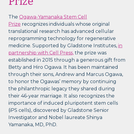
Prize
The
Ogawa-Yamanaka Stem Cell
Prize
recognizes individuals whose original
translational research has advanced cellular
reprogramming technology for regenerative
medicine. Supported by Gladstone Institutes,
in
partnership with Cell Press,
the prize was
established in 2015 through a generous gift from
Betty and Hiro Ogawa. It has been maintained
through their sons, Andrew and Marcus Ogawa,
to honor the Ogawas’ memory by continuing
the philanthropic legacy they shared during
their 46-year marriage. It also recognizes the
importance of induced pluripotent stem cells
(iPS cells), discovered by Gladstone Senior
Investigator and Nobel laureate Shinya
Yamanaka, MD, PhD.