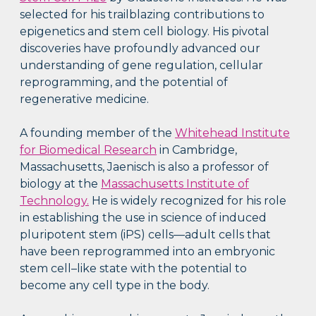
selected for his trailblazing contributions to
epigenetics and stem cell biology. His pivotal
discoveries have profoundly advanced our
understanding of gene regulation, cellular
reprogramming, and the potential of
regenerative medicine.
A founding member of the
Whitehead Institute
for Biomedical Research
in Cambridge,
Massachusetts, Jaenisch is also a professor of
biology at the
Massachusetts Institute of
Technology.
He is widely recognized for his role
in establishing the use in science of induced
pluripotent stem (iPS) cells—adult cells that
have been reprogrammed into an embryonic
stem cell–like state with the potential to
become any cell type in the body.