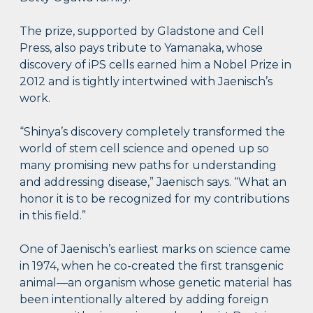
The prize, supported by Gladstone and Cell
Press, also pays tribute to Yamanaka, whose
discovery of iPS cells earned him a Nobel Prize in
2012 and is tightly intertwined with Jaenisch’s
work.
“Shinya’s discovery completely transformed the
world of stem cell science and opened up so
many promising new paths for understanding
and addressing disease,” Jaenisch says. “What an
honor it is to be recognized for my contributions
in this field.”
One of Jaenisch’s earliest marks on science came
in 1974, when he co-created the first transgenic
animal—an organism whose genetic material has
been intentionally altered by adding foreign