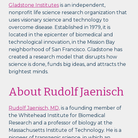
Gladstone Institutes
is an independent,
nonprofit life science research organization that
uses visionary science and technology to
overcome disease. Established in 1979, it is
located in the epicenter of biomedical and
technological innovation, in the Mission Bay
neighborhood of San Francisco. Gladstone has
created a research model that disrupts how
science is done, funds big ideas, and attracts the
brightest minds.
About Rudolf Jaenisch
Rudolf Jaenisch, MD,
is a founding member of
the Whitehead Institute for Biomedical
Research and a professor of biology at the
Massachusetts Institute of Technology. He is a
pioneer of transgenic science, in which an