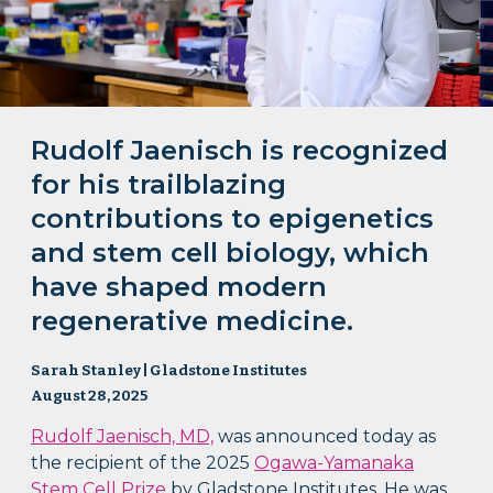
Rudolf Jaenisch is recognized
for his trailblazing
contributions to epigenetics
and stem cell biology, which
have shaped modern
regenerative medicine.
Sarah Stanley | Gladstone Institutes
August 28, 2025
Rudolf Jaenisch, MD,
was announced today as
the recipient of the 2025
Ogawa-Yamanaka
Stem Cell Prize
by Gladstone Institutes. He was