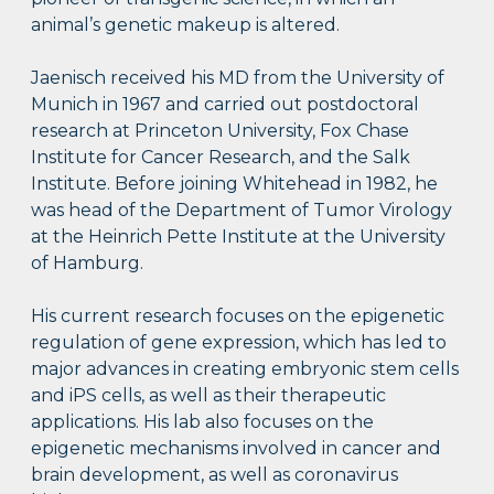
animal’s genetic makeup is altered.
Jaenisch received his MD from the University of
Munich in 1967 and carried out postdoctoral
research at Princeton University, Fox Chase
Institute for Cancer Research, and the Salk
Institute. Before joining Whitehead in 1982, he
was head of the Department of Tumor Virology
at the Heinrich Pette Institute at the University
of Hamburg.
His current research focuses on the epigenetic
regulation of gene expression, which has led to
major advances in creating embryonic stem cells
and iPS cells, as well as their therapeutic
applications. His lab also focuses on the
epigenetic mechanisms involved in cancer and
brain development, as well as coronavirus