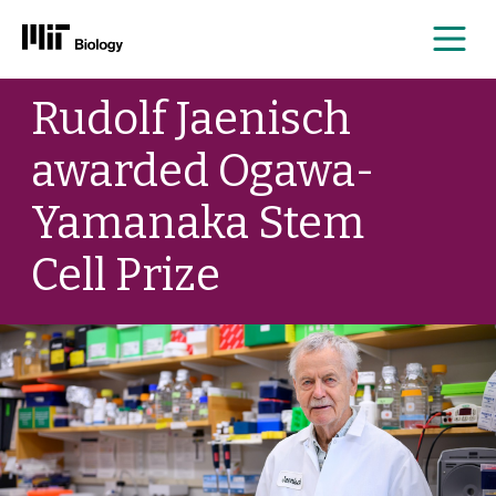
Me
Skip
Rudolf Jaenisch
to
content
awarded Ogawa-
Yamanaka Stem
Cell Prize