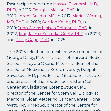
Past recipients include
Masayo Takahashi, MD,
PhD,
in 2015;
Douglas Melton, PhD,
in
2016;
Lorenz Studer, MD,
in 2017;
Marius Wernig,
MD, PhD,
in 2018;
Gordon Keller, PhD,
in
2019;
Juan Carlos Izpisua Belmonte, PhD,
in
2022;
Magdalena Zernicka-Goetz, PhD,
in 2023;
and
Rusty Gage, PhD,
in 2025.
The 2025 selection committee was composed of
George Daley, MD, PhD, dean of Harvard Medical
School; Hideyuki Okano, MD, PhD, dean of the
School of Medicine at Keio University; Deepak
Srivastava, MD, president of Gladstone Institutes
and director of the Roddenberry Stem Cell
Center at Gladstone; Lorenz Studer, MD,
director of the Center for Stem Cell Biology at
Memorial Sloan Kettering Cancer Center; Fiona
Watt, FRS, FMedSci, director of the Centre for