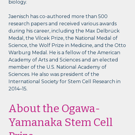
biology.
Jaenisch has co-authored more than 500
research papers and received various awards
during his career, including the Max Delbrück
Medal, the Vilcek Prize, the National Medal of
Science, the Wolf Prize in Medicine, and the Otto
Warburg Medal. He is a fellow of the American
Academy of Arts and Sciences and an elected
member of the U.S. National Academy of
Sciences. He also was president of the
International Society for Stem Cell Research in
2014–15.
About the Ogawa-
Yamanaka Stem Cell