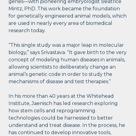
genes—with pioneering embryologist Beatrice
Mintz, PhD. This work became the foundation
for genetically engineered animal models, which
are used in nearly every area of biomedical
research today.
“This single study was a major leap in molecular
biology,” says Srivastava. “It gave birth to the very
concept of modeling human diseases in animals,
allowing scientists to deliberately change an
animal’s genetic code in order to study the
mechanisms of disease and test therapies.”
In his more than 40 years at the Whitehead
Institute, Jaenisch has led research exploring
how stem cells and reprogramming
technologies could be harnessed to better
understand and treat disease. In the process, he
has continued to develop innovative tools,