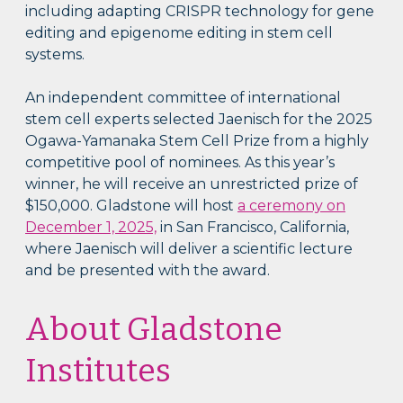
including adapting CRISPR technology for gene
editing and epigenome editing in stem cell
systems.
An independent committee of international
stem cell experts selected Jaenisch for the 2025
Ogawa-Yamanaka Stem Cell Prize from a highly
competitive pool of nominees. As this year’s
winner, he will receive an unrestricted prize of
$150,000. Gladstone will host
a ceremony on
December 1, 2025,
in San Francisco, California,
where Jaenisch will deliver a scientific lecture
and be presented with the award.
About Gladstone
Institutes