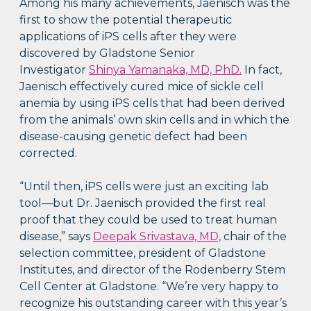
Among his many achievements, Jaenisch was the
first to show the potential therapeutic
applications of iPS cells after they were
discovered by Gladstone Senior
Investigator
Shinya Yamanaka, MD, PhD.
In fact,
Jaenisch effectively cured mice of sickle cell
anemia by using iPS cells that had been derived
from the animals’ own skin cells and in which the
disease-causing genetic defect had been
corrected.
“Until then, iPS cells were just an exciting lab
tool—but Dr. Jaenisch provided the first real
proof that they could be used to treat human
disease,” says
Deepak Srivastava, MD,
chair of the
selection committee, president of Gladstone
Institutes, and director of the Rodenberry Stem
Cell Center at Gladstone. “We’re very happy to
recognize his outstanding career with this year’s