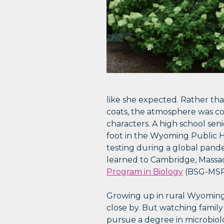
like she expected. Rather than
coats, the atmosphere was cor
characters. A high school seni
foot in the Wyoming Public He
testing during a global pandem
learned to Cambridge, Massa
Program in Biology
(BSG-MSRP
Growing up in rural Wyoming,
close by. But watching family
pursue a degree in microbiolo