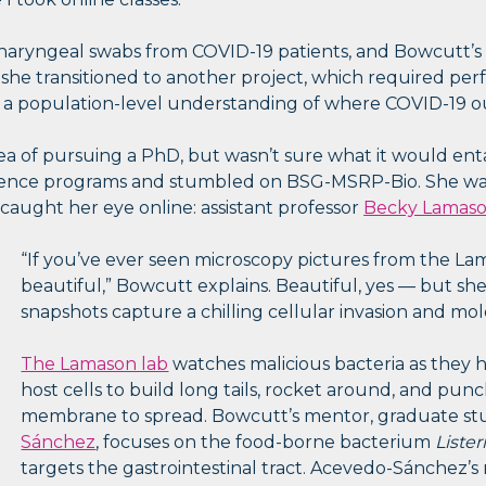
aryngeal swabs from COVID-19 patients, and Bowcutt’s fi
 she transitioned to another project, which required p
 a population-level understanding of where COVID-19 o
a of pursuing a PhD, but wasn’t sure what it would entail
ence programs and stumbled on BSG-MSRP-Bio. She was
 caught her eye online: assistant professor
Becky Lamas
“If you’ve ever seen microscopy pictures from the Lam
beautiful,” Bowcutt explains. Beautiful, yes — but s
snapshots capture a chilling cellular invasion and mol
The Lamason lab
watches malicious bacteria as they 
host cells to build long tails, rocket around, and pun
membrane to spread. Bowcutt’s mentor, graduate s
Sánchez
, focuses on the food-borne bacterium
Liste
targets the gastrointestinal tract. Acevedo-Sánchez’