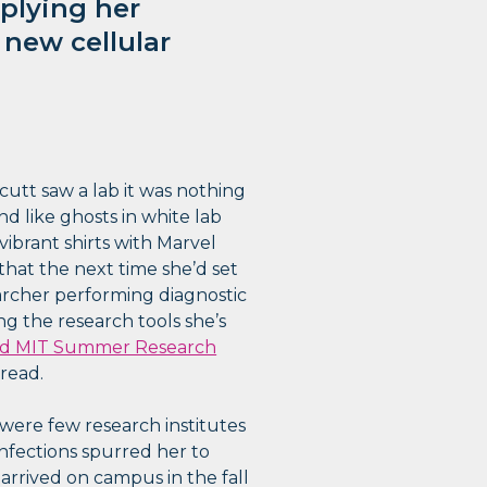
plying her
new cellular
cutt saw a lab it was nothing
nd like ghosts in white lab
vibrant shirts with Marvel
 that the next time she’d set
earcher performing diagnostic
ing the research tools she’s
uld MIT Summer Research
read.
were few research institutes
infections spurred her to
arrived on campus in the fall