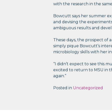
with the research in the same
Bowcutt says her summer exp
and devising the experiments 
ambiguous results and develo
These days, the prospect of 
simply pique Bowcutt’s inter
microbiology skills with her in
“I didn’t expect to see this m
excited to return to MSU in t
again.”
Posted in
Uncategorized