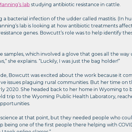
anning’s lab
studying antibiotic resistance in cattle.
a bacterial infection of the udder called mastitis. (In h
Manning’s lab is looking at how antibiotic treatments aff
esistance genes. Bowcutt’s role was to help identify the
ake samples, which involved a glove that goes all the wa
,” she explains. “Luckily, I was just the bag holder!”
side, Bowcutt was excited about the work because it co
ve issues plaguing rural communities. But her time on 
arly 2020. She headed back to her home in Wyoming to 
eld trip to the Wyoming Public Health Laboratory, reache
opportunities.
 science at that point, but they needed people who coul
up being one of the first people there helping with COVID
I took online classes.”