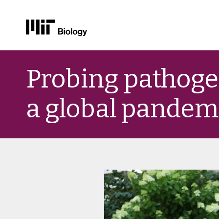
Skip
to
Probing pathoge
content
a global pandem