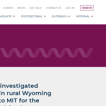
EVENTS
NEWS
GET HELP
CONTACT US
LOG IN
SEARCH
RADUATE
POSTDOCTORAL
OUTREACH
INTERNAL
 investigated
 in rural Wyoming
o MIT for the