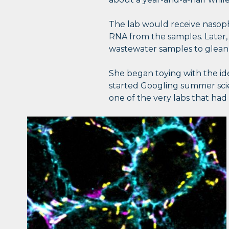
The lab would receive nasoph
RNA from the samples. Later,
wastewater samples to glean
She began toying with the ide
started Googling summer sci
one of the very labs that had