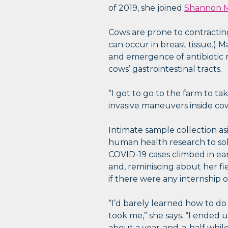
of 2019, she joined
Shannon M
Cows are prone to contracting 
can occur in breast tissue.) 
and emergence of antibiotic r
cows’ gastrointestinal tracts.
“I got to go to the farm to t
invasive maneuvers inside cows
Intimate sample collection a
human health research to sol
COVID-19 cases climbed in e
and, reminiscing about her fi
if there were any internship 
“I’d barely learned how to do
took me,” she says. “I ended 
about a year-and-a-half while 