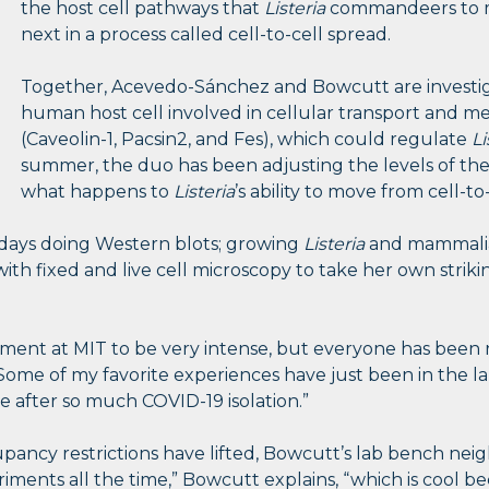
the host cell pathways that
Listeria
commandeers to m
next in a process called cell-to-cell spread.
Together, Acevedo-Sánchez and Bowcutt are investiga
human host cell involved in cellular transport and
(Caveolin-1, Pacsin2, and Fes), which could regulate
Li
summer, the duo has been adjusting the levels of th
what happens to
Listeria
’s ability to move from cell-to-
days doing Western blots; growing
Listeria
and mammalia
th fixed and live cell microscopy to take her own strik
ent at MIT to be very intense, but everyone has been re
“Some of my favorite experiences have just been in the la
 after so much COVID-19 isolation.”
ancy restrictions have lifted, Bowcutt’s lab bench neig
iments all the time,” Bowcutt explains, “which is cool b