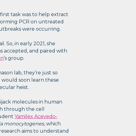
rst task was to help extract
erforming PCR on untreated
utbreaks were occurring.
. So, in early 2021, she
 accepted, and paired with
on
’s group.
ason lab, they’re just so
he would soon learn these
ecular heist.
hijack molecules in human
ch through the cell
tudent
Yamilex Acevedo-
ria monocytogenes
, which
s research aims to understand