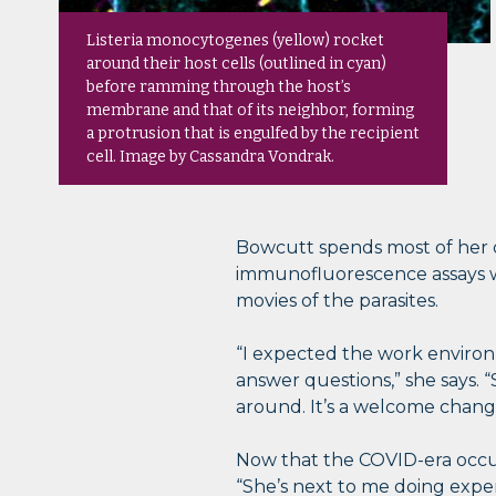
Listeria monocytogenes (yellow) rocket
around their host cells (outlined in cyan)
before ramming through the host’s
membrane and that of its neighbor, forming
a protrusion that is engulfed by the recipient
cell. Image by Cassandra Vondrak.
Bowcutt spends most of her 
immunofluorescence assays wi
movies of the parasites.
“I expected the work environm
answer questions,” she says. 
around. It’s a welcome change
Now that the COVID-era occup
“She’s next to me doing exper