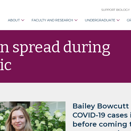
SUPPORT BIOLOGY
ABOUT
FACULTY AND RESEARCH
UNDERGRADUATE
G
n spread during
ic
Bailey Bowcutt
COVID-19 cases
before coming t