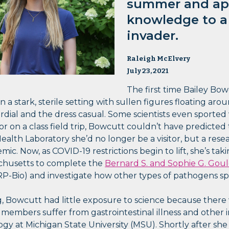
summer and ap
knowledge to a 
invader.
Raleigh McElvery
July 23, 2021
The first time Bailey Bow
 a stark, sterile setting with sullen figures floating arou
dial and the dress casual. Some scientists even sported 
or on a class field trip, Bowcutt couldn’t have predicted
alth Laboratory she’d no longer be a visitor, but a res
ic. Now, as COVID-19 restrictions begin to lift, she’s tak
chusetts to complete the
Bernard S. and Sophie G. Go
-Bio) and investigate how other types of pathogens sp
 Bowcutt had little exposure to science because there 
 members suffer from gastrointestinal illness and other 
gy at Michigan State University (MSU). Shortly after she 