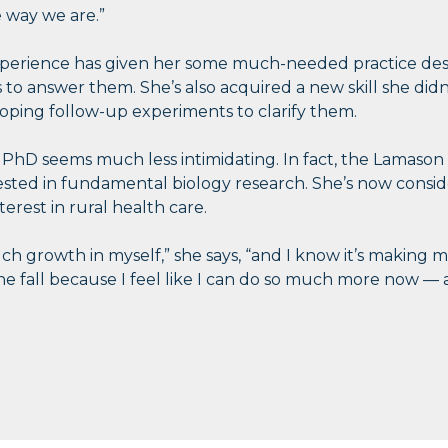
 way we are.”
erience has given her some much-needed practice desi
to answer them. She’s also acquired a new skill she didn’
ping follow-up experiments to clarify them.
a PhD seems much less intimidating. In fact, the Lamaso
ested in fundamental biology research. She’s now consi
terest in rural health care.
uch growth in myself,” she says, “and I know it’s making me
he fall because I feel like I can do so much more now — a