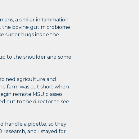
umans, a similar inflammation
ect the bovine gut microbiome
se super bugs inside the
y up to the shoulder and some
mbined agriculture and
the farm was cut short when
begin remote MSU classes
d out to the director to see
d handle a pipette, so they
 research, and I stayed for