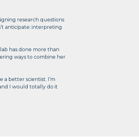
gning research questions
t anticipate: interpreting
n lab has done more than
dering ways to combine her
 a better scientist. I’m
nd I would totally do it