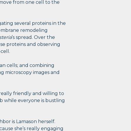
ove from one cell to the
ting several proteins in the
 membrane remodeling
steria
’s spread. Over the
ese proteins and observing
cell.
n cells; and combining
ing microscopy images and
ally friendly and willing to
b while everyone is bustling
hbor is Lamason herself.
ecause she’s really engaging