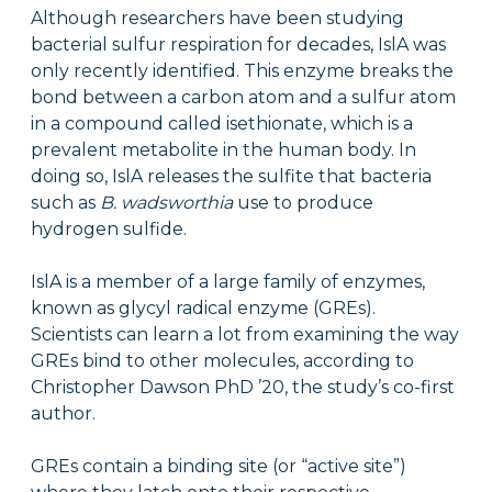
Although researchers have been studying
bacterial sulfur respiration for decades, IslA was
only recently identified. This enzyme breaks the
bond between a carbon atom and a sulfur atom
in a compound called isethionate, which is a
prevalent metabolite in the human body. In
doing so, IslA releases the sulfite that bacteria
such as
B. wadsworthia
use to produce
hydrogen sulfide.
IslA is a member of a large family of enzymes,
known as glycyl radical enzyme (GREs).
Scientists can learn a lot from examining the way
GREs bind to other molecules, according to
Christopher Dawson PhD ’20, the study’s co-first
author.
GREs contain a binding site (or “active site”)