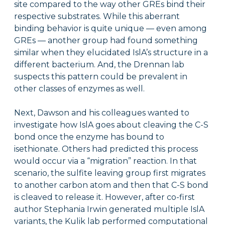
site compared to the way other GREs bind their
respective substrates. While this aberrant
binding behavior is quite unique — even among
GREs — another group had found something
similar when they elucidated IslA’s structure in a
different bacterium. And, the Drennan lab
suspects this pattern could be prevalent in
other classes of enzymes as well.
Next, Dawson and his colleagues wanted to
investigate how IslA goes about cleaving the C-S
bond once the enzyme has bound to
isethionate. Others had predicted this process
would occur via a “migration” reaction. In that
scenario, the sulfite leaving group first migrates
to another carbon atom and then that C-S bond
is cleaved to release it. However, after co-first
author Stephania Irwin generated multiple IslA
variants, the Kulik lab performed computational