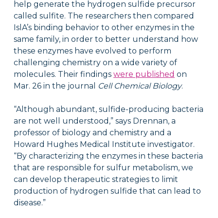
help generate the hydrogen sulfide precursor
called sulfite. The researchers then compared
IslA’s binding behavior to other enzymes in the
same family, in order to better understand how
these enzymes have evolved to perform
challenging chemistry on a wide variety of
molecules. Their findings
were published
on
Mar. 26 in the journal
Cell Chemical Biology
.
“Although abundant, sulfide-producing bacteria
are not well understood,” says Drennan, a
professor of biology and chemistry and a
Howard Hughes Medical Institute investigator.
“By characterizing the enzymes in these bacteria
that are responsible for sulfur metabolism, we
can develop therapeutic strategies to limit
production of hydrogen sulfide that can lead to
disease.”