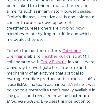
rotten stench, but inside the human colon it has
been linked to a thinner mucus barrier, and
ailments such as inflammatory bowel disease,
Crohn’s disease, ulcerative colitis, and colorectal
cancer. In order to develop potential
treatments, researchers are probing how
microbes create hydrogen sulfide and which
molecules they use.
To help further these efforts,
Catherine
Drennan
’s lab and
Heather Kulik
’s lab at MIT
collaborated with
Emily Balskus
’ lab at Harvard
University to investigate the structure and
mechanism of an enzyme that’s critical for
hydrogen sulfide production: isethionate sulfite-
lyase (IslA). The team examined IslA while it was
bound to a metabolite that’s readily available in
the gut — and revealed how the bacterium
Bilophila wadsworthia
uses this interaction to