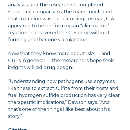
analyses, and the researchers completed
structural comparisons, the team concluded
that migration was not occurring. Instead, IslA
appeared to be performing an “elimination”
reaction that severed the C-S bond without
forming another one via migration.
Now that they know more about IslA — and
GREs in general — the researchers hope their
insights will aid drug design.
“Understanding how pathogens use enzymes
like these to extract sulfite from their hosts and
fuel hydrogen sulfide production has very clear
therapeutic implications,” Dawson says. “And
that’s one of the things I like best about this
story.”