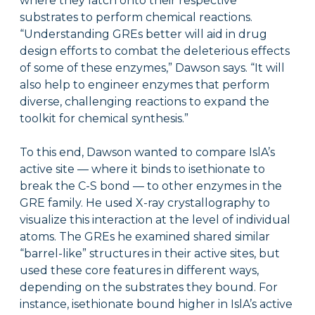
where they latch onto their respective
substrates to perform chemical reactions.
“Understanding GREs better will aid in drug
design efforts to combat the deleterious effects
of some of these enzymes,” Dawson says. “It will
also help to engineer enzymes that perform
diverse, challenging reactions to expand the
toolkit for chemical synthesis.”
To this end, Dawson wanted to compare IslA’s
active site — where it binds to isethionate to
break the C-S bond — to other enzymes in the
GRE family. He used X-ray crystallography to
visualize this interaction at the level of individual
atoms. The GREs he examined shared similar
“barrel-like” structures in their active sites, but
used these core features in different ways,
depending on the substrates they bound. For
instance, isethionate bound higher in IslA’s active