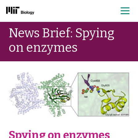
Me
Skip
News Brief: Spying
to
content
on enzymes
Spying on enzymes