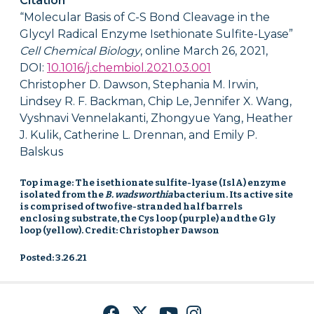
Citation
“Molecular Basis of C-S Bond Cleavage in the
Glycyl Radical Enzyme Isethionate Sulfite-Lyase”
Cell
Chemical Biology
, online March 26, 2021,
DOI:
10.1016/j.chembiol.2021.03.001
Christopher D. Dawson, Stephania M. Irwin,
Lindsey R. F. Backman, Chip Le, Jennifer X. Wang,
Vyshnavi Vennelakanti, Zhongyue Yang, Heather
J. Kulik, Catherine L. Drennan, and Emily P.
Balskus
Top image: The isethionate sulfite-lyase (IslA) enzyme
isolated from the
B. wadsworthia
bacterium. Its active site
is comprised of two five-stranded half barrels
enclosing substrate, the Cys loop (purple) and the Gly
loop (yellow). Credit: Christopher Dawson
Posted: 3.26.21
Facebook
Twitter
YouTube
Instagram