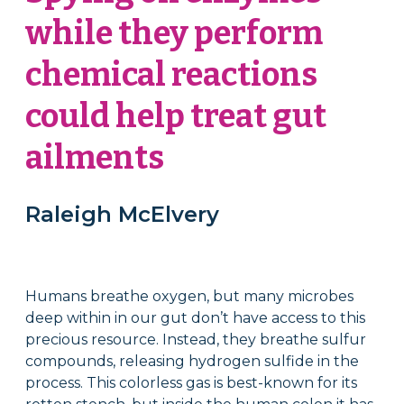
while they perform
chemical reactions
could help treat gut
ailments
Raleigh McElvery
Humans breathe oxygen, but many microbes
deep within in our gut don’t have access to this
precious resource. Instead, they breathe sulfur
compounds, releasing hydrogen sulfide in the
process. This colorless gas is best-known for its