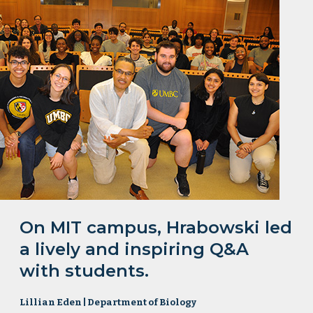
On MIT campus, Hrabowski led
a lively and inspiring Q&A
with students.
Lillian Eden | Department of Biology