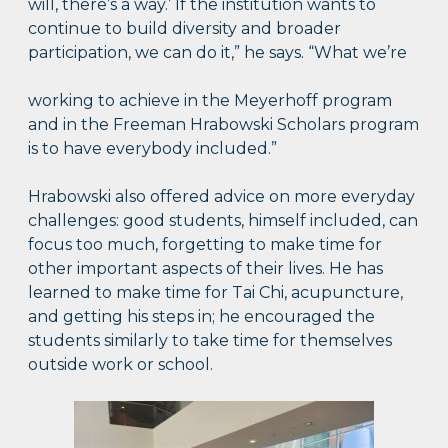
will, there’s a way.’ If the institution wants to
continue to build diversity and broader
participation, we can do it,” he says. “What we’re
working to achieve in the Meyerhoff program
and in the Freeman Hrabowski Scholars program
is to have everybody included.”
Hrabowski also offered advice on more everyday
challenges: good students, himself included, can
focus too much, forgetting to make time for
other important aspects of their lives. He has
learned to make time for Tai Chi, acupuncture,
and getting his steps in; he encouraged the
students similarly to take time for themselves
outside work or school.