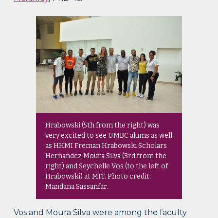
Hrabowski (5th from the right) was
very excited to see UMBC alums as well
as HHMI Freman Hrabowski Scholars
Hernandez Moura Silva (3rd from the
right) and Seychelle Vos (to the left of
Hrabowski) at MIT. Photo credit:
Mandana Sassanfar.
Vos and Moura Silva were among the faculty