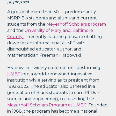
July 20, 2023
A group of more than 50 — predominantly
MSRP-Bio students and alums and current
students from the
Meyerhoff Scholars program
and the
University of Maryland, Baltimore
County
— recently had the pleasure of sitting
down for an informal chat at MIT with
distinguished educator, author, and
mathematician Freeman Hrabowski.
Hrabowski is widely credited for transforming
UMBC
into a world-renowned, innovative
institution while serving as its president from
1992-2022. The educator also ushered in a
generation of Black students to earn PhDs in
science and engineering, co-founding the
Meyerhoff Scholars Program at UMBC
. Founded
in 1988, the program has become a national