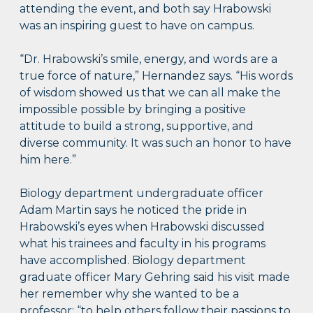
attending the event, and both say Hrabowski
was an inspiring guest to have on campus.
“Dr. Hrabowski’s smile, energy, and words are a
true force of nature,” Hernandez says. “His words
of wisdom showed us that we can all make the
impossible possible by bringing a positive
attitude to build a strong, supportive, and
diverse community. It was such an honor to have
him here.”
Biology department undergraduate officer
Adam Martin says he noticed the pride in
Hrabowski’s eyes when Hrabowski discussed
what his trainees and faculty in his programs
have accomplished. Biology department
graduate officer Mary Gehring said his visit made
her remember why she wanted to be a
professor: “to help others follow their passions to