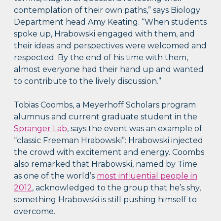
contemplation of their own paths,” says Biology
Department head Amy Keating. “When students
spoke up, Hrabowski engaged with them, and
their ideas and perspectives were welcomed and
respected. By the end of his time with them,
almost everyone had their hand up and wanted
to contribute to the lively discussion.”
Tobias Coombs, a Meyerhoff Scholars program
alumnus and current graduate student in the
Spranger Lab
, says the event was an example of
“classic Freeman Hrabowski”: Hrabowski injected
the crowd with excitement and energy. Coombs
also remarked that Hrabowski, named by Time
as one of the world’s
most influential people in
2012
, acknowledged to the group that he’s shy,
something Hrabowski is still pushing himself to
overcome.