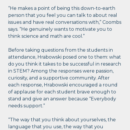
“He makes a point of being this down-to-earth
person that you feel you can talk to about real
issues and have real conversations with,” Coombs
says. “He genuinely wants to motivate you to
think science and math are cool.”
Before taking questions from the students in
attendance, Hrabowski posed one to them: what
do you think it takes to be successful in research
in STEM? Among the responses were passion,
curiosity, and a supportive community. After
each response, Hrabowski encouraged a round
of applause for each student brave enough to
stand and give an answer because “Everybody
needs support.”
“The way that you think about yourselves, the
language that you use, the way that you