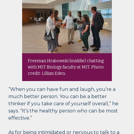
Freeman Hrabowski (middle) chatting
with MIT Biology faculty at MIT. Photo
credit: Lillian Eden.
“When you can have fun and laugh, you’re a
much better person. You can be a better
thinker if you take care of yourself overall,” he
says. “It’s the healthy person who can be most
effective.”
As for being intimidated or nervous to talk to a