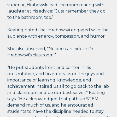
superior, Hrabowski had the room roaring with
laughter at his advice: “Just remember they go
to the bathroom, too.”
Keating noted that Hrabowski engaged with the
audience with energy, compassion, and humor.
She also observed, “No one can hide in Dr.
Hrabowski’s classroom.”
“He put students front and center in his
presentation, and his emphasis on the joys and
importance of learning, knowledge, and
achievement inspired us all to go back to the lab
and classroom and be our best selves,” Keating
says. “He acknowledged that paths in STEM
demand much of us, and he encouraged
students to have the discipline needed to stay