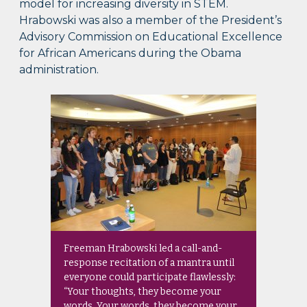
model for increasing diversity in STEM.
Hrabowski was also a member of the President’s
Advisory Commission on Educational Excellence
for African Americans during the Obama
administration.
Freeman Hrabowski led a call-and-
response recitation of a mantra until
everyone could participate flawlessly:
“Your thoughts, they become your
words. Your words, they become your