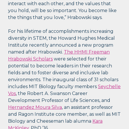
interact with each other, and the values that
you hold, will be so important. You become like
the things that you love,” Hrabowski says.
For his lifetime of accomplishments increasing
diversity in STEM, the Howard Hughes Medical
Institute recently announced a new program
named after Hrabowski.
The HHMI Freeman
Hrabowski Scholars
were selected for their
potential to become leaders in their research
fields and to foster diverse and inclusive lab
environments. The inaugural class of 31 scholars
includes MIT Biology faculty members
Seychelle
Vos
, the Robert A. Swanson Career
Development Professor of Life Sciences, and
Hernandez Moura Silva
, an assistant professor
and Ragon Institute core member, as well as MIT
Biology and Cheeseman lab alumna
Kara
McKinley
, PhD ’16.