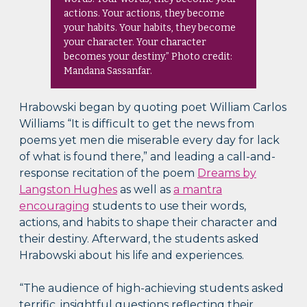
actions. Your actions, they become
your habits. Your habits, they become
your character. Your character
becomes your destiny.” Photo credit:
Mandana Sassanfar.
Hrabowski began by quoting poet William Carlos
Williams “It is difficult to get the news from
poems yet men die miserable every day for lack
of what is found there,” and leading a call-and-
response recitation of the poem
Dreams by
Langston Hughes
as well as
a mantra
encouraging
students to use their words,
actions, and habits to shape their character and
their destiny. Afterward, the students asked
Hrabowski about his life and experiences.
“The audience of high-achieving students asked
terrific, insightful questions reflecting their