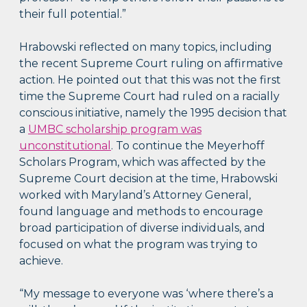
their full potential.”
Hrabowski reflected on many topics, including
the recent Supreme Court ruling on affirmative
action. He pointed out that this was not the first
time the Supreme Court had ruled on a racially
conscious initiative, namely the 1995 decision that
a
UMBC scholarship program was
unconstitutional
. To continue the Meyerhoff
Scholars Program, which was affected by the
Supreme Court decision at the time, Hrabowski
worked with Maryland’s Attorney General,
found language and methods to encourage
broad participation of diverse individuals, and
focused on what the program was trying to
achieve.
“My message to everyone was ‘where there’s a