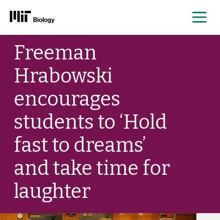
Me
Skip
Freeman
to
content
Hrabowski
encourages
students to ‘Hold
fast to dreams’
and take time for
laughter