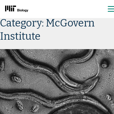
Skip
Category:
McGovern
to
content
Institute