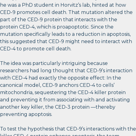
he was a PhD student in Horvitz’s lab, hinted at how
CED-9 promotes cell death. That mutation altered the
part of the CED-9 protein that interacts with the
protein CED-4, which is proapoptotic. Since the
mutation specifically leads to a reduction in apoptosis,
this suggested that CED-9 might need to interact with
CED-4 to promote cell death.
The idea was particularly intriguing because
researchers had long thought that CED-9’s interaction
with CED-4 had exactly the opposite effect: In the
canonical model, CED-9 anchors CED-4 to cells’
mitochondria, sequestering the CED-4 killer protein
and preventing it from associating with and activating
another key killer, the CED-3 protein —thereby
preventing apoptosis.
To test the hypothesis that CED-9’s interactions with the