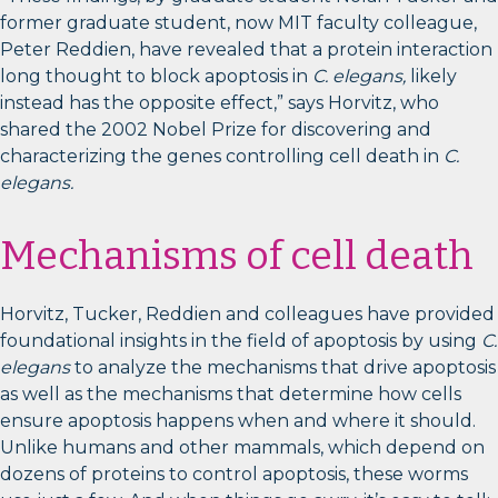
former graduate student, now MIT faculty colleague,
Peter Reddien, have revealed that a protein interaction
long thought to block apoptosis in
C. elegans,
likely
instead has the opposite effect,” says Horvitz, who
shared the 2002 Nobel Prize for discovering and
characterizing the genes controlling cell death in
C.
elegans.
Mechanisms of cell death
Horvitz, Tucker, Reddien and colleagues have provided
foundational insights in the field of apoptosis by using
C.
elegans
to analyze the mechanisms that drive apoptosis
as well as the mechanisms that determine how cells
ensure apoptosis happens when and where it should.
Unlike humans and other mammals, which depend on
dozens of proteins to control apoptosis, these worms