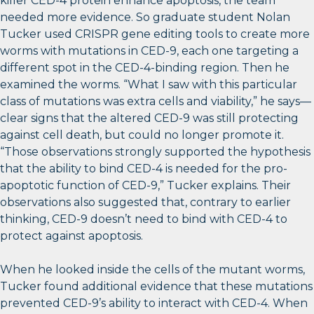
killer CED-4 protein enhance apoptosis, the team
needed more evidence. So graduate student Nolan
Tucker used CRISPR gene editing tools to create more
worms with mutations in CED-9, each one targeting a
different spot in the CED-4-binding region. Then he
examined the worms. “What I saw with this particular
class of mutations was extra cells and viability,” he says—
clear signs that the altered CED-9 was still protecting
against cell death, but could no longer promote it.
“Those observations strongly supported the hypothesis
that the ability to bind CED-4 is needed for the pro-
apoptotic function of CED-9,” Tucker explains. Their
observations also suggested that, contrary to earlier
thinking, CED-9 doesn’t need to bind with CED-4 to
protect against apoptosis.
When he looked inside the cells of the mutant worms,
Tucker found additional evidence that these mutations
prevented CED-9’s ability to interact with CED-4. When