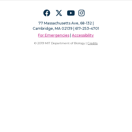
Facebook
Twitter
YouTube
Instagram
77 Massachusetts Ave, 68-132 |
Cambridge, MA 02139 | 617–253–4701
For Emergencies
|
Accessibility
© 2019 MIT Department of Biology |
Credits