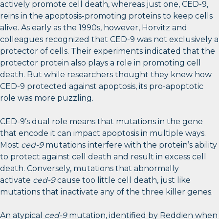
actively promote cell death, whereas just one, CED-9,
reins in the apoptosis-promoting proteins to keep cells
alive. As early as the 1990s, however, Horvitz and
colleagues recognized that CED-9 was not exclusively a
protector of cells. Their experiments indicated that the
protector protein also plays a role in promoting cell
death. But while researchers thought they knew how
CED-9 protected against apoptosis, its pro-apoptotic
role was more puzzling.
CED-9’s dual role means that mutations in the gene
that encode it can impact apoptosis in multiple ways.
Most
ced-9
mutations interfere with the protein’s ability
to protect against cell death and result in excess cell
death. Conversely, mutations that abnormally
activate
ced-9
cause too little cell death, just like
mutations that inactivate any of the three killer genes.
An atypical
ced-9
mutation, identified by Reddien when