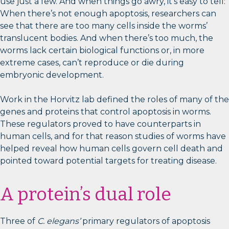
use just a few. And when things go awry, it’s easy to tell:
When there’s not enough apoptosis, researchers can
see that there are too many cells inside the worms’
translucent bodies. And when there’s too much, the
worms lack certain biological functions or, in more
extreme cases, can’t reproduce or die during
embryonic development.
Work in the Horvitz lab defined the roles of many of the
genes and proteins that control apoptosis in worms.
These regulators proved to have counterparts in
human cells, and for that reason studies of worms have
helped reveal how human cells govern cell death and
pointed toward potential targets for treating disease.
A protein’s dual role
Three of
C. elegans’
primary regulators of apoptosis