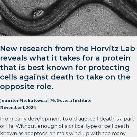
New research from the Horvitz Lab
reveals what it takes for a protein
that is best known for protecting
cells against death to take on the
opposite role.
Jennifer Michalowski | McGovern Institute
November 1, 2024
From early development to old age, cell death is a part
of life. Without enough of a critical type of cell death
known as apoptosis, animals wind up with too many