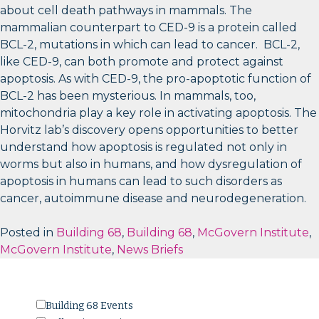
about cell death pathways in mammals. The
mammalian counterpart to CED-9 is a protein called
BCL-2, mutations in which can lead to cancer. BCL-2,
like CED-9, can both promote and protect against
apoptosis. As with CED-9, the pro-apoptotic function of
BCL-2 has been mysterious. In mammals, too,
mitochondria play a key role in activating apoptosis. The
Horvitz lab’s discovery opens opportunities to better
understand how apoptosis is regulated not only in
worms but also in humans, and how dysregulation of
apoptosis in humans can lead to such disorders as
cancer, autoimmune disease and neurodegeneration.
Posted in
Building 68
,
Building 68
,
McGovern Institute
,
McGovern Institute
,
News Briefs
Building 68 Events