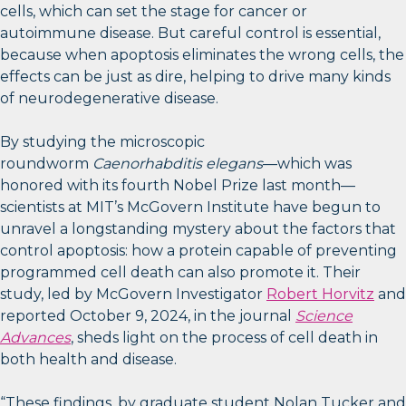
cells, which can set the stage for cancer or
autoimmune disease. But careful control is essential,
because when apoptosis eliminates the wrong cells, the
effects can be just as dire, helping to drive many kinds
of neurodegenerative disease.
By studying the microscopic
roundworm
Caenorhabditis elegans
—which was
honored with its fourth Nobel Prize last month—
scientists at MIT’s McGovern Institute have begun to
unravel a longstanding mystery about the factors that
control apoptosis: how a protein capable of preventing
programmed cell death can also promote it. Their
study, led by McGovern Investigator
Robert Horvitz
and
reported October 9, 2024, in the journal
Science
Advances
, sheds light on the process of cell death in
both health and disease.
“These findings, by graduate student Nolan Tucker and