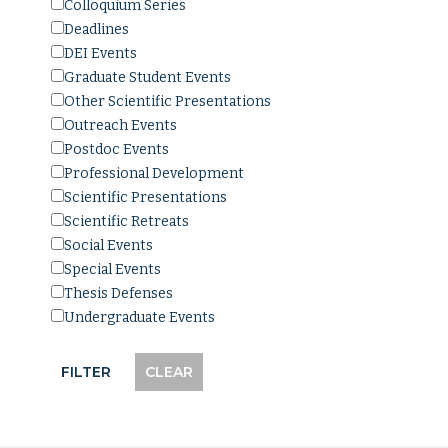
Colloquium Series
Deadlines
DEI Events
Graduate Student Events
Other Scientific Presentations
Outreach Events
Postdoc Events
Professional Development
Scientific Presentations
Scientific Retreats
Social Events
Special Events
Thesis Defenses
Undergraduate Events