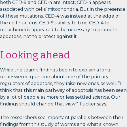
both CED-9 and CED-4 are intact, CED-4 appears
associated with cells’ mitochondria. But in the presence
of these mutations, CED-4 was instead at the edge of
the cell nucleus. CED-9’s ability to bind CED-4 to
mitochondria appeared to be necessary to promote
apoptosis, not to protect against it.
Looking ahead
While the team’s findings begin to explain a long-
unanswered question about one of the primary
regulators of apoptosis, they raise new ones, as well. “I
think that this main pathway of apoptosis has been seen
by a lot of people as more or less settled science. Our
findings should change that view,” Tucker says.
The researchers see important parallels between their
findings from this study of worms and what’s known