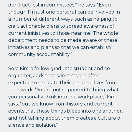
don’t get lost in committees,” he says. “Even
though I’m just one person, I can be involved in
a number of different ways, such as helping to
craft actionable plans to spread awareness of
current initiatives to those near me. The whole
department needs to be made aware of these
initiatives and plans so that we can establish
community accountability.”
Sora Kim, a fellow graduate student and co-
organizer, adds that scientists are often
expected to separate their personal lives from
their work. “You’re not supposed to bring what
you personally think into the workplace,” Kim
says, “but we know from history and current
events that these things bleed into one another,
and not talking about them creates a culture of
silence and isolation.”