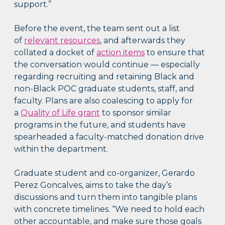
support.”
Before the event, the team sent out a list
of
relevant resources
, and afterwards they
collated a docket of
action items
to ensure that
the conversation would continue — especially
regarding recruiting and retaining Black and
non-Black POC graduate students, staff, and
faculty. Plans are also coalescing to apply for
a
Quality of Life grant
to sponsor similar
programs in the future, and students have
spearheaded a faculty-matched donation drive
within the department.
Graduate student and co-organizer, Gerardo
Perez Goncalves, aims to take the day’s
discussions and turn them into tangible plans
with concrete timelines. “We need to hold each
other accountable, and make sure those goals