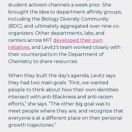
student activism channels a week prior. She
brought the idea to department affinity groups,
including the Biology Diversity Community
(BDC), and ultimately aggregated over nine co-
organizers. Other departments, labs, and
centers across MIT
developed their own
initiatives
, and Levitz’s team worked closely with
their counterparts in the Department of
Chemistry to share resources.
When they built the day’s agenda, Levitz says
they had two main goals. “First, we wanted
people to think about how their own identities
intersect with anti-Blackness and anti-racism
efforts,” she says. “The other big goal was to
meet people where they are, and recognize that
everyone is at a different place on their personal
growth trajectories.”