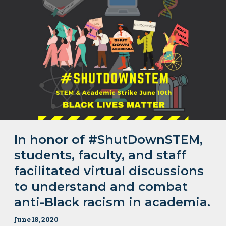
In honor of #ShutDownSTEM,
students, faculty, and staff
facilitated virtual discussions
to understand and combat
anti-Black racism in academia.
June 18, 2020