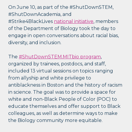
On June 10, as part of the #ShutDownSTEM,
#ShutDownAcademia, and
#Strike4BlackLives
national initiative
, members
of the Department of Biology took the day to
engage in open conversations about racial bias,
diversity, and inclusion.
The
#ShutDownSTEM.MITbio program
,
organized by trainees, postdocs, and staff,
included 13 virtual sessions on topics ranging
from allyship and white privilege to
antiblackness in Boston and the history of racism
in science. The goal was to provide a space for
white and non-Black People of Color (POC) to
educate themselves and offer support to Black
colleagues, as well as determine ways to make
the Biology community more equitable.