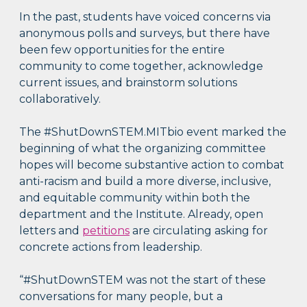
In the past, students have voiced concerns via
anonymous polls and surveys, but there have
been few opportunities for the entire
community to come together, acknowledge
current issues, and brainstorm solutions
collaboratively.
The #ShutDownSTEM.MITbio event marked the
beginning of what the organizing committee
hopes will become substantive action to combat
anti-racism and build a more diverse, inclusive,
and equitable community within both the
department and the Institute. Already, open
letters and
petitions
are circulating asking for
concrete actions from leadership.
“#ShutDownSTEM was not the start of these
conversations for many people, but a