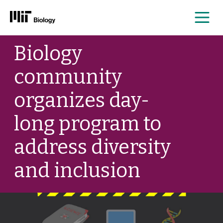
Me
Skip
Biology
to
content
community
organizes day-
long program to
address diversity
and inclusion