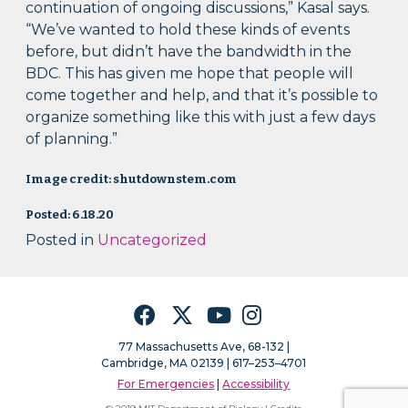
continuation of ongoing discussions,” Kasal says.
“We’ve wanted to hold these kinds of events
before, but didn’t have the bandwidth in the
BDC. This has given me hope that people will
come together and help, and that it’s possible to
organize something like this with just a few days
of planning.”
Image credit: shutdownstem.com
Posted: 6.18.20
Posted in
Uncategorized
Facebook
Twitter
YouTube
Instagram
77 Massachusetts Ave, 68-132 |
Cambridge, MA 02139 | 617–253–4701
For Emergencies
|
Accessibility