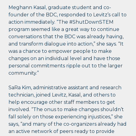
Meghann Kasal, graduate student and co-
founder of the BDC, responded to Levitz’s call to
action immediately. “The #ShutDownSTEM
program seemed like a great way to continue
conversations that the BDC was already having,
and transform dialogue into action,” she says. “It
was a chance to empower people to make
changes on an individual level and have those
personal commitments ripple out to the larger
community.”
SaRa Kim, administrative assistant and research
technician, joined Levitz, Kasal, and others to
help encourage other staff members to get
involved. “The onus to make changes shouldn’t
fall solely on those experiencing injustices,” she
says, “and many of the co-organizers already had
an active network of peers ready to provide