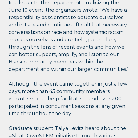
In a letter to the department publicizing the
June 10 event, the organizers wrote: “We have a
responsibility as scientists to educate ourselves
and initiate and continue difficult but necessary
conversations on race and how systemic racism
impacts ourselves and our field, particularly
through the lens of recent events and how we
can better support, amplify, and listen to our
Black community members within the
department and within our larger communities.”
Although the event came together in just a few
days, more than 45 community members
volunteered to help facilitate — and over 200
participated in concurrent sessions at any given
time throughout the day.
Graduate student Talya Levitz heard about the
#ShutDownSTEM initiative through various