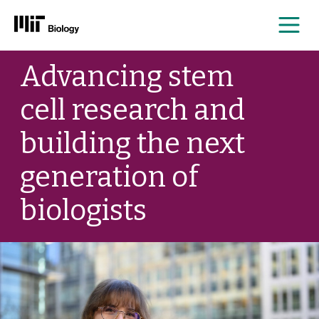
Me
Skip
Advancing stem
to
content
cell research and
building the next
generation of
biologists