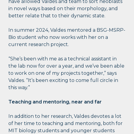
have allowed Valdes and team to sort neoblasts
in novel ways based on their morphology, and
better relate that to their dynamic state.
In summer 2024, Valdes mentored a BSG-MSRP-
Bio student who now works with her on a
current research project.
“She’s been with me as a technical assistant in
the lab now for over a year, and we’ve been able
to work on one of my projects together,” says
Valdes. “It’s been exciting to come full circle in
this way.”
Teaching and mentoring, near and far
In addition to her research, Valdes devotes a lot
of her time to teaching and mentoring, both for
MIT biology students and younger students