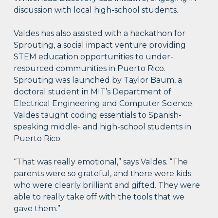
discussion with local high-school students.
Valdes has also assisted with a hackathon for
Sprouting, a social impact venture providing
STEM education opportunities to under-
resourced communities in Puerto Rico.
Sprouting was launched by Taylor Baum, a
doctoral student in MIT’s Department of
Electrical Engineering and Computer Science.
Valdes taught coding essentials to Spanish-
speaking middle- and high-school students in
Puerto Rico.
“That was really emotional,” says Valdes. “The
parents were so grateful, and there were kids
who were clearly brilliant and gifted. They were
able to really take off with the tools that we
gave them.”