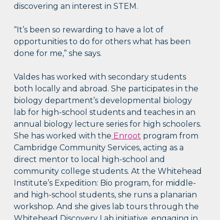
discovering an interest in STEM.
“It’s been so rewarding to have a lot of
opportunities to do for others what has been
done for me,” she says.
Valdes has worked with secondary students
both locally and abroad. She participates in the
biology department’s developmental biology
lab for high-school students and teaches in an
annual biology lecture series for high schoolers.
She has worked with the
Enroot
program from
Cambridge Community Services, acting as a
direct mentor to local high-school and
community college students. At the Whitehead
Institute’s Expedition: Bio program, for middle-
and high-school students, she runs a planarian
workshop. And she gives lab tours through the
Whitehead Discovery Lab initiative, engaging in