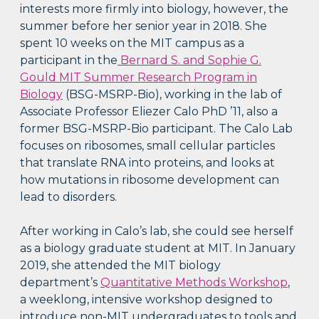
interests more firmly into biology, however, the
summer before her senior year in 2018. She
spent 10 weeks on the MIT campus as a
participant in the
Bernard S. and Sophie G.
Gould MIT Summer Research Program in
Biology
(BSG-MSRP-Bio), working in the lab of
Associate Professor Eliezer Calo PhD ’11, also a
former BSG-MSRP-Bio participant. The Calo Lab
focuses on ribosomes, small cellular particles
that translate RNA into proteins, and looks at
how mutations in ribosome development can
lead to disorders.
After working in Calo’s lab, she could see herself
as a biology graduate student at MIT. In January
2019, she attended the MIT biology
department’s
Quantitative Methods Workshop
,
a weeklong, intensive workshop designed to
introduce non-MIT undergraduates to tools and