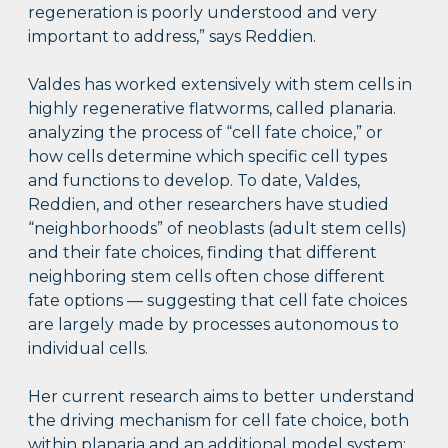
regeneration is poorly understood and very
important to address,” says Reddien.
Valdes has worked extensively with stem cells in
highly regenerative flatworms, called planaria.
analyzing the process of “cell fate choice,” or
how cells determine which specific cell types
and functions to develop. To date, Valdes,
Reddien, and other researchers have studied
“neighborhoods” of neoblasts (adult stem cells)
and their fate choices, finding that different
neighboring stem cells often chose different
fate options — suggesting that cell fate choices
are largely made by processes autonomous to
individual cells.
Her current research aims to better understand
the driving mechanism for cell fate choice, both
within planaria and an additional model system: