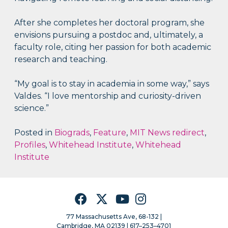
After she completes her doctoral program, she
envisions pursuing a postdoc and, ultimately, a
faculty role, citing her passion for both academic
research and teaching.
“My goal is to stay in academia in some way,” says
Valdes. “I love mentorship and curiosity-driven
science.”
Posted in
Biograds
,
Feature
,
MIT News redirect
,
Profiles
,
Whitehead Institute
,
Whitehead
Institute
Facebook
Twitter
YouTube
Instagram
77 Massachusetts Ave, 68-132 |
Cambridge, MA 02139 | 617–253–4701