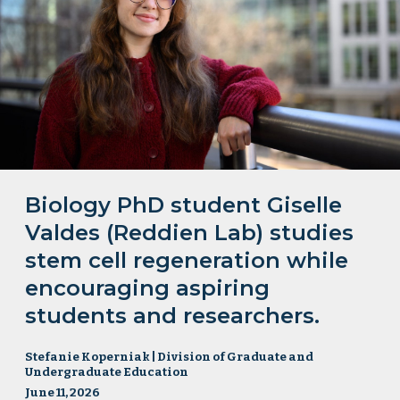
Biology PhD student Giselle
Valdes (Reddien Lab) studies
stem cell regeneration while
encouraging aspiring
students and researchers.
Stefanie Koperniak | Division of Graduate and
Undergraduate Education
June 11, 2026