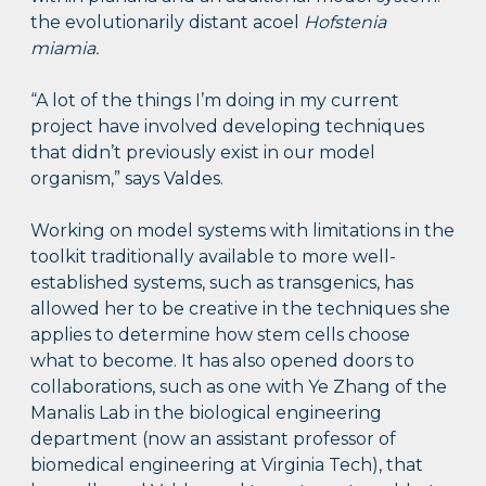
the evolutionarily distant acoel
Hofstenia
miamia.
“A lot of the things I’m doing in my current
project have involved developing techniques
that didn’t previously exist in our model
organism,” says Valdes.
Working on model systems with limitations in the
toolkit traditionally available to more well-
established systems, such as transgenics, has
allowed her to be creative in the techniques she
applies to determine how stem cells choose
what to become. It has also opened doors to
collaborations, such as one with Ye Zhang of the
Manalis Lab in the biological engineering
department (now an assistant professor of
biomedical engineering at Virginia Tech), that