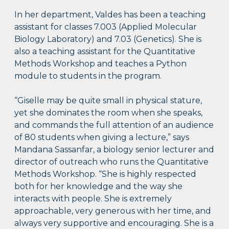
In her department, Valdes has been a teaching
assistant for classes 7.003 (Applied Molecular
Biology Laboratory) and 7.03 (Genetics). She is
also a teaching assistant for the Quantitative
Methods Workshop and teaches a Python
module to students in the program.
“Giselle may be quite small in physical stature,
yet she dominates the room when she speaks,
and commands the full attention of an audience
of 80 students when giving a lecture,” says
Mandana Sassanfar, a biology senior lecturer and
director of outreach who runs the Quantitative
Methods Workshop. “She is highly respected
both for her knowledge and the way she
interacts with people. She is extremely
approachable, very generous with her time, and
always very supportive and encouraging. She is a