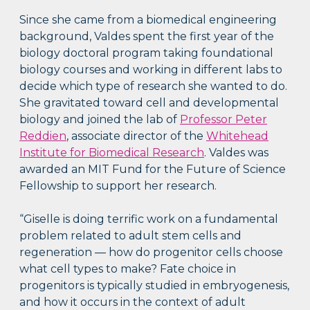
Since she came from a biomedical engineering
background, Valdes spent the first year of the
biology doctoral program taking foundational
biology courses and working in different labs to
decide which type of research she wanted to do.
She gravitated toward cell and developmental
biology and joined the lab of
Professor Peter
Reddien
, associate director of the
Whitehead
Institute for Biomedical Research
. Valdes was
awarded an MIT Fund for the Future of Science
Fellowship to support her research.
“Giselle is doing terrific work on a fundamental
problem related to adult stem cells and
regeneration — how do progenitor cells choose
what cell types to make? Fate choice in
progenitors is typically studied in embryogenesis,
and how it occurs in the context of adult