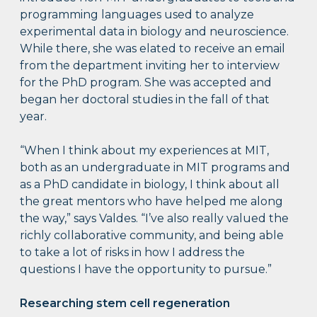
programming languages used to analyze
experimental data in biology and neuroscience.
While there, she was elated to receive an email
from the department inviting her to interview
for the PhD program. She was accepted and
began her doctoral studies in the fall of that
year.
“When I think about my experiences at MIT,
both as an undergraduate in MIT programs and
as a PhD candidate in biology, I think about all
the great mentors who have helped me along
the way,” says Valdes. “I’ve also really valued the
richly collaborative community, and being able
to take a lot of risks in how I address the
questions I have the opportunity to pursue.”
Researching stem cell regeneration