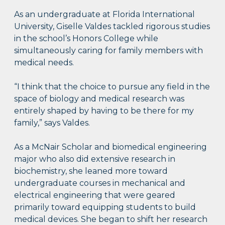
As an undergraduate at Florida International
University, Giselle Valdes tackled rigorous studies
in the school’s Honors College while
simultaneously caring for family members with
medical needs.
“I think that the choice to pursue any field in the
space of biology and medical research was
entirely shaped by having to be there for my
family,” says Valdes.
As a McNair Scholar and biomedical engineering
major who also did extensive research in
biochemistry, she leaned more toward
undergraduate courses in mechanical and
electrical engineering that were geared
primarily toward equipping students to build
medical devices. She began to shift her research