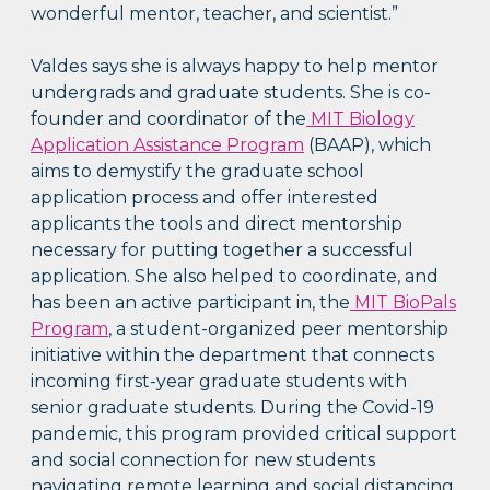
wonderful mentor, teacher, and scientist.”
Valdes says she is always happy to help mentor
undergrads and graduate students. She is co-
founder and coordinator of the
MIT Biology
Application Assistance Program
(BAAP), which
aims to demystify the graduate school
application process and offer interested
applicants the tools and direct mentorship
necessary for putting together a successful
application. She also helped to coordinate, and
has been an active participant in, the
MIT BioPals
Program
, a student-organized peer mentorship
initiative within the department that connects
incoming first-year graduate students with
senior graduate students. During the Covid-19
pandemic, this program provided critical support
and social connection for new students
navigating remote learning and social distancing.