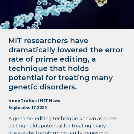
MIT researchers have
dramatically lowered the error
rate of prime editing, a
technique that holds
potential for treating many
genetic disorders.
Anne Trafton | MIT News
September 17, 2025
A genome-editing technique known as prime
editing holds potential for treating many
diseases by transforming faulty genes into