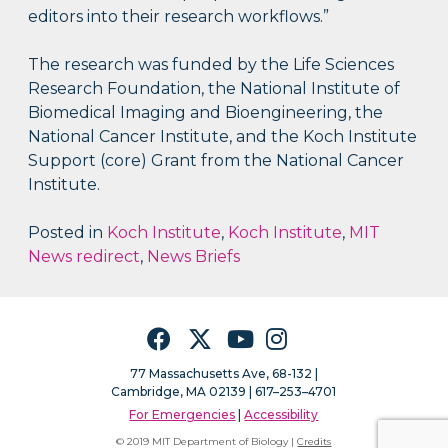
editors into their research workflows.”
The research was funded by the Life Sciences
Research Foundation, the National Institute of
Biomedical Imaging and Bioengineering, the
National Cancer Institute, and the Koch Institute
Support (core) Grant from the National Cancer
Institute.
Posted in
Koch Institute
,
Koch Institute
,
MIT
News redirect
,
News Briefs
Facebook
Twitter
YouTube
Instagram
77 Massachusetts Ave, 68-132 |
Cambridge, MA 02139 | 617–253–4701
For Emergencies
|
Accessibility
© 2019 MIT Department of Biology |
Credits