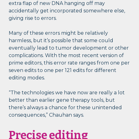
extra flap of new DNA hanging off may
accidentally get incorporated somewhere else,
giving rise to errors.
Many of these errors might be relatively
harmless, but it’s possible that some could
eventually lead to tumor development or other
complications. With the most recent version of
prime editors, this error rate ranges from one per
seven edits to one per 121 edits for different
editing modes.
“The technologies we have now are really a lot
better than earlier gene therapy tools, but
there’s always a chance for these unintended
consequences,” Chauhan says.
Precise editing