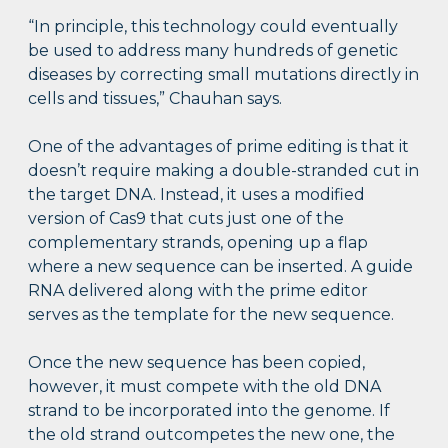
“In principle, this technology could eventually
be used to address many hundreds of genetic
diseases by correcting small mutations directly in
cells and tissues,” Chauhan says.
One of the advantages of prime editing is that it
doesn’t require making a double-stranded cut in
the target DNA. Instead, it uses a modified
version of Cas9 that cuts just one of the
complementary strands, opening up a flap
where a new sequence can be inserted. A guide
RNA delivered along with the prime editor
serves as the template for the new sequence.
Once the new sequence has been copied,
however, it must compete with the old DNA
strand to be incorporated into the genome. If
the old strand outcompetes the new one, the