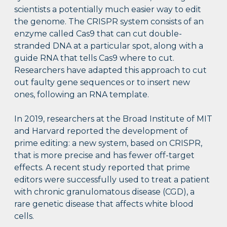
scientists a potentially much easier way to edit
the genome. The CRISPR system consists of an
enzyme called Cas9 that can cut double-
stranded DNA at a particular spot, along with a
guide RNA that tells Cas9 where to cut.
Researchers have adapted this approach to cut
out faulty gene sequences or to insert new
ones, following an RNA template.
In 2019, researchers at the Broad Institute of MIT
and Harvard reported the development of
prime editing: a new system, based on CRISPR,
that is more precise and has fewer off-target
effects. A recent study reported that prime
editors were successfully used to treat a patient
with chronic granulomatous disease (CGD), a
rare genetic disease that affects white blood
cells.