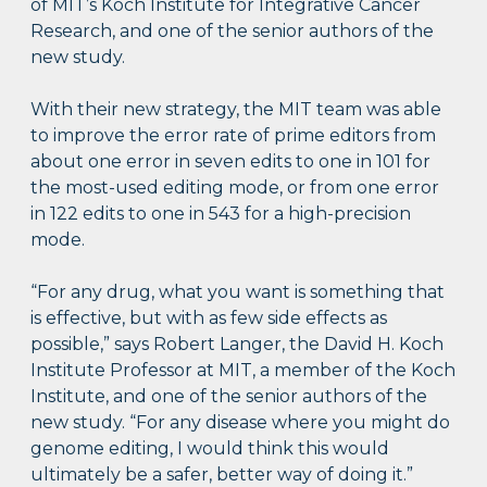
of MIT’s Koch Institute for Integrative Cancer
Research, and one of the senior authors of the
new study.
With their new strategy, the MIT team was able
to improve the error rate of prime editors from
about one error in seven edits to one in 101 for
the most-used editing mode, or from one error
in 122 edits to one in 543 for a high-precision
mode.
“For any drug, what you want is something that
is effective, but with as few side effects as
possible,” says Robert Langer, the David H. Koch
Institute Professor at MIT, a member of the Koch
Institute, and one of the senior authors of the
new study. “For any disease where you might do
genome editing, I would think this would
ultimately be a safer, better way of doing it.”