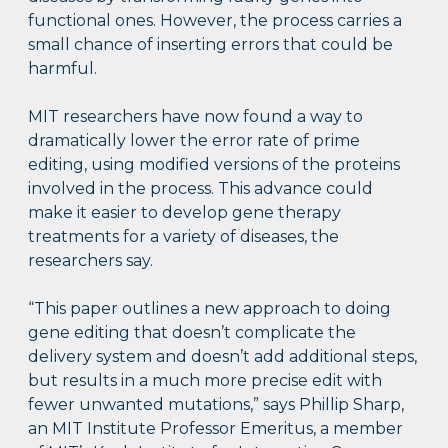
functional ones. However, the process carries a
small chance of inserting errors that could be
harmful.
MIT researchers have now found a way to
dramatically lower the error rate of prime
editing, using modified versions of the proteins
involved in the process. This advance could
make it easier to develop gene therapy
treatments for a variety of diseases, the
researchers say.
“This paper outlines a new approach to doing
gene editing that doesn’t complicate the
delivery system and doesn’t add additional steps,
but results in a much more precise edit with
fewer unwanted mutations,” says Phillip Sharp,
an MIT Institute Professor Emeritus, a member