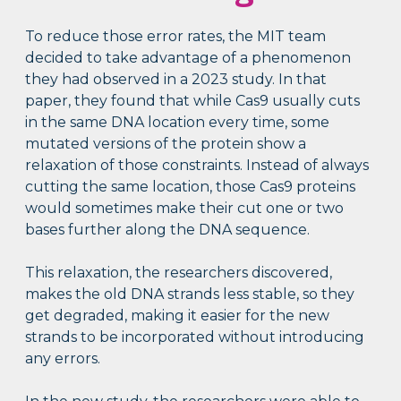
To reduce those error rates, the MIT team
decided to take advantage of a phenomenon
they had observed in a 2023 study. In that
paper, they found that while Cas9 usually cuts
in the same DNA location every time, some
mutated versions of the protein show a
relaxation of those constraints. Instead of always
cutting the same location, those Cas9 proteins
would sometimes make their cut one or two
bases further along the DNA sequence.
This relaxation, the researchers discovered,
makes the old DNA strands less stable, so they
get degraded, making it easier for the new
strands to be incorporated without introducing
any errors.