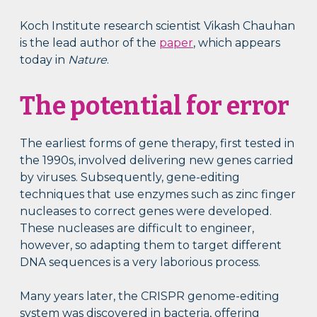
Koch Institute research scientist Vikash Chauhan
is the lead author of the
paper
, which appears
today in
Nature
.
The potential for error
The earliest forms of gene therapy, first tested in
the 1990s, involved delivering new genes carried
by viruses. Subsequently, gene-editing
techniques that use enzymes such as zinc finger
nucleases to correct genes were developed.
These nucleases are difficult to engineer,
however, so adapting them to target different
DNA sequences is a very laborious process.
Many years later, the CRISPR genome-editing
system was discovered in bacteria, offering