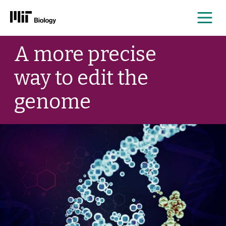
Me
Skip
A more precise
to
content
way to edit the
genome