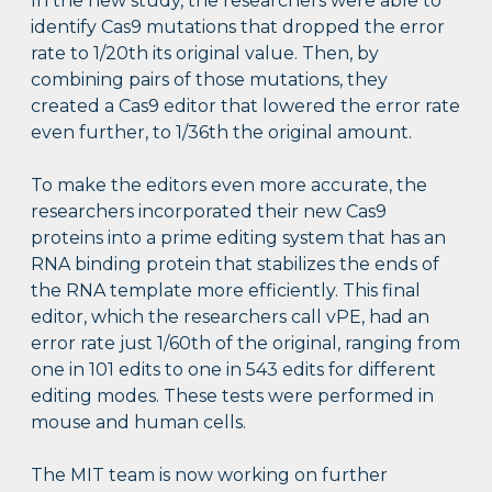
In the new study, the researchers were able to
identify Cas9 mutations that dropped the error
rate to 1/20th its original value. Then, by
combining pairs of those mutations, they
created a Cas9 editor that lowered the error rate
even further, to 1/36th the original amount.
To make the editors even more accurate, the
researchers incorporated their new Cas9
proteins into a prime editing system that has an
RNA binding protein that stabilizes the ends of
the RNA template more efficiently. This final
editor, which the researchers call vPE, had an
error rate just 1/60th of the original, ranging from
one in 101 edits to one in 543 edits for different
editing modes. These tests were performed in
mouse and human cells.
The MIT team is now working on further