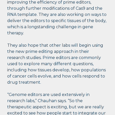
improving the efficiency of prime editors,
through further modifications of Cas9 and the
RNA template. They are also working on ways to
deliver the editors to specific tissues of the body,
which is a longstanding challenge in gene
therapy.
They also hope that other labs will begin using
the new prime editing approach in their
research studies. Prime editors are commonly
used to explore many different questions,
including how tissues develop, how populations
of cancer cells evolve, and how cells respond to
drug treatment.
“Genome editors are used extensively in
research labs,” Chauhan says. “So the
therapeutic aspect is exciting, but we are really
excited to see how people start to integrate our