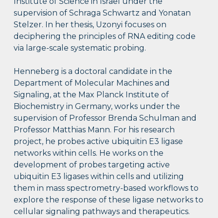
Institute of Science in Israel under the
supervision of Schraga Schwartz and Yonatan
Stelzer. In her thesis, Uzonyi focuses on
deciphering the principles of RNA editing code
via large-scale systematic probing.
Henneberg is a doctoral candidate
in the
Department of Molecular Machines and
Signaling, at the Max Planck Institute of
Biochemistry in Germany, works under the
supervision of Professor Brenda Schulman and
Professor Matthias Mann. For his research
project, he probes active ubiquitin E3 ligase
networks within cells. He works on the
development of probes targeting active
ubiquitin E3 ligases within cells and utilizing
them in mass spectrometry-based workflows to
explore the response of these ligase networks to
cellular signaling pathways and therapeutics.