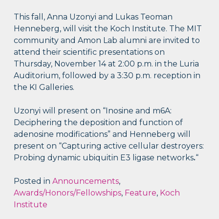
This fall, Anna Uzonyi and Lukas Teoman
Henneberg, will visit the Koch Institute. The MIT
community and Amon Lab alumni are invited to
attend their scientific presentations on
Thursday, November 14 at 2:00 p.m. in the Luria
Auditorium, followed by a 3:30 p.m. reception in
the KI Galleries.
Uzonyi will present on “Inosine and m6A:
Deciphering the deposition and function of
adenosine modifications” and Henneberg will
present on “Capturing active cellular destroyers:
Probing dynamic ubiquitin E3 ligase networks
.
“
Posted in
Announcements
,
Awards/Honors/Fellowships
,
Feature
,
Koch
Institute