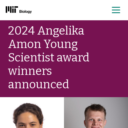
Me
Skip
2024 Angelika
to
content
Amon Young
Scientist award
winners
announced