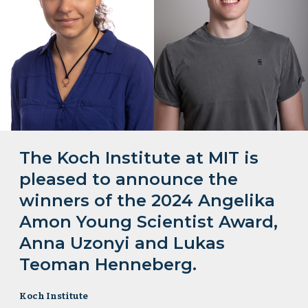
The Koch Institute at MIT is
pleased to announce the
winners of the 2024 Angelika
Amon Young Scientist Award,
Anna Uzonyi and Lukas
Teoman Henneberg.
Koch Institute