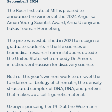
September 3, 2024
The Koch Institute at MIT is pleased to
announce the winners of the 2024 Angelika
Amon Young Scientist Award, Anna Uzonyi and
Lukas Teoman Henneberg.
The prize was established in 2021 to recognize
graduate students in the life sciences or
biomedical research from institutions outside
the United States who embody Dr. Amon’s
infectious enthusiasm for discovery science.
Both of this year’s winners work to unravel the
fundamental biology of chromatin, the densely
structured complex of DNA, RNA, and proteins
that makes up a cell’s genetic material.
Uzonyi is pursuing her PhD at the Weizmann