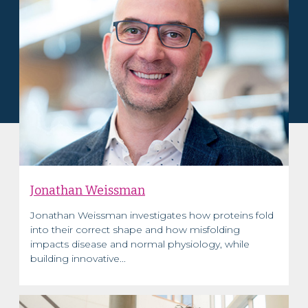
Jonathan Weissman
Jonathan Weissman investigates how proteins fold
into their correct shape and how misfolding
impacts disease and normal physiology, while
building innovative...