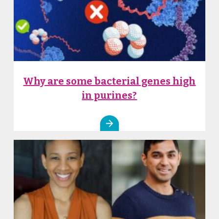
Why are some bacterial genes high
in purines?