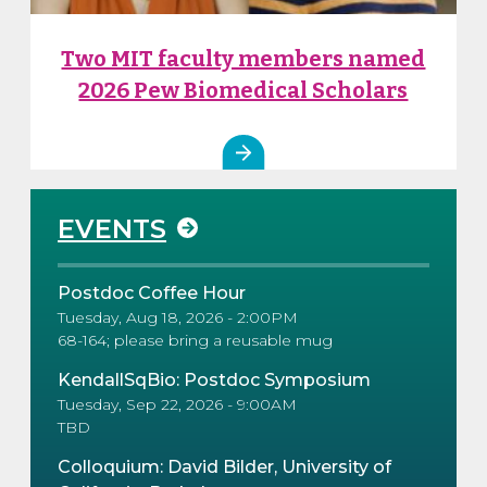
Two MIT faculty members named
2026 Pew Biomedical Scholars
EVENTS
Postdoc Coffee Hour
Tuesday, Aug 18, 2026 - 2:00PM
68-164; please bring a reusable mug
KendallSqBio: Postdoc Symposium
Tuesday, Sep 22, 2026 - 9:00AM
TBD
Colloquium: David Bilder, University of