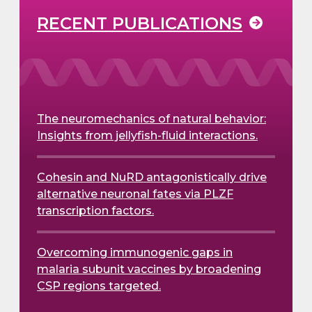
RECENT PUBLICATIONS
The neuromechanics of natural behavior:
Insights from jellyfish-fluid interactions.
Cohesin and NuRD antagonistically drive
alternative neuronal fates via PLZF
transcription factors.
Overcoming immunogenic gaps in
malaria subunit vaccines by broadening
CSP regions targeted.