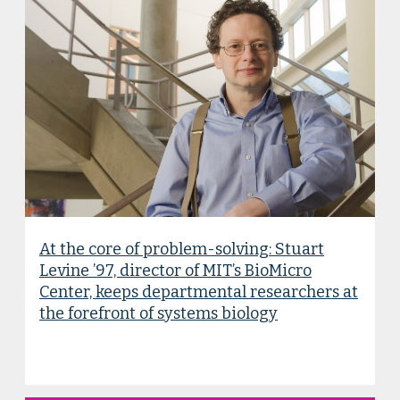
At the core of problem-solving: Stuart
Levine ’97, director of MIT’s BioMicro
Center, keeps departmental researchers at
the forefront of systems biology