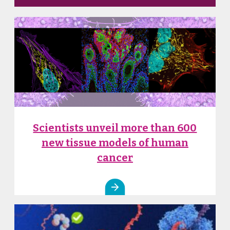
Scientists unveil more than 600
new tissue models of human
cancer