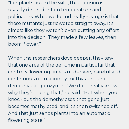
“For plants out in the wild, that decision is
usually dependent on temperature and
pollinators. What we found really strange is that
these mutants just flowered straight away. It’s
almost like they weren’t even putting any effort
into the decision. They made a few leaves, then
boom, flower.”
When the researchers dove deeper, they saw
that one area of the genome in particular that
controls flowering time is under very careful and
continuous regulation by methylating and
demethylating enzymes. “We don’t really know
why they’re doing that,” he said. “But when you
knock out the demethylases, that gene just
becomes methylated, and it’s then switched off.
And that just sends plants into an automatic
flowering state.”