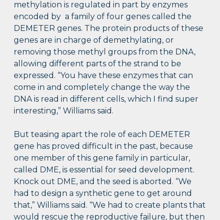
methylation is regulated in part by enzymes
encoded by a family of four genes called the
DEMETER genes. The protein products of these
genes are in charge of demethylating, or
removing those methyl groups from the DNA,
allowing different parts of the strand to be
expressed. “You have these enzymes that can
come in and completely change the way the
DNA is read in different cells, which I find super
interesting,” Williams said.
But teasing apart the role of each DEMETER
gene has proved difficult in the past, because
one member of this gene family in particular,
called DME, is essential for seed development.
Knock out DME, and the seed is aborted. “We
had to design a synthetic gene to get around
that,” Williams said. “We had to create plants that
would rescue the reproductive failure, but then