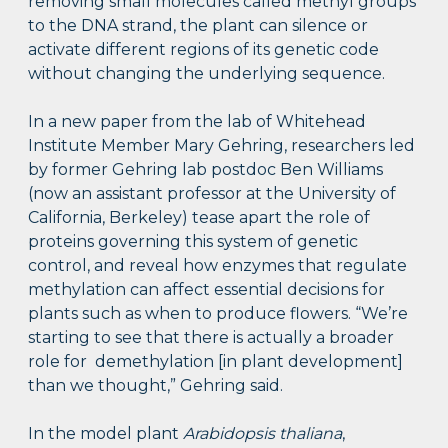
removing small molecules called methyl groups
to the DNA strand, the plant can silence or
activate different regions of its genetic code
without changing the underlying sequence.
In a new paper from the lab of Whitehead
Institute Member Mary Gehring, researchers led
by former Gehring lab postdoc Ben Williams
(now an assistant professor at the University of
California, Berkeley) tease apart the role of
proteins governing this system of genetic
control, and reveal how enzymes that regulate
methylation can affect essential decisions for
plants such as when to produce flowers. “We’re
starting to see that there is actually a broader
role for demethylation [in plant development]
than we thought,” Gehring said.
In the model plant
Arabidopsis thaliana
,