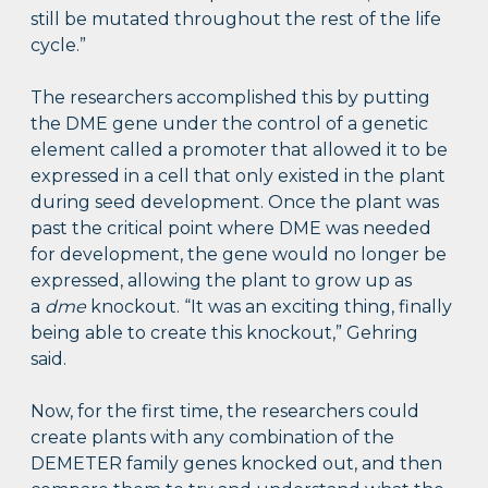
still be mutated throughout the rest of the life
cycle.”
The researchers accomplished this by putting
the DME gene under the control of a genetic
element called a promoter that allowed it to be
expressed in a cell that only existed in the plant
during seed development. Once the plant was
past the critical point where DME was needed
for development, the gene would no longer be
expressed, allowing the plant to grow up as
a
dme
knockout. “It was an exciting thing, finally
being able to create this knockout,” Gehring
said.
Now, for the first time, the researchers could
create plants with any combination of the
DEMETER family genes knocked out, and then