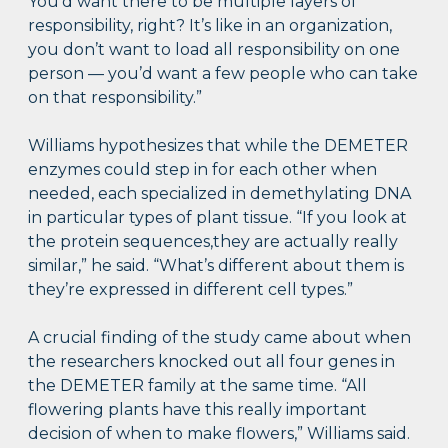
You’d want there to be multiple layers of
responsibility, right? It’s like in an organization,
you don’t want to load all responsibility on one
person — you’d want a few people who can take
on that responsibility.”
Williams hypothesizes that while the DEMETER
enzymes could step in for each other when
needed, each specialized in demethylating DNA
in particular types of plant tissue. “If you look at
the protein sequences,they are actually really
similar,” he said. “What’s different about them is
they’re expressed in different cell types.”
A crucial finding of the study came about when
the researchers knocked out all four genes in
the DEMETER family at the same time. “All
flowering plants have this really important
decision of when to make flowers,” Williams said.