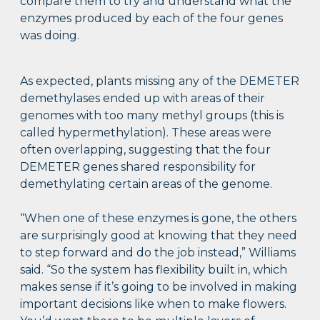
compare them to try and understand what the
enzymes produced by each of the four genes
was doing.
As expected, plants missing any of the DEMETER
demethylases ended up with areas of their
genomes with too many methyl groups (this is
called hypermethylation). These areas were
often overlapping, suggesting that the four
DEMETER genes shared responsibility for
demethylating certain areas of the genome.
“When one of these enzymes is gone, the others
are surprisingly good at knowing that they need
to step forward and do the job instead,” Williams
said. “So the system has flexibility built in, which
makes sense if it’s going to be involved in making
important decisions like when to make flowers.