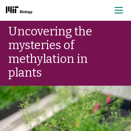
Me
Skip
Uncovering the
to
content
mysteries of
methylation in
plants