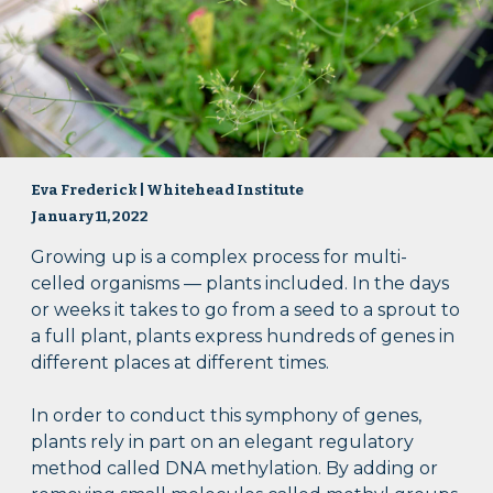
Eva Frederick | Whitehead Institute
January 11, 2022
Growing up is a complex process for multi-
celled organisms — plants included. In the days
or weeks it takes to go from a seed to a sprout to
a full plant, plants express hundreds of genes in
different places at different times.
In order to conduct this symphony of genes,
plants rely in part on an elegant regulatory
method called DNA methylation. By adding or