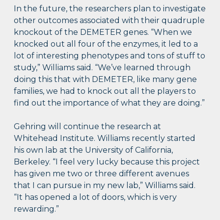
In the future, the researchers plan to investigate
other outcomes associated with their quadruple
knockout of the DEMETER genes. “When we
knocked out all four of the enzymes, it led to a
lot of interesting phenotypes and tons of stuff to
study,” Williams said. “We’ve learned through
doing this that with DEMETER, like many gene
families, we had to knock out all the players to
find out the importance of what they are doing.”
Gehring will continue the research at
Whitehead Institute. Williams recently started
his own lab at the University of California,
Berkeley. “I feel very lucky because this project
has given me two or three different avenues
that I can pursue in my new lab,” Williams said.
“It has opened a lot of doors, which is very
rewarding.”