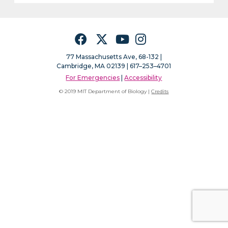
Facebook
Twitter
YouTube
Instagram
77 Massachusetts Ave, 68-132 |
Cambridge, MA 02139 | 617–253–4701
For Emergencies
|
Accessibility
© 2019 MIT Department of Biology |
Credits