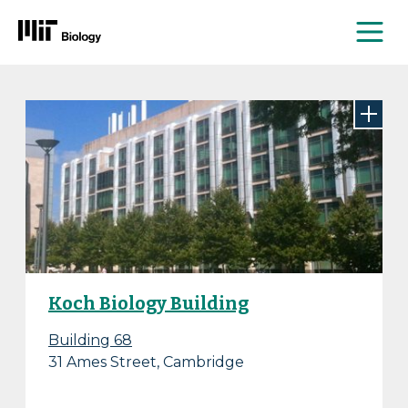
Me
Skip
to
content
Koch Biology Building
Building 68
31 Ames Street, Cambridge