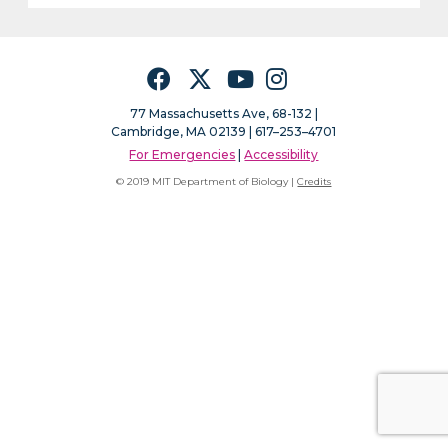
Facebook
Twitter
YouTube
Instagram
77 Massachusetts Ave, 68-132 |
Cambridge, MA 02139 | 617–253–4701
For Emergencies
|
Accessibility
© 2019 MIT Department of Biology |
Credits