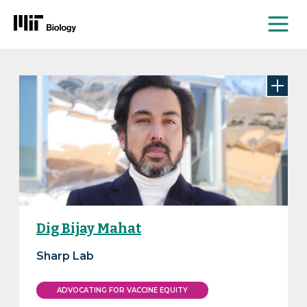
Me
Skip
to
content
Dig Bijay Mahat
Sharp Lab
ADVOCATING FOR VACCINE EQUITY