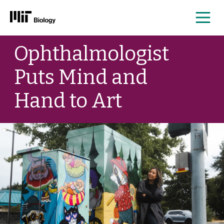
Me
Skip
Ophthalmologist
to
content
Puts Mind and
Hand to Art