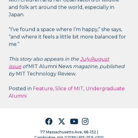
and folk art around the world, especially in
Japan.
“I’ve found a space where I’m happy,” she says,
“and where it feels a little bit more balanced for
me.”
This story also appears in the
July/August
issue
of
MIT Alumni News
magazine, published
by
MIT Technology Review
.
Posted in
Feature
,
Slice of MIT
,
Undergraduate
Alumni
Facebook
Twitter
YouTube
Instagram
77 Massachusetts Ave, 68-132 |
Cambridge, MA 02139 | 617–253–4701