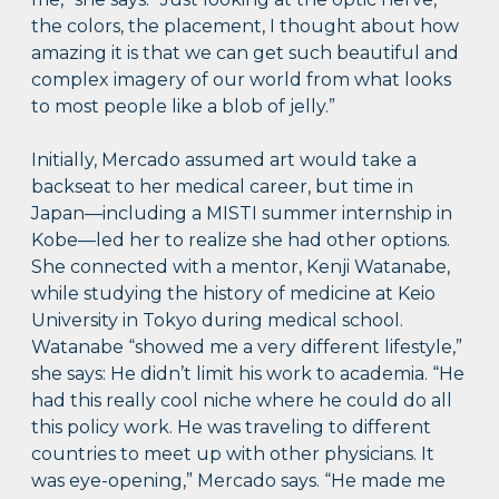
the colors, the placement, I thought about how
amazing it is that we can get such beautiful and
complex imagery of our world from what looks
to most people like a blob of jelly.”
Initially, Mercado assumed art would take a
backseat to her medical career, but time in
Japan—including a MISTI summer internship in
Kobe—led her to realize she had other options.
She connected with a mentor, Kenji Watanabe,
while studying the history of medicine at Keio
University in Tokyo during medical school.
Watanabe “showed me a very different lifestyle,”
she says: He didn’t limit his work to academia. “He
had this really cool niche where he could do all
this policy work. He was traveling to different
countries to meet up with other physicians. It
was eye-opening,” Mercado says. “He made me