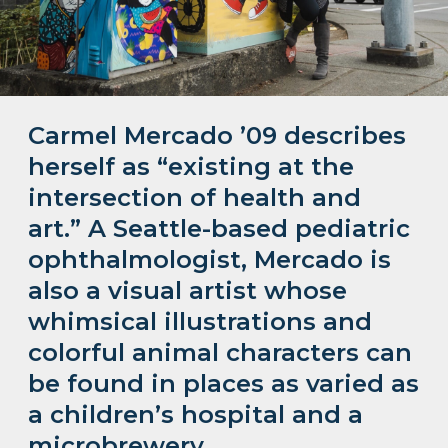
Carmel Mercado ’09 describes
herself as “existing at the
intersection of health and
art.” A Seattle-based pediatric
ophthalmologist, Mercado is
also a visual artist whose
whimsical illustrations and
colorful animal characters can
be found in places as varied as
a children’s hospital and a
microbrewery.