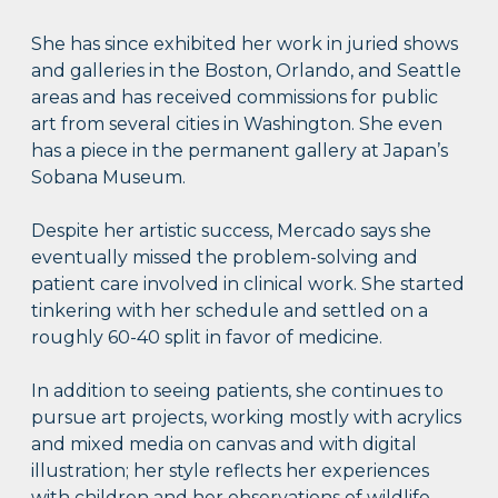
She has since exhibited her work in juried shows
and galleries in the Boston, Orlando, and Seattle
areas and has received commissions for public
art from several cities in Washington. She even
has a piece in the permanent gallery at Japan’s
Sobana Museum.
Despite her artistic success, Mercado says she
eventually missed the problem-solving and
patient care involved in clinical work. She started
tinkering with her schedule and settled on a
roughly 60-40 split in favor of medicine.
In addition to seeing patients, she continues to
pursue art projects, working mostly with acrylics
and mixed media on canvas and with digital
illustration; her style reflects her experiences
with children and her observations of wildlife