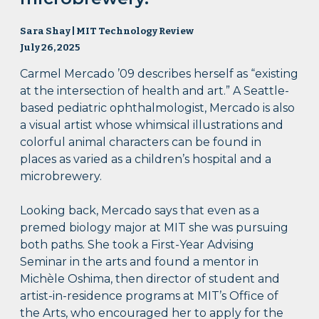
Sara Shay | MIT Technology Review
July 26, 2025
Carmel Mercado ’09 describes herself as “existing
at the intersection of health and art.” A Seattle-
based pediatric ophthalmologist, Mercado is also
a visual artist whose whimsical illustrations and
colorful animal characters can be found in
places as varied as a children’s hospital and a
microbrewery.
Looking back, Mercado says that even as a
premed biology major at MIT she was pursuing
both paths. She took a First-Year Advising
Seminar in the arts and found a mentor in
Michèle Oshima, then director of student and
artist-in-residence programs at MIT’s Office of
the Arts, who encouraged her to apply for the