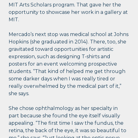
MIT Arts Scholars program. That gave her the
opportunity to showcase her work in a gallery at
MIT.
Mercado’s next stop was medical school at Johns
Hopkins (she graduated in 2014). There, too, she
gravitated toward opportunities for artistic
expression, such as designing T-shirts and
posters for an event welcoming prospective
students. “That kind of helped me get through
some darker days when I was really tired or
really overwhelmed by the medical part of it,”
she says.
She chose ophthalmology as her specialty in
part because she found the eye itself visually
appealing. “The first time I saw the fundus, the
retina, the back of the eye, it was so beautiful to
me,” she says. “Just looking at the optic nerve,