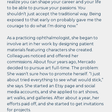
realize you can shape your career and your life
to be able to pursue your passions. You
shouldn’t just accept the traditional way. Being
exposed to that early on probably gave me the
courage to do what I’m doing now.”
As a practicing ophthalmologist, she began to
involve art in her work by designing patient
materials featuring characters she created.
Colleagues noticed and offered her
commissions. About four years ago, Mercado
decided to pursue art full-time. The problem:
She wasn’t sure how to promote herself. “I just
about tried everything to see what would stick,”
she says. She started an Etsy page and social
media accounts, and she applied to art shows,
art walks, and galleries. After about a year, her
efforts paid off, and she started to get invitations
for projects.