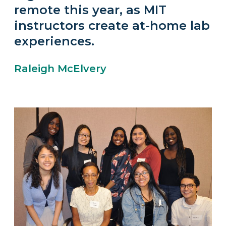
remote this year, as MIT
instructors create at-home lab
experiences.
Raleigh McElvery