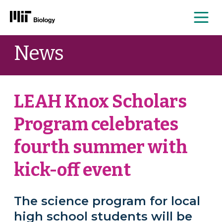
Me
Skip
News
to
content
LEAH Knox Scholars
Program celebrates
fourth summer with
kick-off event
The science program for local
high school students will be