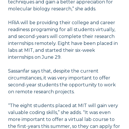
techniques and gain a better appreciation for
molecular biology research,” she adds.
HRiA will be providing their college and career
readiness programing for all students virtually,
and second-years will complete their research
internships remotely. Eight have been placed in
labs at MIT, and started their six-week
internships on June 29.
Sassanfar says that, despite the current
circumstances, it was very important to offer
second-year students the opportunity to work
on remote research projects.
“The eight students placed at MIT will gain very
valuable coding skills,” she adds. “It was even
more important to offer a virtual lab course to
the first-years this summer, so they can apply for