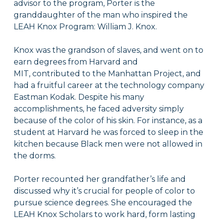
advisor to the program, Porter is the
granddaughter of the man who inspired the
LEAH Knox Program: William J. Knox.
Knox was the grandson of slaves, and went on to
earn degrees from Harvard and
MIT, contributed to the Manhattan Project, and
had a fruitful career at the technology company
Eastman Kodak. Despite his many
accomplishments, he faced adversity simply
because of the color of his skin. For instance, as a
student at Harvard he was forced to sleep in the
kitchen because Black men were not allowed in
the dorms.
Porter recounted her grandfather’s life and
discussed why it’s crucial for people of color to
pursue science degrees. She encouraged the
LEAH Knox Scholars to work hard, form lasting