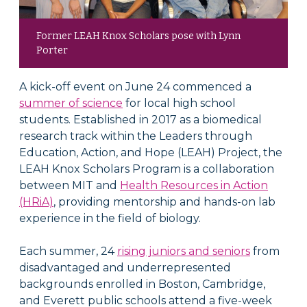
Former LEAH Knox Scholars pose with Lynn
Porter
A kick-off event on June 24 commenced a
summer of science
for local high school
students. Established in 2017 as a biomedical
research track within the Leaders through
Education, Action, and Hope (LEAH) Project, the
LEAH Knox Scholars Program is a collaboration
between MIT and
Health Resources in Action
(HRiA)
, providing mentorship and hands-on lab
experience in the field of biology.
Each summer, 24
rising juniors and seniors
from
disadvantaged and underrepresented
backgrounds enrolled in Boston, Cambridge,
and Everett public schools attend a five-week