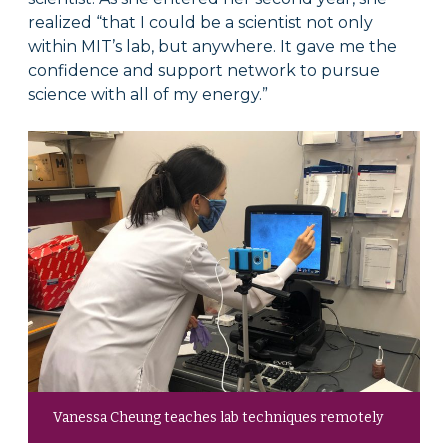
realized “that I could be a scientist not only
within MIT’s lab, but anywhere. It gave me the
confidence and support network to pursue
science with all of my energy.”
Vanessa Cheung teaches lab techniques remotely