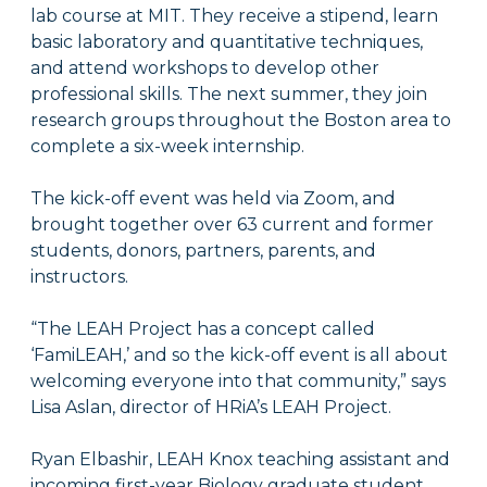
lab course at MIT. They receive a stipend, learn
basic laboratory and quantitative techniques,
and attend workshops to develop other
professional skills. The next summer, they join
research groups throughout the Boston area to
complete a six-week internship.
The kick-off event was held via Zoom, and
brought together over 63 current and former
students, donors, partners, parents, and
instructors.
“The LEAH Project has a concept called
‘FamiLEAH,’ and so the kick-off event is all about
welcoming everyone into that community,” says
Lisa Aslan, director of HRiA’s LEAH Project.
Ryan Elbashir, LEAH Knox teaching assistant and
incoming first-year Biology graduate student,