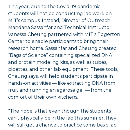
This year, due to the Covid-19 pandemic,
students will not be conducting lab work on
MIT’s campus. Instead, Director of Outreach
Mandana Sassanfar and Technical Instructor
Vanessa Cheung partnered with MIT’s Edgerton
Center to enable participants to bring their
research home. Sassanfar and Cheung created
“Bags of Science” containing specialized DNA
and protein modeling kits, as well as tubes,
pipettes, and other lab equipment. These tools,
Cheung says, will help students participate in
hands-on activities — like extracting DNA from
fruit and running an agarose gel — from the
comfort of their own kitchens.
“The hope is that even though the students
can’t physically be in the lab this summer, they
will still get a chance to practice some basic lab