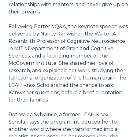
relationships with mentors, and never give up on
their dreams.
Following Porter’s Q&A, the keynote speech was
delivered by Nancy Kanwisher, the Walter A.
Rosenblith Professor of Cognitive Neuroscience
in MIT’s Department of Brain and Cognitive
Sciences, and a founding member of the
McGovern Institute. She shared her love of
research, and explained her work studying the
functional organization of the human brain. The
LEAH Knox Scholars had the chance to ask
Kanwisher questions, before a brief orientation
for their families.
Rothsaida Sylvaince, a former LEAH Knox
Scholar, says the program introduced her to
another world where she transformed into a
scientist. As she entered her second year, she