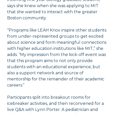
says she knew when she was applying to MIT
that she wanted to interact with the greater
Boston community.
“Programs like LEAH Knox inspire other students
from under-represented groups to get excited
about science and form meaningful connections
with higher education institutions like MIT,” she
adds. “My impression from the kick-off event was
that this program aims to not only provide
students with an educational experience, but
also a support network and source of
mentorship for the remainder of their academic
careers.”
Participants split into breakout rooms for
icebreaker activities, and then reconvened for a
live Q&A with Lynn Porter. A pediatrician and