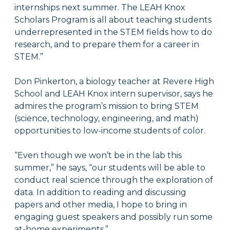
internships next summer. The LEAH Knox
Scholars Program is all about teaching students
underrepresented in the STEM fields how to do
research, and to prepare them for a career in
STEM.”
Don Pinkerton, a biology teacher at Revere High
School and LEAH Knox intern supervisor, says he
admires the program’s mission to bring STEM
(science, technology, engineering, and math)
opportunities to low-income students of color.
“Even though we won’t be in the lab this
summer,” he says, “our students will be able to
conduct real science through the exploration of
data. In addition to reading and discussing
papers and other media, I hope to bring in
engaging guest speakers and possibly run some
at-home experiments.”