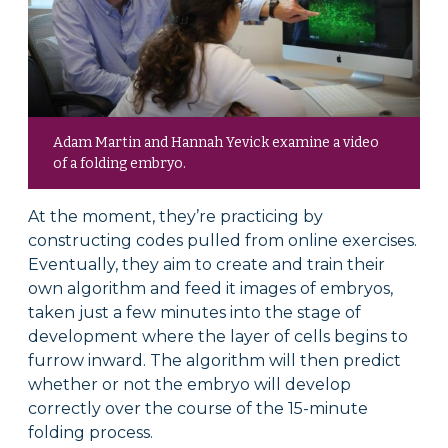
Adam Martin and Hannah Yevick examine a video
of a folding embryo.
At the moment, they’re practicing by
constructing codes pulled from online exercises.
Eventually, they aim to create and train their
own algorithm and feed it images of embryos,
taken just a few minutes into the stage of
development where the layer of cells begins to
furrow inward. The algorithm will then predict
whether or not the embryo will develop
correctly over the course of the 15-minute
folding process.