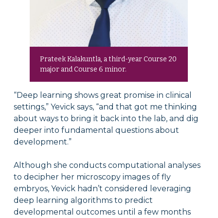
Prateek Kalakuntla, a third-year Course 20
major and Course 6 minor.
“Deep learning shows great promise in clinical
settings,” Yevick says, “and that got me thinking
about ways to bring it back into the lab, and dig
deeper into fundamental questions about
development.”
Although she conducts computational analyses
to decipher her microscopy images of fly
embryos, Yevick hadn’t considered leveraging
deep learning algorithms to predict
developmental outcomes until a few months