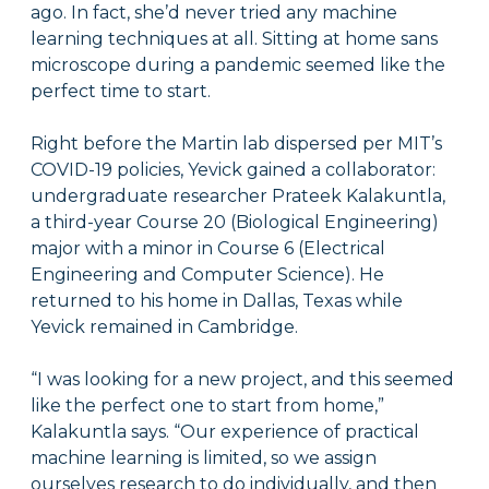
ago. In fact, she’d never tried any machine
learning techniques at all. Sitting at home sans
microscope during a pandemic seemed like the
perfect time to start.
Right before the Martin lab dispersed per MIT’s
COVID-19 policies, Yevick gained a collaborator:
undergraduate researcher Prateek Kalakuntla,
a third-year Course 20 (Biological Engineering)
major with a minor in Course 6 (Electrical
Engineering and Computer Science). He
returned to his home in Dallas, Texas while
Yevick remained in Cambridge.
“I was looking for a new project, and this seemed
like the perfect one to start from home,”
Kalakuntla says. “Our experience of practical
machine learning is limited, so we assign
ourselves research to do individually, and then