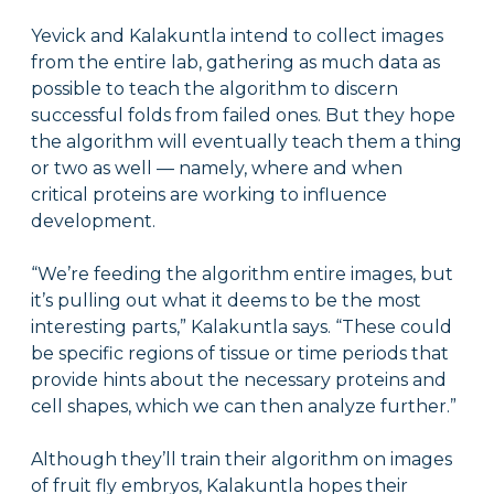
Yevick and Kalakuntla intend to collect images
from the entire lab, gathering as much data as
possible to teach the algorithm to discern
successful folds from failed ones. But they hope
the algorithm will eventually teach them a thing
or two as well — namely, where and when
critical proteins are working to influence
development.
“We’re feeding the algorithm entire images, but
it’s pulling out what it deems to be the most
interesting parts,” Kalakuntla says. “These could
be specific regions of tissue or time periods that
provide hints about the necessary proteins and
cell shapes, which we can then analyze further.”
Although they’ll train their algorithm on images
of fruit fly embryos, Kalakuntla hopes their