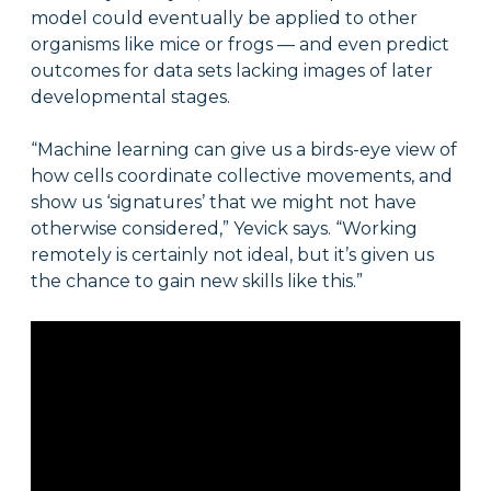
model could eventually be applied to other
organisms like mice or frogs — and even predict
outcomes for data sets lacking images of later
developmental stages.
“Machine learning can give us a birds-eye view of
how cells coordinate collective movements, and
show us ‘signatures’ that we might not have
otherwise considered,” Yevick says. “Working
remotely is certainly not ideal, but it’s given us
the chance to gain new skills like this.”