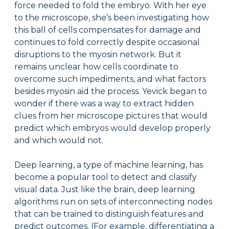
force needed to fold the embryo. With her eye
to the microscope, she’s been investigating how
this ball of cells compensates for damage and
continues to fold correctly despite occasional
disruptions to the myosin network. But it
remains unclear how cells coordinate to
overcome such impediments, and what factors
besides myosin aid the process. Yevick began to
wonder if there was a way to extract hidden
clues from her microscope pictures that would
predict which embryos would develop properly
and which would not.
Deep learning, a type of machine learning, has
become a popular tool to detect and classify
visual data. Just like the brain, deep learning
algorithms run on sets of interconnecting nodes
that can be trained to distinguish features and
predict outcomes. (For example, differentiating a