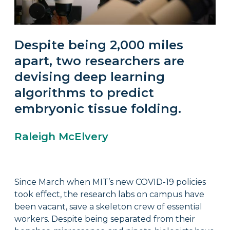
Despite being 2,000 miles
apart, two researchers are
devising deep learning
algorithms to predict
embryonic tissue folding.
Raleigh McElvery
Since March when MIT’s new COVID-19 policies
took effect, the research labs on campus have
been vacant, save a skeleton crew of essential
workers. Despite being separated from their