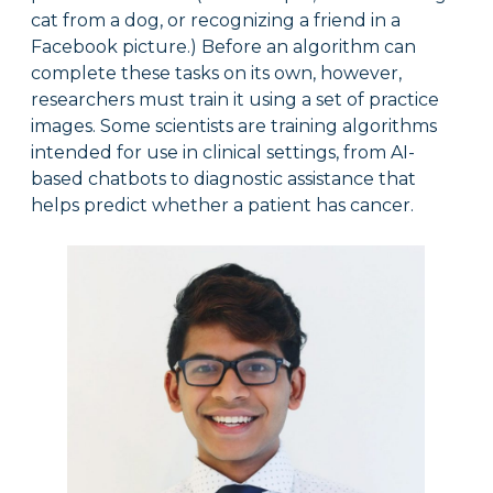
cat from a dog, or recognizing a friend in a
Facebook picture.) Before an algorithm can
complete these tasks on its own, however,
researchers must train it using a set of practice
images. Some scientists are training algorithms
intended for use in clinical settings, from AI-
based chatbots to diagnostic assistance that
helps predict whether a patient has cancer.