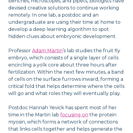
benches, microscopes, and pipets, biologists have
devised creative solutions to continue working
remotely. In one lab, a postdoc and an
undergraduate are using their time at home to
develop a deep learning algorithm to spot
hidden clues about embryonic development.
Professor
Adam Martin
’s lab studies the fruit fly
embryo, which consists of a single layer of cells
encircling a yolk core about three hours after
fertilization. Within the next few minutes, a band
of cells on the surface furrows inward, forming a
critical fold that helps determine where the cells
will go and what roles they will eventually play.
Postdoc Hannah Yevick has spent most of her
time in the Martin lab
focusing on
the protein
myosin, which forms a network of connections
that links cells together and helps generate the