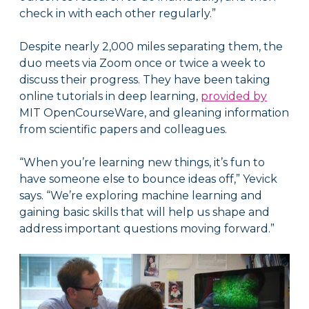
check in with each other regularly.”
Despite nearly 2,000 miles separating them, the
duo meets via Zoom once or twice a week to
discuss their progress. They have been taking
online tutorials in deep learning,
provided by
MIT OpenCourseWare, and gleaning information
from scientific papers and colleagues.
“When you’re learning new things, it’s fun to
have someone else to bounce ideas off,” Yevick
says. “We’re exploring machine learning and
gaining basic skills that will help us shape and
address important questions moving forward.”