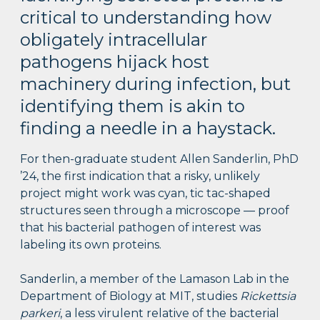
critical to understanding how
obligately intracellular
pathogens hijack host
machinery during infection, but
identifying them is akin to
finding a needle in a haystack.
For then-graduate student Allen Sanderlin, PhD
’24, the first indication that a risky, unlikely
project might work was cyan, tic tac-shaped
structures seen through a microscope — proof
that his bacterial pathogen of interest was
labeling its own proteins.
Sanderlin, a member of the Lamason Lab in the
Department of Biology at MIT, studies
Rickettsia
parkeri
, a less virulent relative of the bacterial