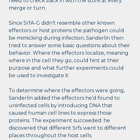
need to check back in with the store at every
merge or turn.
Since SrfA-G didn’t resemble other known
effectors or host proteins the pathogen could
be mimicking during infection, Sanderlin then
tried to answer some basic questions about their
behavior. Where the effectors localize, meaning
where in the cell they go, could hint at their
purpose and what further experiments could
be used to investigate it.
To determine where the effectors were going,
Sanderlin added the effectors he’d found to
uninfected cells by introducing DNA that
caused human cell lines to express those
proteins. The experiment succeeded: he
discovered that different Srfs went to different
places throughout the host cells.