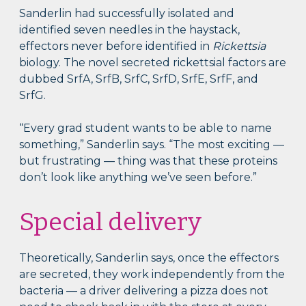
Sanderlin had successfully isolated and
identified seven needles in the haystack,
effectors never before identified in
Rickettsia
biology. The novel secreted rickettsial factors are
dubbed SrfA, SrfB, SrfC, SrfD, SrfE, SrfF, and
SrfG.
“Every grad student wants to be able to name
something,” Sanderlin says. “The most exciting —
but frustrating — thing was that these proteins
don’t look like anything we’ve seen before.”
Special delivery
Theoretically, Sanderlin says, once the effectors
are secreted, they work independently from the
bacteria — a driver delivering a pizza does not