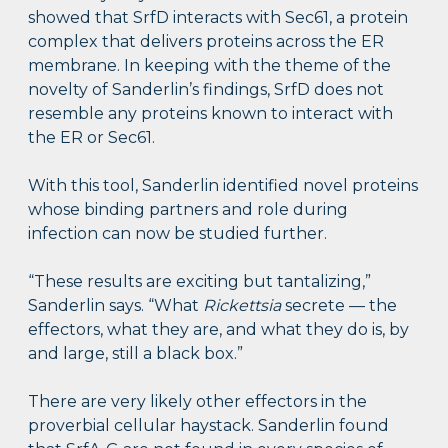
showed that SrfD interacts with Sec61, a protein
complex that delivers proteins across the ER
membrane. In keeping with the theme of the
novelty of Sanderlin’s findings, SrfD does not
resemble any proteins known to interact with
the ER or Sec61.
With this tool, Sanderlin identified novel proteins
whose binding partners and role during
infection can now be studied further.
“These results are exciting but tantalizing,”
Sanderlin says. “What
Rickettsia
secrete — the
effectors, what they are, and what they do is, by
and large, still a black box.”
There are very likely other effectors in the
proverbial cellular haystack. Sanderlin found