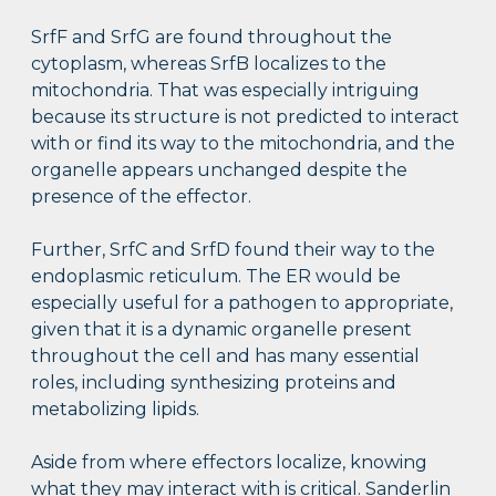
SrfF and SrfG are found throughout the
cytoplasm, whereas SrfB localizes to the
mitochondria. That was especially intriguing
because its structure is not predicted to interact
with or find its way to the mitochondria, and the
organelle appears unchanged despite the
presence of the effector.
Further, SrfC and SrfD found their way to the
endoplasmic reticulum. The ER would be
especially useful for a pathogen to appropriate,
given that it is a dynamic organelle present
throughout the cell and has many essential
roles, including synthesizing proteins and
metabolizing lipids.
Aside from where effectors localize, knowing
what they may interact with is critical. Sanderlin