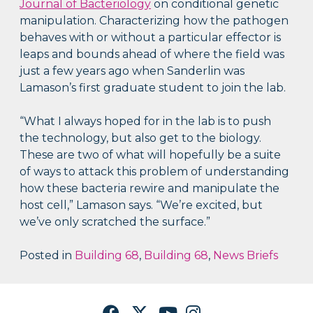
Journal of Bacteriology
on conditional genetic
manipulation. Characterizing how the pathogen
behaves with or without a particular effector is
leaps and bounds ahead of where the field was
just a few years ago when Sanderlin was
Lamason’s first graduate student to join the lab.
“What I always hoped for in the lab is to push
the technology, but also get to the biology.
These are two of what will hopefully be a suite
of ways to attack this problem of understanding
how these bacteria rewire and manipulate the
host cell,” Lamason says. “We’re excited, but
we’ve only scratched the surface.”
Posted in
Building 68
,
Building 68
,
News Briefs
Facebook
Twitter
YouTube
Instagram