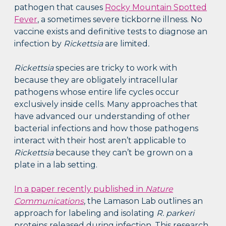
pathogen that causes
Rocky Mountain Spotted
Fever
, a sometimes severe tickborne illness. No
vaccine exists and definitive tests to diagnose an
infection by
Rickettsia
are limited
.
Rickettsia
species are tricky to work with
because they are obligately intracellular
pathogens whose entire life cycles occur
exclusively inside cells. Many approaches that
have advanced our understanding of other
bacterial infections and how those pathogens
interact with their host aren’t applicable to
Rickettsia
because they can’t be grown on a
plate in a lab setting.
In a paper recently published in
Nature
Communications
, the Lamason Lab outlines an
approach for labeling and isolating
R. parkeri
proteins released during infection. This research