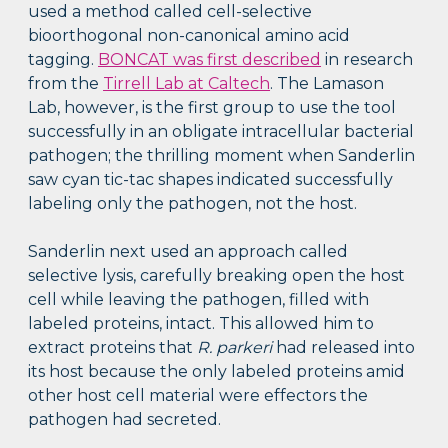
used a method called cell-selective
bioorthogonal non-canonical amino acid
tagging.
BONCAT was first described
in research
from the
Tirrell Lab at Caltech
. The Lamason
Lab, however, is the first group to use the tool
successfully in an obligate intracellular bacterial
pathogen; the thrilling moment when Sanderlin
saw cyan tic-tac shapes indicated successfully
labeling only the pathogen, not the host.
Sanderlin next used an approach called
selective lysis, carefully breaking open the host
cell while leaving the pathogen, filled with
labeled proteins, intact. This allowed him to
extract proteins that
R. parkeri
had released into
its host because the only labeled proteins amid
other host cell material were effectors the
pathogen had secreted.