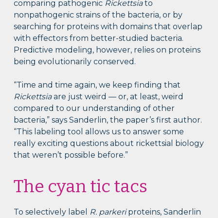
comparing pathogenic
Rickettsia
to
nonpathogenic strains of the bacteria, or by
searching for proteins with domains that overlap
with effectors from better-studied bacteria.
Predictive modeling, however, relies on proteins
being evolutionarily conserved.
“Time and time again, we keep finding that
Rickettsia
are just weird — or, at least, weird
compared to our understanding of other
bacteria,” says Sanderlin, the paper’s first author.
“This labeling tool allows us to answer some
really exciting questions about rickettsial biology
that weren’t possible before.”
The cyan tic tacs
To selectively label
R. parkeri
proteins, Sanderlin