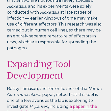
that SrfA-G are not found in every species of
Rickettsia,
and his experiments were solely
conducted with
Rickettsia
at late stages of
infection — earlier windows of time may make
use of different effectors. This research was also
carried out in human cell lines, so there may be
an entirely separate repertoire of effectors in
ticks, which are responsible for spreading the
pathogen.
Expanding Tool
Development
Becky Lamason, the senior author of the
Nature
Communications
paper, noted that this tool is
one of a few avenues the lab is exploring to
investigate
R. parkeri
, including
a paper in the