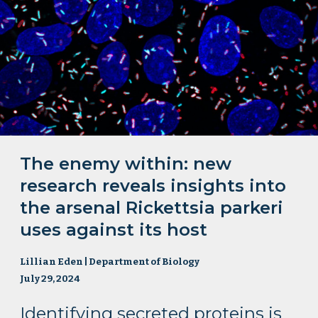
The enemy within: new
research reveals insights into
the arsenal Rickettsia parkeri
uses against its host
Lillian Eden | Department of Biology
July 29, 2024
Identifying secreted proteins is