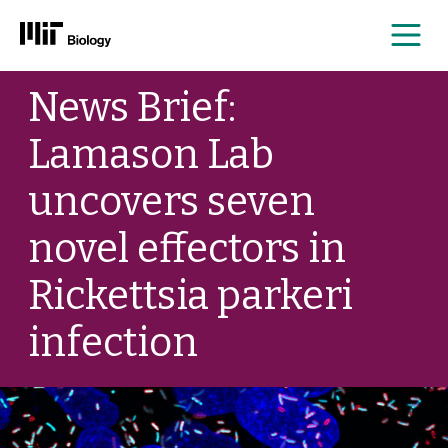
Me
Skip
News Brief:
to
content
Lamason Lab
uncovers seven
novel effectors in
Rickettsia parkeri
infection