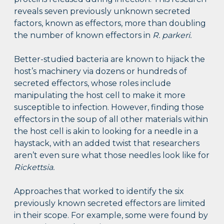
reveals seven previously unknown secreted
factors, known as effectors, more than doubling
the number of known effectors in
R. parkeri.
Better-studied bacteria are known to hijack the
host’s machinery via dozens or hundreds of
secreted effectors, whose roles include
manipulating the host cell to make it more
susceptible to infection. However, finding those
effectors in the soup of all other materials within
the host cell is akin to looking for a needle in a
haystack, with an added twist that researchers
aren’t even sure what those needles look like for
Rickettsia.
Approaches that worked to identify the six
previously known secreted effectors are limited
in their scope. For example, some were found by