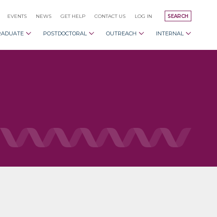
EVENTS
NEWS
GET HELP
CONTACT US
LOG IN
SEARCH
RADUATE
POSTDOCTORAL
OUTREACH
INTERNAL