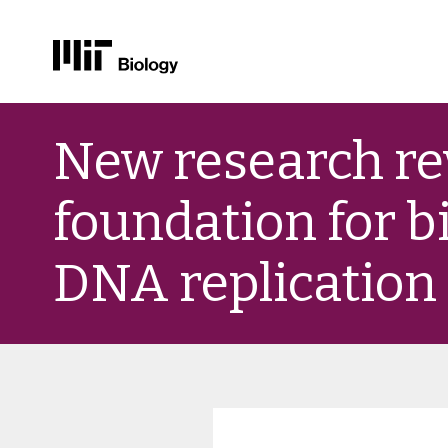
Skip
to
New research re
content
foundation for b
DNA replication 