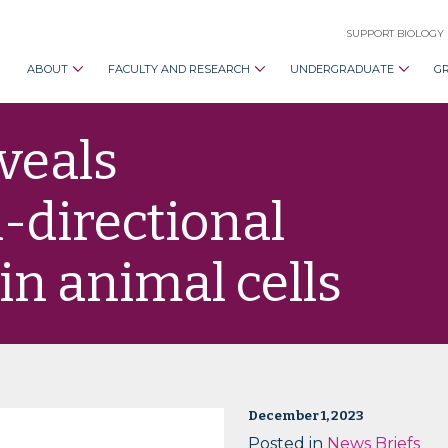
SUPPORT BIOLOGY
ABOUT
FACULTY AND RESEARCH
UNDERGRADUATE
G
veals
i-directional
in animal cells
December 1, 2023
Posted in
News Briefs