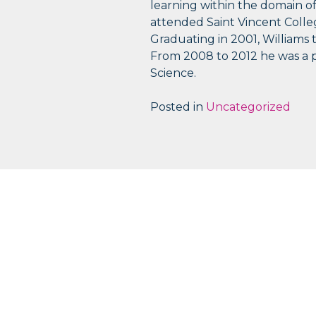
learning within the domain of
attended Saint Vincent Coll
Graduating in 2001, Williams
From 2008 to 2012 he was a p
Science.
Posted in
Uncategorized