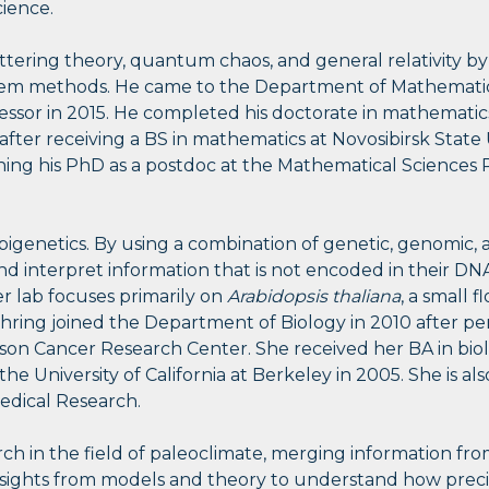
cience.
ttering theory, quantum chaos, and general relativity b
tem methods. He came to the Department of Mathematics 
ssor in 2015. He completed his doctorate in mathematics 
 after receiving a BS in mathematics at Novosibirsk State 
shing his PhD as a postdoc at the Mathematical Sciences 
pigenetics. By using a combination of genetic, genomic, 
nd interpret information that is not encoded in their D
 lab focuses primarily on
Arabidopsis thaliana
, a small 
ehring joined the Department of Biology in 2010 after p
son Cancer Research Center. She received her BA in biol
he University of California at Berkeley in 2005. She is a
edical Research.
h in the field of paleoclimate, merging information from
sights from models and theory to understand how preci