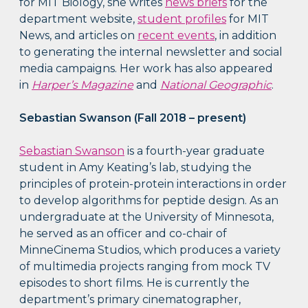
for MIT Biology, she writes
news briefs
for the
department website,
student profiles
for MIT
News, and articles on
recent events
, in addition
to generating the internal newsletter and social
media campaigns. Her work has also appeared
in
Harper’s Magazine
and
National Geographic
.
Sebastian Swanson (Fall 2018 – present)
Sebastian Swanson
is a fourth-year graduate
student in Amy Keating’s lab, studying the
principles of protein-protein interactions in order
to develop algorithms for peptide design. As an
undergraduate at the University of Minnesota,
he served as an officer and co-chair of
MinneCinema Studios, which produces a variety
of multimedia projects ranging from mock TV
episodes to short films. He is currently the
department’s primary cinematographer,