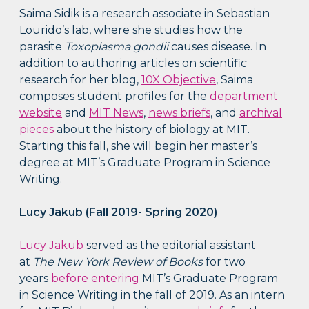
Saima Sidik is a research associate in Sebastian
Lourido’s lab, where she studies how the
parasite
Toxoplasma gondii
causes disease. In
addition to authoring articles on scientific
research for her blog,
10X Objective
, Saima
composes student profiles for the
department
website
and
MIT News
,
news briefs
, and
archival
pieces
about the history of biology at MIT.
Starting this fall, she will begin her master’s
degree at MIT’s Graduate Program in Science
Writing.
Lucy Jakub (Fall 2019- Spring 2020)
Lucy Jakub
served as the editorial assistant
at
The New York Review of Books
for two
years
before entering
MIT’s Graduate Program
in Science Writing in the fall of 2019. As an intern