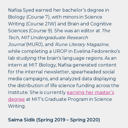
Nafisa Syed earned her bachelor’s degree in
Biology (Course 7), with minors in Science
Writing (Course 21W) and Brain and Cognitive
Sciences (Course 9). She was an editor at
The
Tech
,
MIT
Undergraduate Research
Journal
(MURJ), and
Rune Literary Magazine
,
while completing a UROP in Evelina Fedorenko’s
lab studying the brain’s language regions. As an
intern at MIT Biology, Nafisa generated content
for the internal newsletter, spearheaded social
media campaigns, and analyzed data displaying
the distribution of life science funding across the
Institute. She is currently
earning her master’s
degree
at MIT’s Graduate Program in Science
Writing.
Saima Sidik (Spring 2019 – Spring 2020)