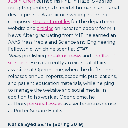
Justin Chen
earned his PhD in Hazel Sive’s lab,
using frog embryos to model human craniofacial
development. As a science writing intern, he
composed
student profiles
for the department
website and
articles
on research papers for MIT
News. After graduating from MIT, he earned an
AAAS Mass Media and Science and Engineering
Fellowship, which he spent at
STAT
News
publishing
breaking news
and
profiles of
scientists
. He is currently an external affairs
associate at OpenBiome, where he drafts press
releases, annual reports, academic publications,
and patient education materials, while helping
to manage the website and social media. In
addition to his work at Openbiome, he
authors
personal essays
as a writer-in-residence
at Porter Square Books.
Nafisa Syed SB ’19 (Spring 2019)