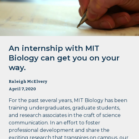
An internship with MIT
Biology can get you on your
way.
Raleigh McElvery
April 7, 2020
For the past several years, MIT Biology has been
training undergraduates, graduate students,
and research associates in the craft of science
communication. In an effort to foster
professional development and share the
exciting research that transpires on campus, our