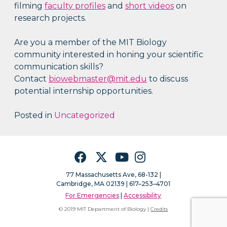
filming
faculty profiles
and
short videos
on
research projects.
Are you a member of the MIT Biology
community interested in honing your scientific
communication skills?
Contact
biowebmaster@mit.edu
to discuss
potential internship opportunities.
Posted in
Uncategorized
Facebook
Twitter
YouTube
Instagram
77 Massachusetts Ave, 68-132 |
Cambridge, MA 02139 | 617–253–4701
For Emergencies
|
Accessibility
© 2019 MIT Department of Biology |
Credits