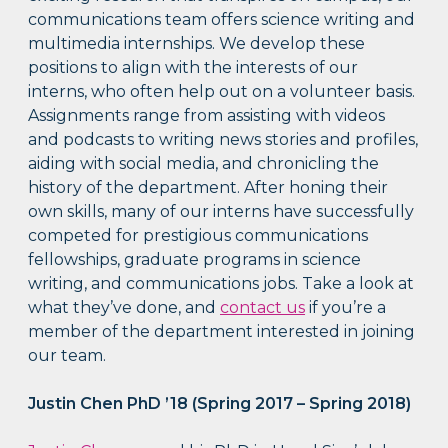
communications team offers science writing and
multimedia internships. We develop these
positions to align with the interests of our
interns, who often help out on a volunteer basis.
Assignments range from assisting with videos
and podcasts to writing news stories and profiles,
aiding with social media, and chronicling the
history of the department. After honing their
own skills, many of our interns have successfully
competed for prestigious communications
fellowships, graduate programs in science
writing, and communications jobs. Take a look at
what they’ve done, and
contact us
if you’re a
member of the department interested in joining
our team.
Justin Chen PhD ’18 (Spring 2017 – Spring 2018)