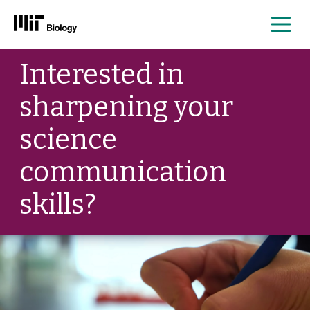
Me
Skip
Interested in
to
content
sharpening your
science
communication
skills?