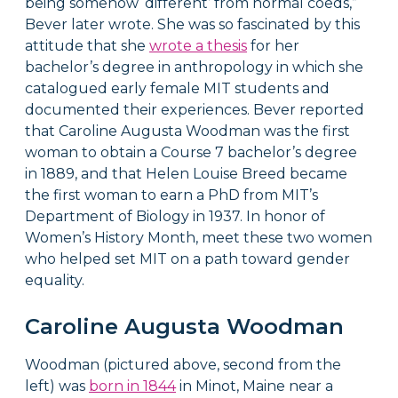
being somehow ‘different’ from normal coeds,”
Bever later wrote. She was so fascinated by this
attitude that she
wrote a thesis
for her
bachelor’s degree in anthropology in which she
catalogued early female MIT students and
documented their experiences. Bever reported
that Caroline Augusta Woodman was the first
woman to obtain a Course 7 bachelor’s degree
in 1889, and that Helen Louise Breed became
the first woman to earn a PhD from MIT’s
Department of Biology in 1937. In honor of
Women’s History Month, meet these two women
who helped set MIT on a path toward gender
equality.
Caroline Augusta Woodman
Woodman (pictured above, second from the
left) was
born in 1844
in Minot, Maine near a