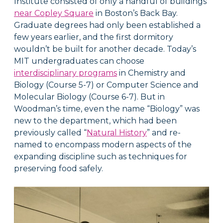
Institute consisted of only a handful of buildings
near Copley Square
in Boston’s Back Bay.
Graduate degrees had only been established a
few years earlier, and the first dormitory
wouldn’t be built for another decade. Today’s
MIT undergraduates can choose
interdisciplinary programs
in Chemistry and
Biology (Course 5-7) or Computer Science and
Molecular Biology (Course 6-7). But in
Woodman’s time, even the name “Biology” was
new to the department, which had been
previously called “
Natural History
” and re-
named to encompass modern aspects of the
expanding discipline such as techniques for
preserving food safely.