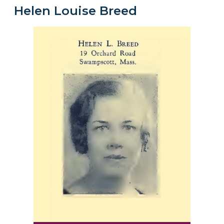
Helen Louise Breed