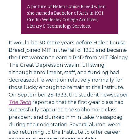
A picture of Helen Louise Breed when
she earned a Bachelor of Arts in 1931.
Credit: Wellesley College Archives,
Library & Technology Services.
It would be 30 more years before Helen Louise
Breed joined MIT in the fall of 1933 and became
the first woman to earn a PhD from MIT Biology.
The Great Depression was in full swing;
although enrollment, staff, and funding had
decreased, life went on relatively normally for
those lucky enough to remain at the Institute.
On September 25, 1933, the student newspaper
The Tech
reported that the first-year class had
successfully captured the sophomore class
president and dunked him in Lake Massapoag
during their orientation. Several alumni were
also returning to the Institute to offer career