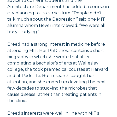
advice to current students, and the
Architecture Department had added a course in
city planning to its curriculum. “People didn’t
talk much about the Depression,” said one MIT
alumna whom Bever interviewed. “We were all
busy studying.”
Breed had a strong interest in medicine before
attending MIT. Her PhD thesis contains a short
biography in which she wrote that after
completing a bachelor’s of arts at Wellesley
college, she took premedical courses at Harvard
and at Radcliffe. But research caught her
attention, and she ended up devoting the next
few decades to studying the microbes that
cause disease rather than treating patients in
the clinic.
Breed’s interests were well in line with MIT’s