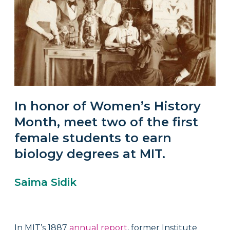
In honor of Women’s History
Month, meet two of the first
female students to earn
biology degrees at MIT.
Saima Sidik
In MIT’s 1887
annual report
, former Institute