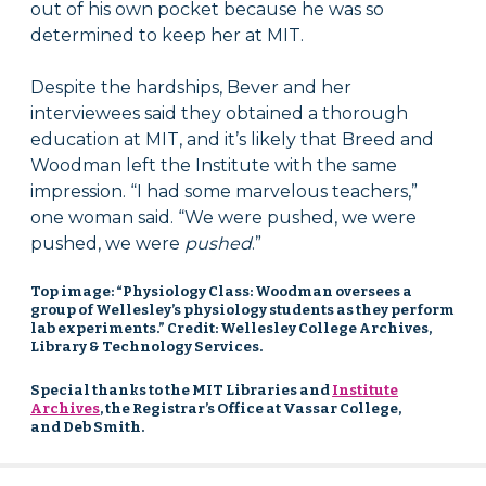
out of his own pocket because he was so
determined to keep her at MIT.
Despite the hardships, Bever and her
interviewees said they obtained a thorough
education at MIT, and it’s likely that Breed and
Woodman left the Institute with the same
impression. “I had some marvelous teachers,”
one woman said. “We were pushed, we were
pushed, we were
pushed
.”
Top image: “Physiology Class: Woodman oversees a
group of Wellesley’s physiology students as they perform
lab experiments.” Credit: Wellesley College Archives,
Library & Technology Services.
Special thanks to the MIT Libraries and
Institute
Archives
, the Registrar’s Office at Vassar College,
and Deb Smith.