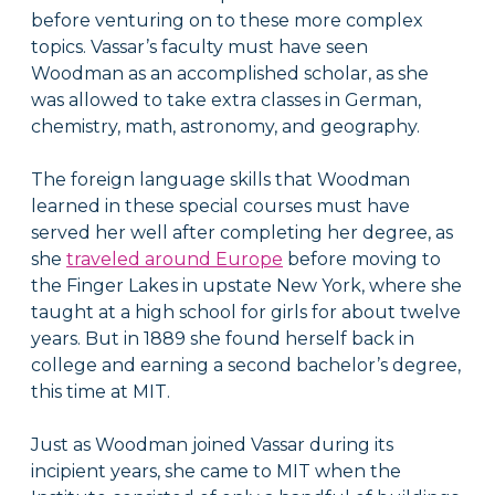
before venturing on to these more complex
topics. Vassar’s faculty must have seen
Woodman as an accomplished scholar, as she
was allowed to take extra classes in German,
chemistry, math, astronomy, and geography.
The foreign language skills that Woodman
learned in these special courses must have
served her well after completing her degree, as
she
traveled around Europe
before moving to
the Finger Lakes in upstate New York, where she
taught at a high school for girls for about twelve
years. But in 1889 she found herself back in
college and earning a second bachelor’s degree,
this time at MIT.
Just as Woodman joined Vassar during its
incipient years, she came to MIT when the