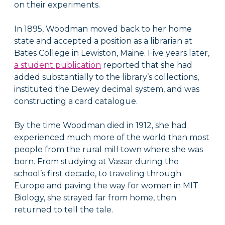
on their experiments.
In 1895, Woodman moved back to her home
state and accepted a position as a librarian at
Bates College in Lewiston, Maine. Five years later,
a student publication
reported that she had
added substantially to the library’s collections,
instituted the Dewey decimal system, and was
constructing a card catalogue.
By the time Woodman died in 1912, she had
experienced much more of the world than most
people from the rural mill town where she was
born. From studying at Vassar during the
school’s first decade, to traveling through
Europe and paving the way for women in MIT
Biology, she strayed far from home, then
returned to tell the tale.