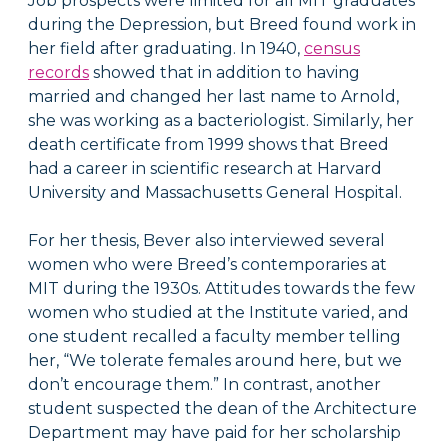
Job prospects were limited for all MIT graduates
during the Depression, but Breed found work in
her field after graduating. In 1940,
census
records
showed that in addition to having
married and changed her last name to Arnold,
she was working as a bacteriologist. Similarly, her
death certificate from 1999 shows that Breed
had a career in scientific research at Harvard
University and Massachusetts General Hospital.
For her thesis, Bever also interviewed several
women who were Breed’s contemporaries at
MIT during the 1930s. Attitudes towards the few
women who studied at the Institute varied, and
one student recalled a faculty member telling
her, “We tolerate females around here, but we
don’t encourage them.” In contrast, another
student suspected the dean of the Architecture
Department may have paid for her scholarship