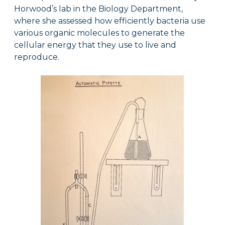
Horwood’s lab in the Biology Department,
where she assessed how efficiently bacteria use
various organic molecules to generate the
cellular energy that they use to live and
reproduce.