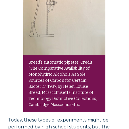
Breed’s automatic pipette. Credit:
“The Comparative Availability of
Monohydric Alcohols As Sole
Sources of Carbon for Certain
Bacteria,” 1937, by Helen Louise
Breed, Massachusetts Institute of
Technology Distinctive Collections,
Cambridge Massachusetts.
Today, these types of experiments might be
performed by high school students, but the