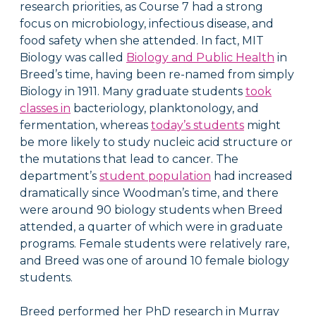
research priorities, as Course 7 had a strong
focus on microbiology, infectious disease, and
food safety when she attended. In fact, MIT
Biology was called
Biology and Public Health
in
Breed’s time, having been re-named from simply
Biology in 1911. Many graduate students
took
classes in
bacteriology, planktonology, and
fermentation, whereas
today’s students
might
be more likely to study nucleic acid structure or
the mutations that lead to cancer. The
department’s
student population
had increased
dramatically since Woodman’s time, and there
were around 90 biology students when Breed
attended, a quarter of which were in graduate
programs. Female students were relatively rare,
and Breed was one of around 10 female biology
students.
Breed performed her PhD research in Murray