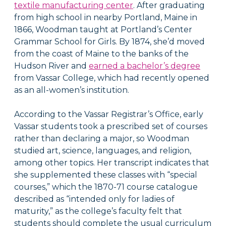
textile manufacturing center
. After graduating
from high school in nearby Portland, Maine in
1866, Woodman taught at Portland’s Center
Grammar School for Girls. By 1874, she’d moved
from the coast of Maine to the banks of the
Hudson River and
earned a bachelor’s degree
from Vassar College, which had recently opened
as an all-women’s institution.
According to the Vassar Registrar’s Office, early
Vassar students took a prescribed set of courses
rather than declaring a major, so Woodman
studied art, science, languages, and religion,
among other topics. Her transcript indicates that
she supplemented these classes with “special
courses,” which the 1870-71 course catalogue
described as “intended only for ladies of
maturity,” as the college’s faculty felt that
students should complete the usual curriculum