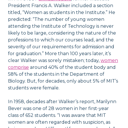
President Francis A. Walker included a section
titled, “Women as students in the Institute.” He
predicted: “The number of young women
attending the Institute of Technology is never
likely to be large, considering the nature of the
professions to which our courses lead, and the
severity of our requirements for admission and
for graduation.” More than 100 years later, it’s
clear Walker was sorely mistaken; today,
women
comprise
around 40% of the student body and
58% of the students in the Department of
Biology. But, for decades, only about 5% of MIT’s
students were female.
In 1958, decades after Walker’s report, Marilynn
Bever was one of 28 women in her first-year
class of 652 students. “I was aware that MIT
women are often regarded with suspicion, as