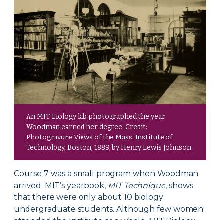
An MIT Biology lab photographed the year
Woodman earned her degree. Credit:
Photogravure Views of the Mass. Institute of
Technology, Boston, 1889, by Henry Lewis Johnson
Course 7 was a small program when Woodman
arrived. MIT’s yearbook,
MIT Technique
, shows
that there were only about 10 biology
undergraduate students. Although few women