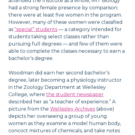
attended the Institute as a whole, MIT Biology
had a strong female presence by comparison;
there were at least five women in the program.
However, many of these women were classified
as
“special” students
— a category intended for
students taking select classes rather than
pursuing full degrees — and few of them were
able to complete the classes necessary to earn a
bachelor’s degree.
Woodman did earn her second bachelor’s
degree, later becoming a physiology instructor
in the Zoology Department at Wellesley
College, where
the student newspaper
described her as “a teacher of experience.” A
picture from the
Wellesley Archives
(above)
depicts her overseeing a group of young
women as they examine a model human body,
concoct mixtures of chemicals, and take notes