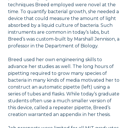
techniques Breed employed were novel at the
time. To quantify bacterial growth, she needed a
device that could measure the amount of light
absorbed by a liquid culture of bacteria. Such
instruments are common in today’s labs, but
Breed’s was custom-built by Marshall Jennison, a
professor in the Department of Biology.
Breed used her own engineering skills to
advance her studies as well. The long hours of
pipetting required to grow many species of
bacteria in many kinds of media motivated her to
construct an automatic pipette (left) using a
series of tubes and flasks. While today’s graduate
students often use a much smaller version of
this device, called a repeater pipette, Breed’s
creation warranted an appendix in her thesis.