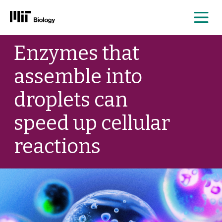
Me
Skip
Enzymes that
to
content
assemble into
droplets can
speed up cellular
reactions