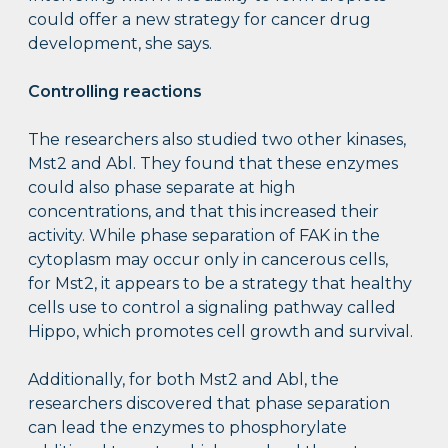
could offer a new strategy for cancer drug
development, she says.
Controlling reactions
The researchers also studied two other kinases,
Mst2 and Abl. They found that these enzymes
could also phase separate at high
concentrations, and that this increased their
activity. While phase separation of FAK in the
cytoplasm may occur only in cancerous cells,
for Mst2, it appears to be a strategy that healthy
cells use to control a signaling pathway called
Hippo, which promotes cell growth and survival.
Additionally, for both Mst2 and Abl, the
researchers discovered that phase separation
can lead the enzymes to phosphorylate