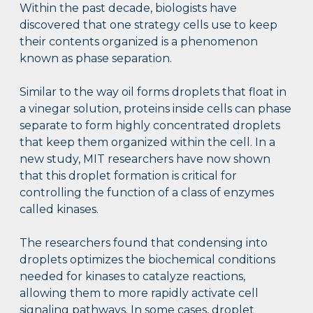
Within the past decade, biologists have
discovered that one strategy cells use to keep
their contents organized is a phenomenon
known as phase separation.
Similar to the way oil forms droplets that float in
a vinegar solution, proteins inside cells can phase
separate to form highly concentrated droplets
that keep them organized within the cell. In a
new study, MIT researchers have now shown
that this droplet formation is critical for
controlling the function of a class of enzymes
called kinases.
The researchers found that condensing into
droplets optimizes the biochemical conditions
needed for kinases to catalyze reactions,
allowing them to more rapidly activate cell
signaling pathways. In some cases, droplet