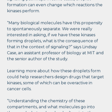
formation can even change which reactions the
kinases perform.
“Many biological molecules have this propensity
to spontaneously separate. We were really
interested in asking, if we have these kinases
forming droplets, what is the consequence of
that in the context of signaling?” says Lindsay
Case, an assistant professor of biology at MIT and
the senior author of the study.
Learning more about how these droplets form
could help researchers design drugs that target
kinases, some of which can be overactive in
cancer cells.
“Understanding the chemistry of these
compartments, and what molecules go into