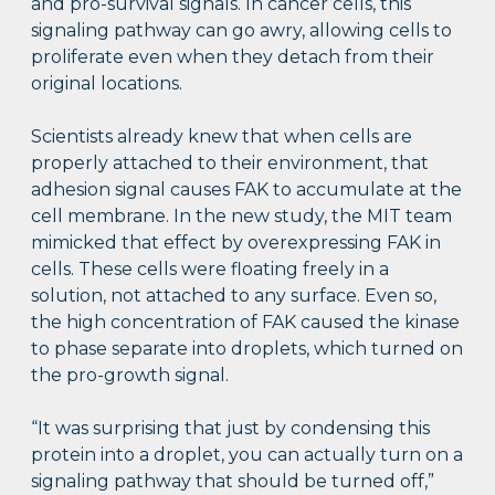
and pro-survival signals. In cancer cells, this
signaling pathway can go awry, allowing cells to
proliferate even when they detach from their
original locations.
Scientists already knew that when cells are
properly attached to their environment, that
adhesion signal causes FAK to accumulate at the
cell membrane. In the new study, the MIT team
mimicked that effect by overexpressing FAK in
cells. These cells were floating freely in a
solution, not attached to any surface. Even so,
the high concentration of FAK caused the kinase
to phase separate into droplets, which turned on
the pro-growth signal.
“It was surprising that just by condensing this
protein into a droplet, you can actually turn on a
signaling pathway that should be turned off,”