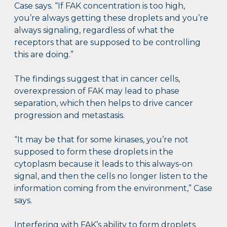
Case says. “If FAK concentration is too high,
you’re always getting these droplets and you’re
always signaling, regardless of what the
receptors that are supposed to be controlling
this are doing.”
The findings suggest that in cancer cells,
overexpression of FAK may lead to phase
separation, which then helps to drive cancer
progression and metastasis.
“It may be that for some kinases, you’re not
supposed to form these droplets in the
cytoplasm because it leads to this always-on
signal, and then the cells no longer listen to the
information coming from the environment,” Case
says.
Interfering with FAK’s ability to form droplets