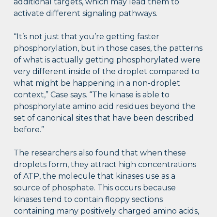
additional targets, which may lead them to
activate different signaling pathways.
“It’s not just that you’re getting faster
phosphorylation, but in those cases, the patterns
of what is actually getting phosphorylated were
very different inside of the droplet compared to
what might be happening in a non-droplet
context,” Case says. “The kinase is able to
phosphorylate amino acid residues beyond the
set of canonical sites that have been described
before.”
The researchers also found that when these
droplets form, they attract high concentrations
of ATP, the molecule that kinases use as a
source of phosphate. This occurs because
kinases tend to contain floppy sections
containing many positively charged amino acids,