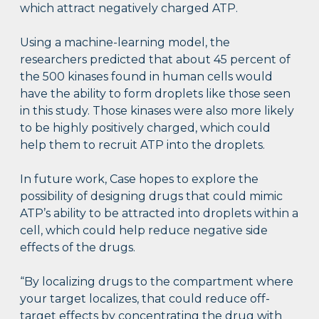
which attract negatively charged ATP.
Using a machine-learning model, the
researchers predicted that about 45 percent of
the 500 kinases found in human cells would
have the ability to form droplets like those seen
in this study. Those kinases were also more likely
to be highly positively charged, which could
help them to recruit ATP into the droplets.
In future work, Case hopes to explore the
possibility of designing drugs that could mimic
ATP’s ability to be attracted into droplets within a
cell, which could help reduce negative side
effects of the drugs.
“By localizing drugs to the compartment where
your target localizes, that could reduce off-
target effects by concentrating the drug with