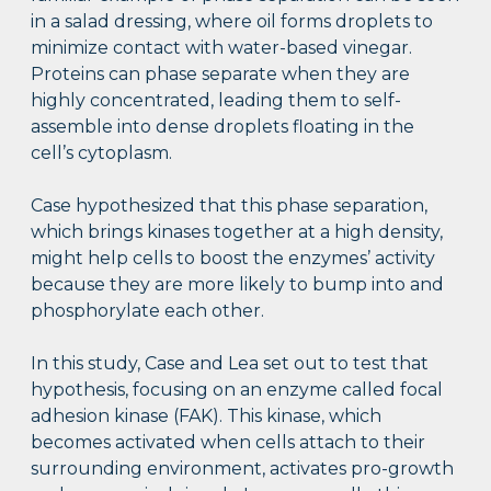
in a salad dressing, where oil forms droplets to
minimize contact with water-based vinegar.
Proteins can phase separate when they are
highly concentrated, leading them to self-
assemble into dense droplets floating in the
cell’s cytoplasm.
Case hypothesized that this phase separation,
which brings kinases together at a high density,
might help cells to boost the enzymes’ activity
because they are more likely to bump into and
phosphorylate each other.
In this study, Case and Lea set out to test that
hypothesis, focusing on an enzyme called focal
adhesion kinase (FAK). This kinase, which
becomes activated when cells attach to their
surrounding environment, activates pro-growth