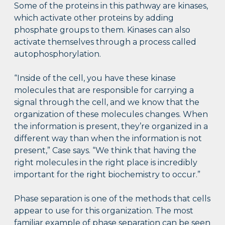
Some of the proteins in this pathway are kinases,
which activate other proteins by adding
phosphate groups to them. Kinases can also
activate themselves through a process called
autophosphorylation.
“Inside of the cell, you have these kinase
molecules that are responsible for carrying a
signal through the cell, and we know that the
organization of these molecules changes. When
the information is present, they’re organized in a
different way than when the information is not
present,” Case says. “We think that having the
right molecules in the right place is incredibly
important for the right biochemistry to occur.”
Phase separation is one of the methods that cells
appear to use for this organization. The most
familiar example of phase separation can be seen