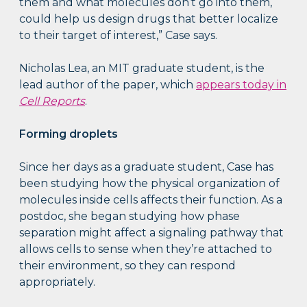
them and what molecules don’t go into them,
could help us design drugs that better localize
to their target of interest,” Case says.
Nicholas Lea, an MIT graduate student, is the
lead author of the paper, which
appears today in
Cell Reports
.
Forming droplets
Since her days as a graduate student, Case has
been studying how the physical organization of
molecules inside cells affects their function. As a
postdoc, she began studying how phase
separation might affect a signaling pathway that
allows cells to sense when they’re attached to
their environment, so they can respond
appropriately.