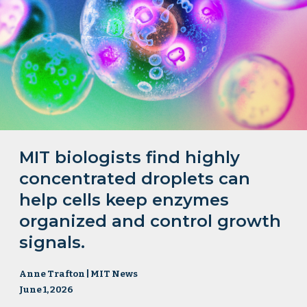
MIT biologists find highly
concentrated droplets can
help cells keep enzymes
organized and control growth
signals.
Anne Trafton | MIT News
June 1, 2026