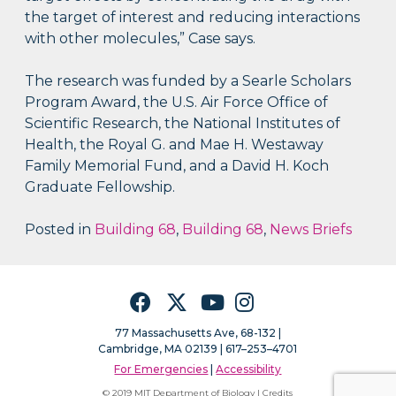
the target of interest and reducing interactions
with other molecules,” Case says.
The research was funded by a Searle Scholars
Program Award, the U.S. Air Force Office of
Scientific Research, the National Institutes of
Health, the Royal G. and Mae H. Westaway
Family Memorial Fund, and a David H. Koch
Graduate Fellowship.
Posted in
Building 68
,
Building 68
,
News Briefs
Facebook
Twitter
YouTube
Instagram
77 Massachusetts Ave, 68-132 |
Cambridge, MA 02139 | 617–253–4701
For Emergencies
|
Accessibility
© 2019 MIT Department of Biology |
Credits