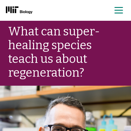
Me
Skip
What can super-
to
content
healing species
teach us about
regeneration?