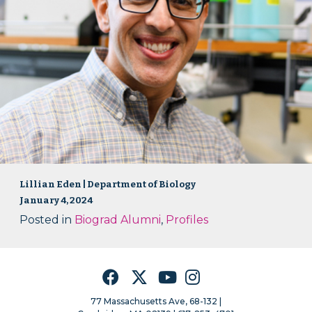
Lillian Eden | Department of Biology
January 4, 2024
Posted in
Biograd Alumni
,
Profiles
Facebook
Twitter
YouTube
Instagram
77 Massachusetts Ave, 68-132 |