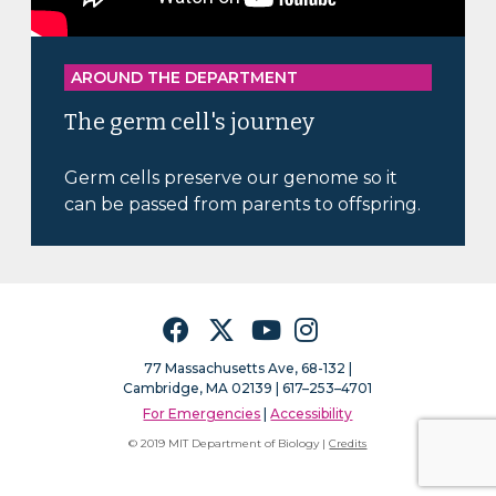
AROUND THE DEPARTMENT
The germ cell's journey
Germ cells preserve our genome so it
can be passed from parents to offspring.
Facebook
Twitter
YouTube
Instagram
77 Massachusetts Ave, 68-132 |
Cambridge, MA 02139 | 617–253–4701
For Emergencies
|
Accessibility
© 2019 MIT Department of Biology |
Credits