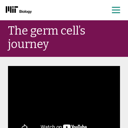
Me
Skip
The germ cell’s
to
content
journey