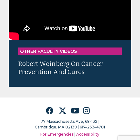
OTHER FACULTY VIDEOS
Robert Weinberg On Cancer
Prevention And Cures
Facebook
Twitter
YouTube
Instagram
77 Massachusetts Ave, 68-132 |
Cambridge, MA 02139 | 617–253–4701
For Emergencies
|
Accessibility