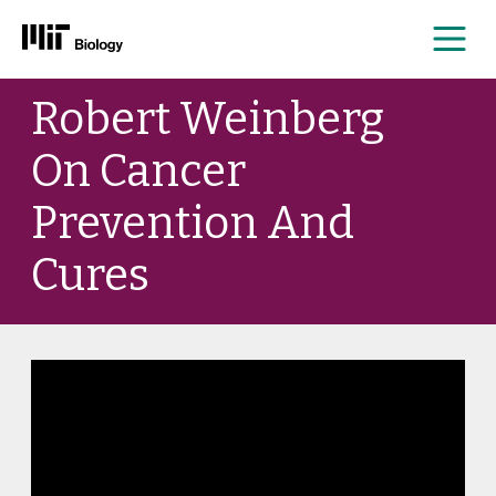
Me
Skip
Robert Weinberg
to
content
On Cancer
Prevention And
Cures