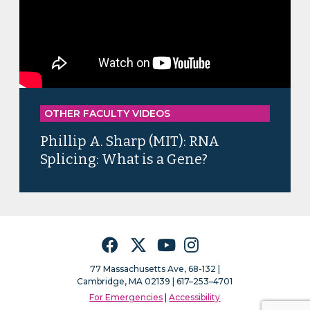
OTHER FACULTY VIDEOS
Phillip A. Sharp (MIT): RNA
Splicing: What is a Gene?
Facebook
Twitter
YouTube
Instagram
77 Massachusetts Ave, 68-132 |
Cambridge, MA 02139 | 617–253–4701
For Emergencies
|
Accessibility