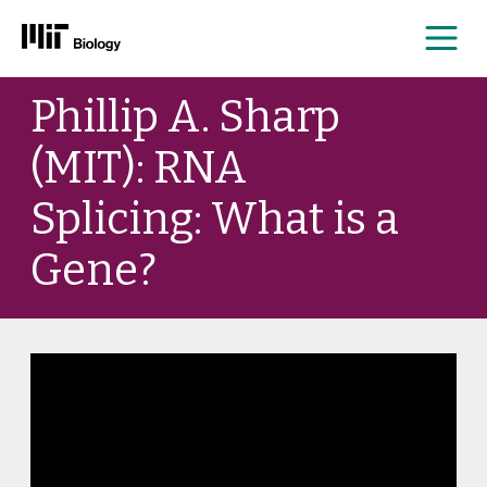
Me
Skip
Phillip A. Sharp
to
content
(MIT): RNA
Splicing: What is a
Gene?