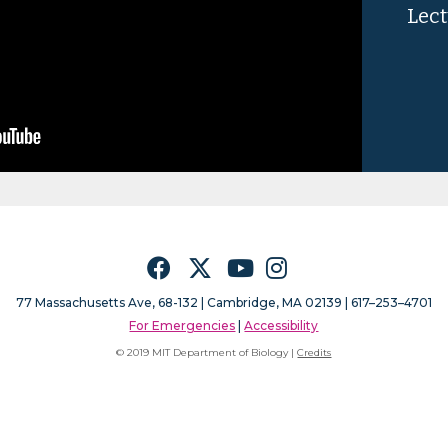
Lect
Facebook
Twitter
YouTube
Instagram
77 Massachusetts Ave, 68-132 |
Cambridge, MA 02139 | 617–253–4701
For Emergencies
|
Accessibility
© 2019 MIT Department of Biology |
Credits