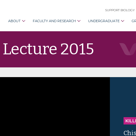
SUPPORT BIOLOGY
ABOUT
FACULTY AND RESEARCH
UNDERGRADUATE
G
 Lecture 2015
KILL
Chi