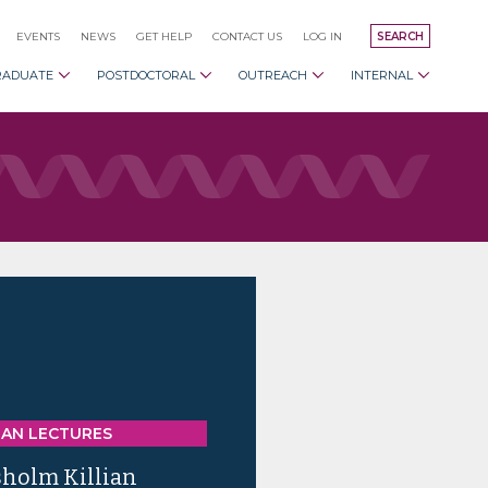
EVENTS
NEWS
GET HELP
CONTACT US
LOG IN
SEARCH
RADUATE
POSTDOCTORAL
OUTREACH
INTERNAL
IAN LECTURES
sholm Killian