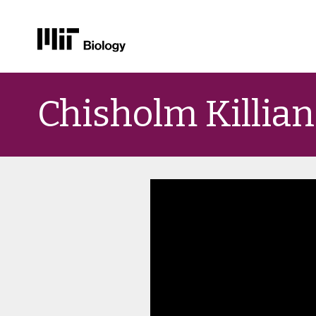
Skip
to
Chisholm Killian
content