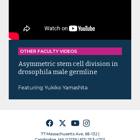
OTHER FACULTY VIDEOS
Asymmetric stem cell division in
drosophila male germline
Featuring Yukiko Yamashita
Facebook
Twitter
YouTube
Instagram
77 Massachusetts Ave, 68-132 |
Cambridge, MA 02139 | 617–253–4701