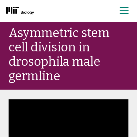
Me
Skip
Asymmetric stem
to
content
cell division in
drosophila male
germline