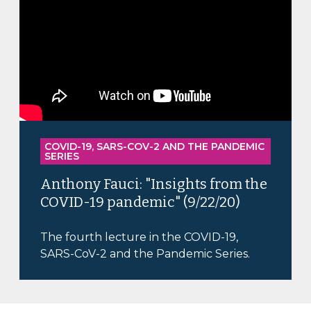
COVID-19, SARS-COV-2 AND THE PANDEMIC
SERIES
Anthony Fauci: "Insights from the
COVID-19 pandemic" (9/22/20)
The fourth lecture in the COVID-19,
SARS-CoV-2 and the Pandemic Series.