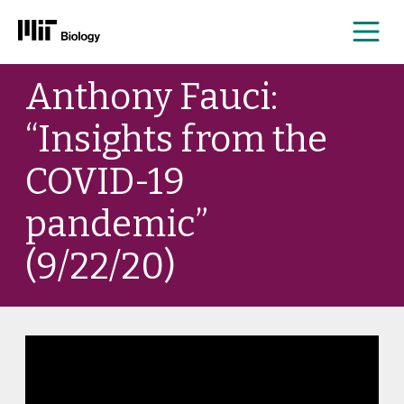
Me
Skip
Anthony Fauci:
to
content
“Insights from the
COVID-19
pandemic”
(9/22/20)