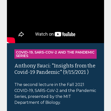
COVID-19, SARS-COV-2 AND THE PANDEMIC
SERIES
Anthony Fauci: "Insights from the
Covid-19 Pandemic" (9/15/2021 )
The second lecture in the Fall 2021
COVID-19, SARS-CoV-2 and the Pandemic
Series, presented by the MIT
Department of Biology.