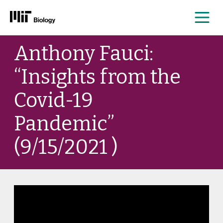
Me
Skip
Anthony Fauci:
to
content
“Insights from the
Covid-19
Pandemic”
(9/15/2021 )