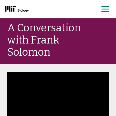
Me
Skip
A Conversation
to
content
with Frank
Solomon