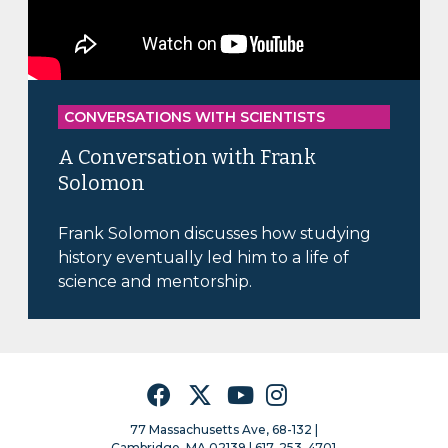
CONVERSATIONS WITH SCIENTISTS
A Conversation with Frank
Solomon
Frank Solomon discusses how studying
history eventually led him to a life of
science and mentorship.
Facebook
Twitter
YouTube
Instagram
77 Massachusetts Ave, 68-132 |
Cambridge, MA 02139 | 617–253–4701