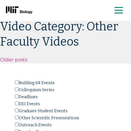
Me
Skip
Video Category:
Other
to
content
Faculty Videos
Posts
Older posts
navigation
Building 68 Events
Colloquium Series
Deadlines
DEI Events
Graduate Student Events
Other Scientific Presentations
Outreach Events