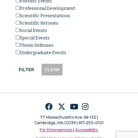
Postdoc Events
Professional Development
Scientific Presentations
Scientific Retreats
Social Events
Special Events
Thesis Defenses
Undergraduate Events
Facebook
Twitter
YouTube
Instagram
77 Massachusetts Ave, 68-132 |
Cambridge, MA 02139 | 617–253–4701
For Emergencies
|
Accessibility