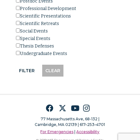
Postdoc Events
Professional Development
Scientific Presentations
Scientific Retreats
Social Events
Special Events
Thesis Defenses
Undergraduate Events
Facebook
Twitter
YouTube
Instagram
77 Massachusetts Ave, 68-132 |
Cambridge, MA 02139 | 617–253–4701
For Emergencies
|
Accessibility