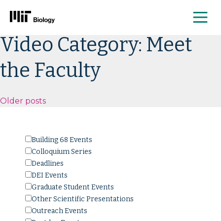
Me
Skip
Video Category:
Meet
to
content
the Faculty
Posts
Older posts
navigation
Building 68 Events
Colloquium Series
Deadlines
DEI Events
Graduate Student Events
Other Scientific Presentations
Outreach Events